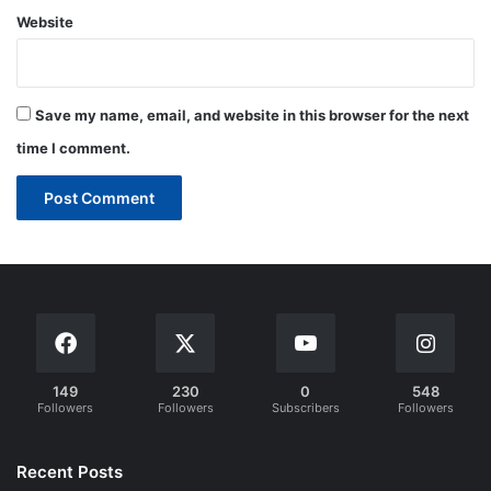
Website
Save my name, email, and website in this browser for the next
time I comment.
149
230
0
548
Followers
Followers
Subscribers
Followers
Recent Posts