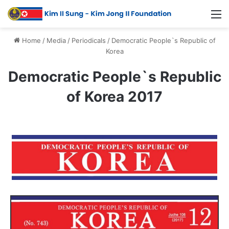
Home
/
Media
/
Periodicals
/
Democratic People`s Republic of
Korea
Democratic People`s Republic
of Korea 2017