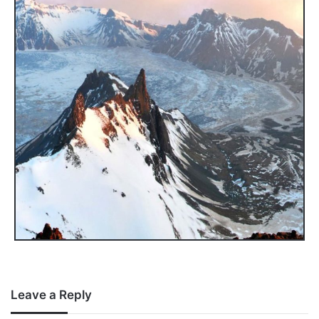
Leave a Reply