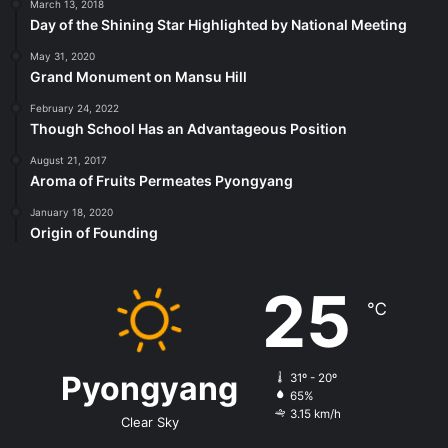
March 13, 2018
Day of the Shining Star Highlighted by National Meeting
May 31, 2020
Grand Monument on Mansu Hill
February 24, 2022
Though School Has an Advantageous Position
August 21, 2017
Aroma of Fruits Permeates Pyongyang
January 18, 2020
Origin of Founding
25
℃
Pyongyang
31º - 20º
65%
3.15 km/h
Clear Sky