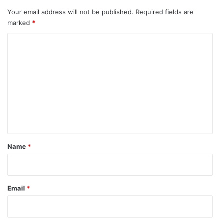
Your email address will not be published.
Required fields are
marked
*
C
o
m
m
e
n
t
*
Name
*
Email
*