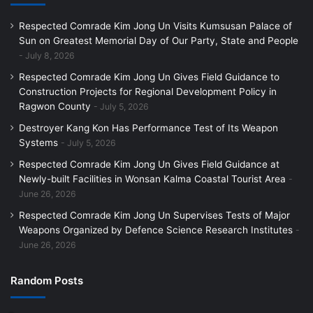
Respected Comrade Kim Jong Un Visits Kumsusan Palace of
Sun on Greatest Memorial Day of Our Party, State and People
July 8, 2026
Respected Comrade Kim Jong Un Gives Field Guidance to
Construction Projects for Regional Development Policy in
Ragwon County
July 5, 2026
Destroyer Kang Kon Has Performance Test of Its Weapon
Systems
July 5, 2026
Respected Comrade Kim Jong Un Gives Field Guidance at
Newly-built Facilities in Wonsan Kalma Coastal Tourist Area
June 26, 2026
Respected Comrade Kim Jong Un Supervises Tests of Major
Weapons Organized by Defence Science Research Institutes
June 26, 2026
Random Posts