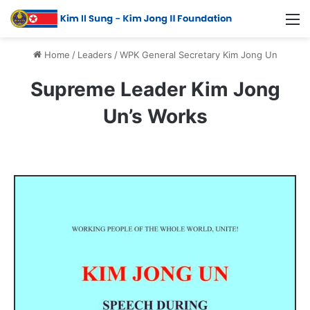
Home
/
Leaders
/
WPK General Secretary Kim Jong Un
Supreme Leader Kim Jong
Un’s Works