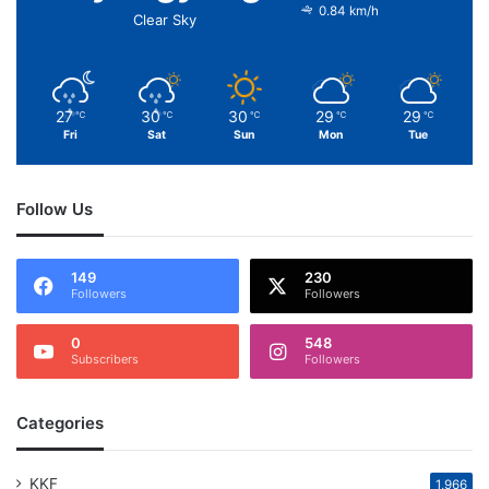
0.84 km/h
Clear Sky
27
30
30
29
29
℃
℃
℃
℃
℃
Fri
Sat
Sun
Mon
Tue
Follow Us
149
230
Followers
Followers
0
548
Subscribers
Followers
Categories
KKF
1,966