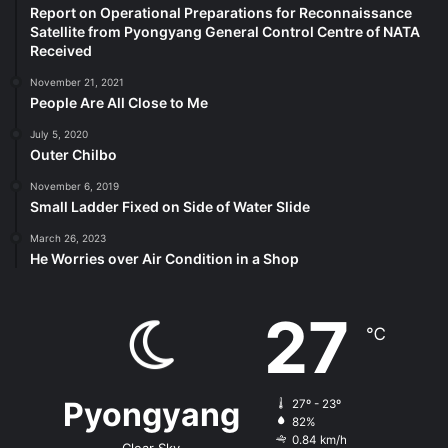
Report on Operational Preparations for Reconnaissance
Satellite from Pyongyang General Control Centre of NATA
Received
November 21, 2021
People Are All Close to Me
July 5, 2020
Outer Chilbo
November 6, 2019
Small Ladder Fixed on Side of Water Slide
March 26, 2023
He Worries over Air Condition in a Shop
27
℃
Pyongyang
27º - 23º
82%
0.84 km/h
Clear Sky