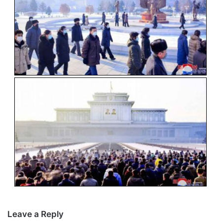
Leave a Reply