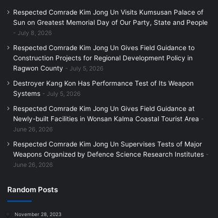
Respected Comrade Kim Jong Un Visits Kumsusan Palace of
Sun on Greatest Memorial Day of Our Party, State and People
July 8, 2026
Respected Comrade Kim Jong Un Gives Field Guidance to
Construction Projects for Regional Development Policy in
Ragwon County
July 5, 2026
Destroyer Kang Kon Has Performance Test of Its Weapon
Systems
July 5, 2026
Respected Comrade Kim Jong Un Gives Field Guidance at
Newly-built Facilities in Wonsan Kalma Coastal Tourist Area
June 26, 2026
Respected Comrade Kim Jong Un Supervises Tests of Major
Weapons Organized by Defence Science Research Institutes
June 26, 2026
Random Posts
November 28, 2023