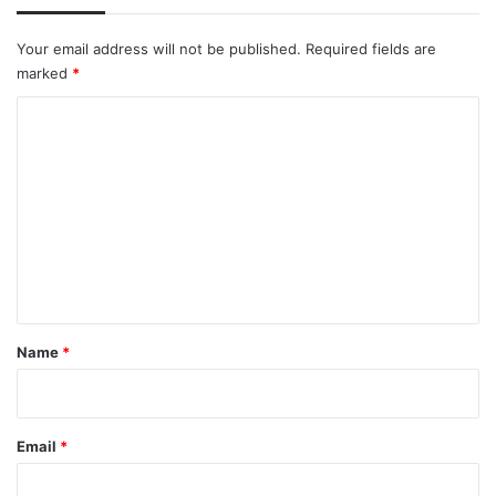
Your email address will not be published.
Required fields are
marked
*
C
o
m
m
e
n
t
*
Name
*
Email
*