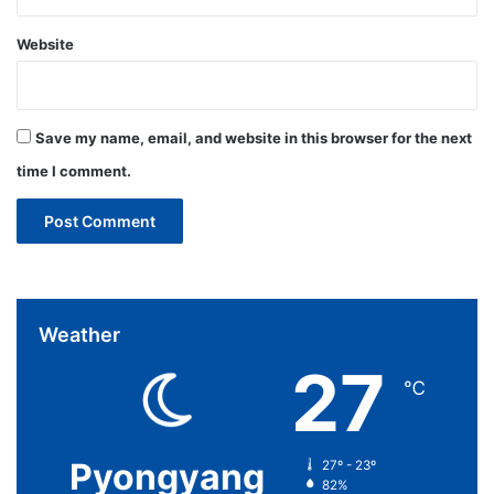
Website
Save my name, email, and website in this browser for the next
time I comment.
Weather
27
℃
Pyongyang
27º - 23º
82%