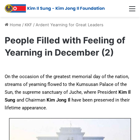
Home
/
KKF
/
Ardent Yearning for Great Leaders
People Filled with Feeling of
Yearning in December (2)
On the occasion of the greatest memorial day of the nation,
streams of yearning flowed to the Kumsusan Palace of the
Sun, the supreme sanctuary of Juche, where President
Kim Il
Sung
and Chairman
Kim Jong Il
have been preserved in their
lifetime appearance.