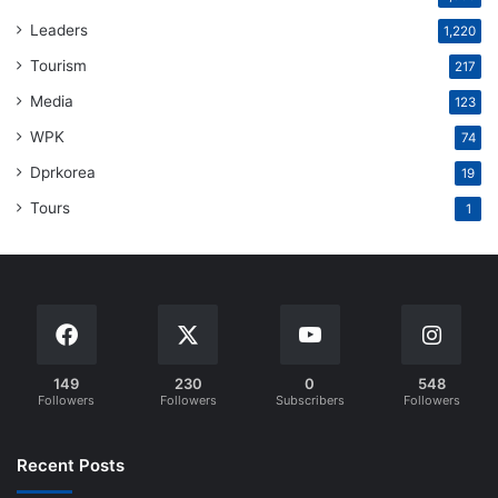
Leaders
1,220
Tourism
217
Media
123
WPK
74
Dprkorea
19
Tours
1
149
230
0
548
Followers
Followers
Subscribers
Followers
Recent Posts