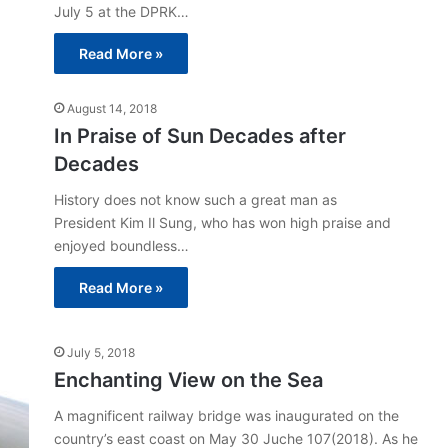
July 5 at the DPRK…
Read More »
August 14, 2018
In Praise of Sun Decades after
Decades
History does not know such a great man as
President Kim Il Sung, who has won high praise and
enjoyed boundless…
Read More »
July 5, 2018
Enchanting View on the Sea
A magnificent railway bridge was inaugurated on the
country’s east coast on May 30 Juche 107(2018). As he