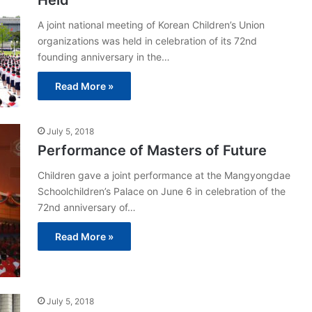
Held
A joint national meeting of Korean Children’s Union
organizations was held in celebration of its 72nd
founding anniversary in the…
Read More »
July 5, 2018
Performance of Masters of Future
Children gave a joint performance at the Mangyongdae
Schoolchildren’s Palace on June 6 in celebration of the
72nd anniversary of…
Read More »
July 5, 2018