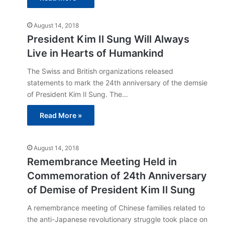
August 14, 2018
President Kim Il Sung Will Always
Live in Hearts of Humankind
The Swiss and British organizations released
statements to mark the 24th anniversary of the demsie
of President Kim Il Sung. The…
Read More »
August 14, 2018
Remembrance Meeting Held in
Commemoration of 24th Anniversary
of Demise of President Kim Il Sung
A remembrance meeting of Chinese families related to
the anti-Japanese revolutionary struggle took place on