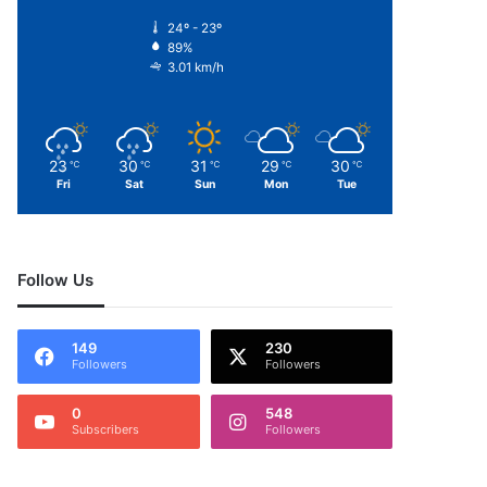
24º - 23º
89%
3.01 km/h
23
30
31
29
30
℃
℃
℃
℃
℃
Fri
Sat
Sun
Mon
Tue
Follow Us
149
230
Followers
Followers
0
548
Subscribers
Followers