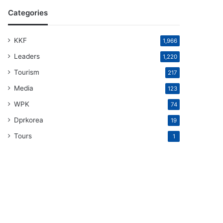
Categories
KKF
1,966
Leaders
1,220
Tourism
217
Media
123
WPK
74
Dprkorea
19
Tours
1