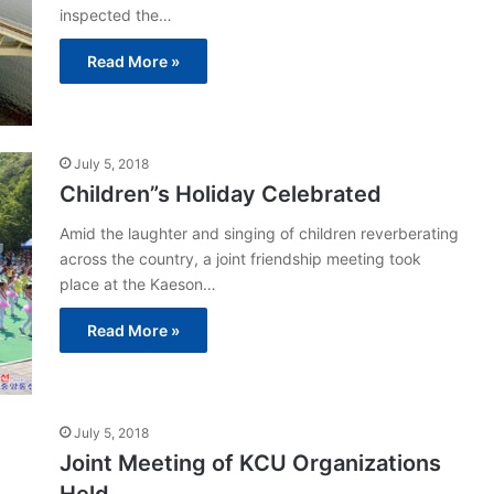
inspected the…
Read More »
July 5, 2018
Children”s Holiday Celebrated
Amid the laughter and singing of children reverberating
across the country, a joint friendship meeting took
place at the Kaeson…
Read More »
July 5, 2018
Joint Meeting of KCU Organizations