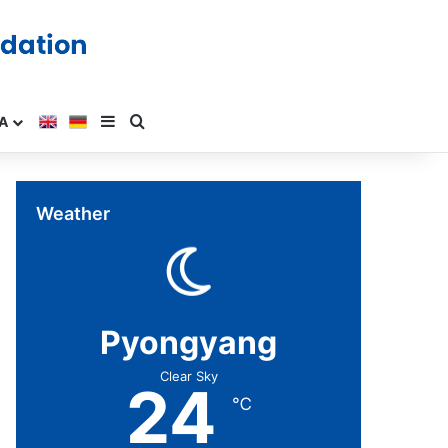
A
Weather
Pyongyang
Clear Sky
24
℃