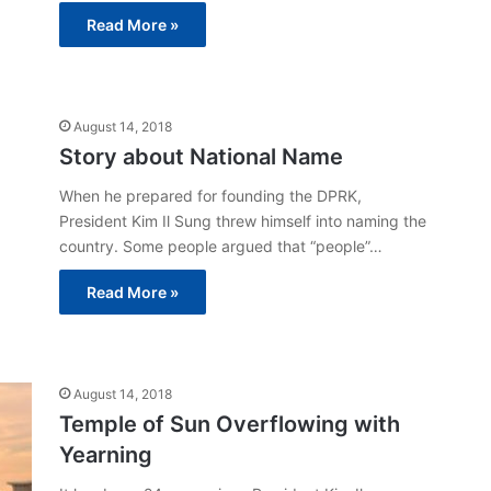
Read More »
August 14, 2018
Story about National Name
When he prepared for founding the DPRK,
President Kim Il Sung threw himself into naming the
country. Some people argued that “people”…
Read More »
August 14, 2018
Temple of Sun Overflowing with
Yearning