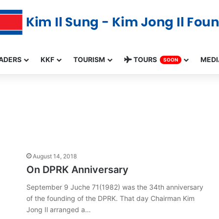
ADERS
KKF
TOURISM
TOURS
MEDI
SOON
August 14, 2018
On DPRK Anniversary
September 9 Juche 71(1982) was the 34th anniversary
of the founding of the DPRK. That day Chairman Kim
Jong Il arranged a…