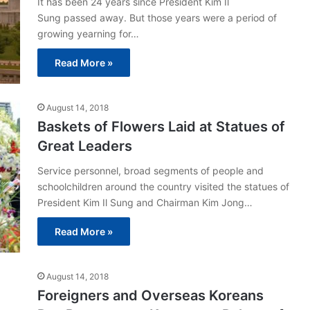
It has been 24 years since President Kim Il
Sung passed away. But those years were a period of
growing yearning for…
Read More »
August 14, 2018
Baskets of Flowers Laid at Statues of
Great Leaders
Service personnel, broad segments of people and
schoolchildren around the country visited the statues of
President Kim Il Sung and Chairman Kim Jong…
Read More »
August 14, 2018
Foreigners and Overseas Koreans