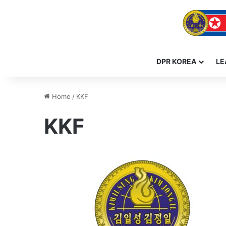
DPR KOREA
LE
Home
/
KKF
KKF