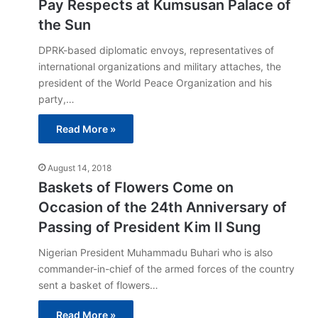
Pay Respects at Kumsusan Palace of
the Sun
DPRK-based diplomatic envoys, representatives of
international organizations and military attaches, the
president of the World Peace Organization and his
party,…
Read More »
August 14, 2018
Baskets of Flowers Come on
Occasion of the 24th Anniversary of
Passing of President Kim Il Sung
Nigerian President Muhammadu Buhari who is also
commander-in-chief of the armed forces of the country
sent a basket of flowers…
Read More »