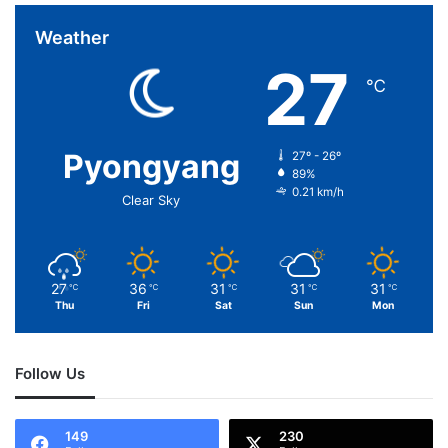
Weather
27
℃
Pyongyang
27º - 26º
89%
0.21 km/h
Clear Sky
27
36
31
31
31
℃
℃
℃
℃
℃
Thu
Fri
Sat
Sun
Mon
Follow Us
149
230