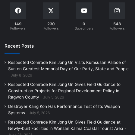
149
230
0
548
Followers
Followers
Subscribers
Followers
Recent Posts
Respected Comrade Kim Jong Un Visits Kumsusan Palace of
Sun on Greatest Memorial Day of Our Party, State and People
July 8, 2026
Respected Comrade Kim Jong Un Gives Field Guidance to
Construction Projects for Regional Development Policy in
Ragwon County
July 5, 2026
Destroyer Kang Kon Has Performance Test of Its Weapon
Systems
July 5, 2026
Respected Comrade Kim Jong Un Gives Field Guidance at
Newly-built Facilities in Wonsan Kalma Coastal Tourist Area
June 26, 2026