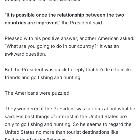
“It is possible once the relationship between the two
countries are improved,”
the President said.
Pleased with his positive answer, another American asked:
“What are you going to do in our country?” It was an
awkward question.
But the President was quick to reply that he’d like to make
friends and go fishing and hunting.
The Americans were puzzled.
They wondered if the President was serious about what he
said. His best things of interest in the United States are
only to go fishing and hunting. So he seems to regard the
United States no more than tourist destinations like
Switzerland or the Bahamas…