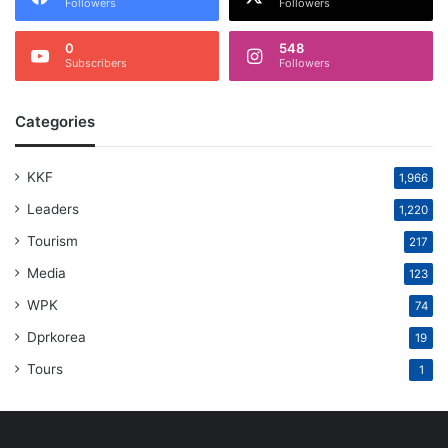
Followers
Followers
0
548
Subscribers
Followers
Categories
KKF
1,966
Leaders
1,220
Tourism
217
Media
123
WPK
74
Dprkorea
19
Tours
1