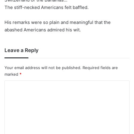
The stiff-necked Americans felt baffled.
His remarks were so plain and meaningful that the
abashed Americans admired his wit.
Leave a Reply
Your email address will not be published.
Required fields are
marked
*
C
o
m
m
e
n