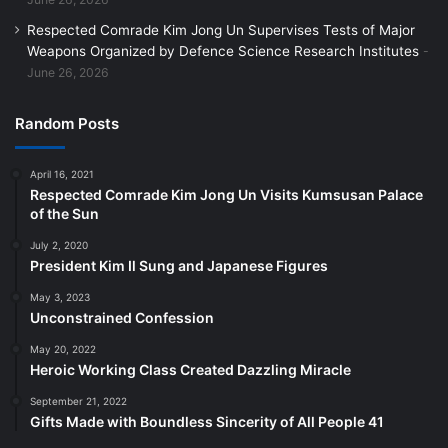
Respected Comrade Kim Jong Un Supervises Tests of Major
Weapons Organized by Defence Science Research Institutes
June 26, 2026
Random Posts
April 16, 2021
Respected Comrade Kim Jong Un Visits Kumsusan Palace
of the Sun
July 2, 2020
President Kim Il Sung and Japanese Figures
May 3, 2023
Unconstrained Confession
May 20, 2022
Heroic Working Class Created Dazzling Miracle
September 21, 2022
Gifts Made with Boundless Sincerity of All People 41