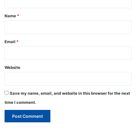
t
*
Name
*
Email
*
Website
Save my name, email, and website in this browser for the next
time I comment.