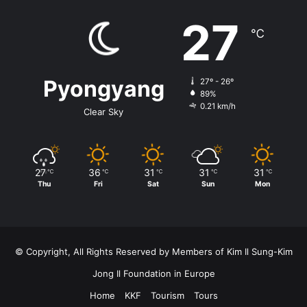
27
℃
Pyongyang
27º - 26º
89%
0.21 km/h
Clear Sky
27
36
31
31
31
℃
℃
℃
℃
℃
Thu
Fri
Sat
Sun
Mon
© Copyright, All Rights Reserved by Members of Kim Il Sung-Kim
Jong Il Foundation in Europe
Home
KKF
Tourism
Tours