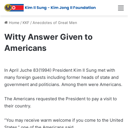
Home
/
KKF
/
Anecdotes of Great Men
Witty Answer Given to
Americans
In April Juche 83(1994) President Kim Il Sung met with
many foreign guests including former heads of state and
government and politicians. Among them were Americans.
The Americans requested the President to pay a visit to
their country.
“You may receive warm welcome if you come to the United
States,” one of the Americans said.