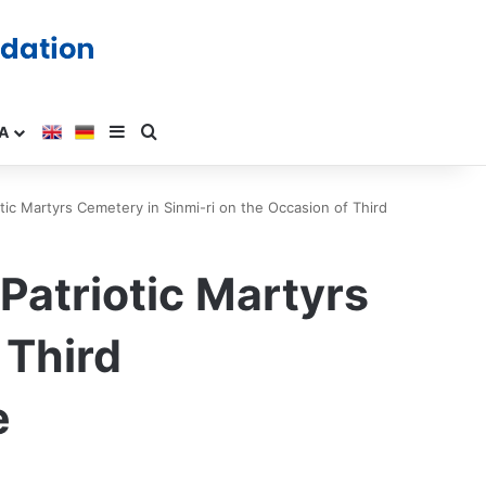
A
ic Martyrs Cemetery in Sinmi-ri on the Occasion of Third
atriotic Martyrs
 Third
e