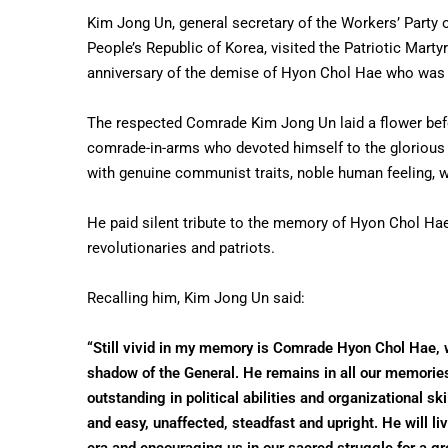
Kim Jong Un, general secretary of the Workers’ Party o
People’s Republic of Korea, visited the Patriotic Mart
anniversary of the demise of Hyon Chol Hae who was a p
The respected Comrade Kim Jong Un laid a flower befor
comrade-in-arms who devoted himself to the glorious 
with genuine communist traits, noble human feeling, w
He paid silent tribute to the memory of Hyon Chol Hae
revolutionaries and patriots.
Recalling him, Kim Jong Un said:
“Still vivid in my memory is Comrade Hyon Chol Hae, 
shadow of the General. He remains in all our memories a
outstanding in political abilities and organizational 
and easy, unaffected, steadfast and upright. He will li