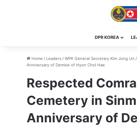
DPR KOREA
LE
Home
/
Leaders
/
WPK General Secretary Kim Jong Un
/
Anniversary of Demise of Hyon Chol Hae
Respected Comrad
Cemetery in Sinmi
Anniversary of D