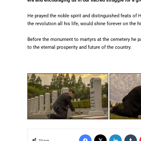
era and encouraging us in our sacred struggle for a gre
He prayed the noble spirit and distinguished feats of
the revolution all his life, would shine forever on the 
Before the monument to martyrs at the cemetery he pai
to the eternal prosperity and future of the country.
Share