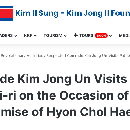
ADERS
KKF
TOURISM
TOURS
MEDI
SOON
Revolutionary Activities
/
Respected Comrade Kim Jong Un Visits Patriot
e Kim Jong Un Visits P
-ri on the Occasion of
emise of Hyon Chol Ha