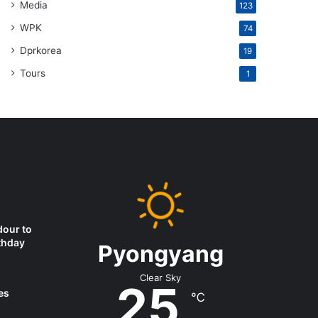
Media
123
WPK
74
Dprkorea
19
Tours
1
dour to
thday
Pyongyang
Clear Sky
25
es
℃