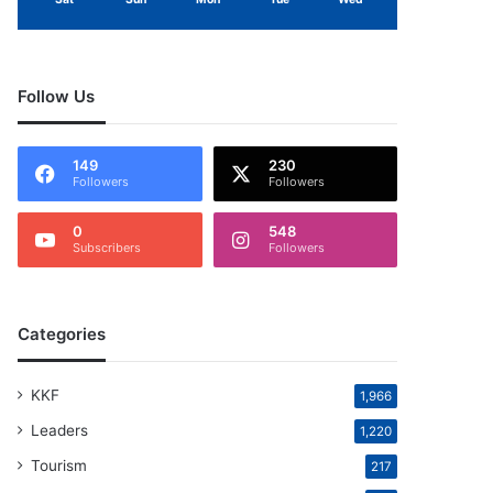
Follow Us
149
230
Followers
Followers
0
548
Subscribers
Followers
Categories
KKF
1,966
Leaders
1,220
Tourism
217