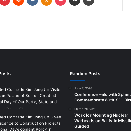
Posts
Random Posts
June 7, 2026
ted Comrade Kim Jong Un Visits
Conference Held with Splen
an Palace of Sun on Greatest
Commemorate 80th KCU Bir
l Day of Our Party, State and
July 8, 2026
March 28, 2023
Work for Mounting Nuclear
ted Comrade Kim Jong Un Gives
Warheads on Ballistic Missil
uidance to Construction Projects
Guided
ional Development Policy in