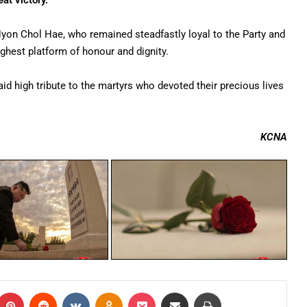
at victory.”
 Hyon Chol Hae, who remained steadfastly loyal to the Party and
highest platform of honour and dignity.
d high tribute to the martyrs who devoted their precious lives
KCNA