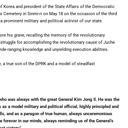
f Korea and president of the State Affairs of the Democratic
yrs Cemetery in Sinmi-ri on May 18 on the occasion of the third
rominent military and political activist of our state.
e his grave, recalling the memory of the revolutionary
struggle for accomplishing the revolutionary cause of Juche
ide-ranging knowledge and unyielding execution abilities.
, a true son of the DPRK and a model of steadfast
who was always with the great General Kim Jong Il. He was the
s a model military and political official, highly principled and
skills, and as a paragon of true human, always unceremonious
ve forever in our minds, always reminding us of the General’s