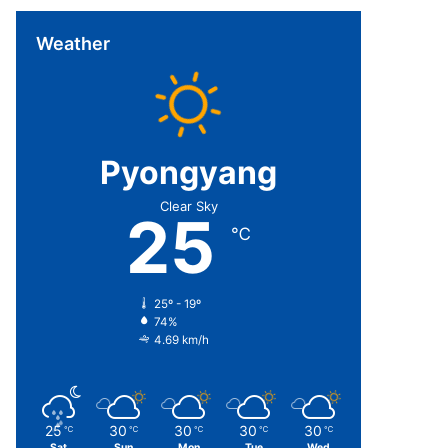
Weather
Pyongyang
Clear Sky
25
℃
25º - 19º
74%
4.69 km/h
25
30
30
30
30
℃
℃
℃
℃
℃
Sat
Sun
Mon
Tue
Wed