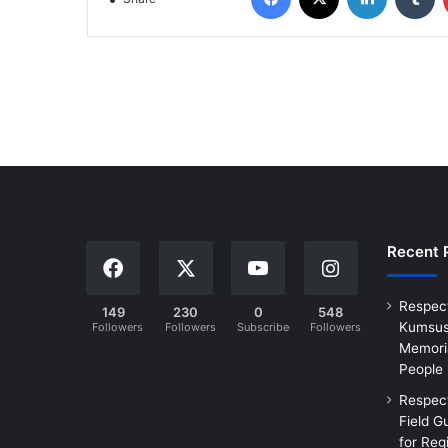
Recent 
Respec
149
230
0
548
Kumsus
Followers
Followers
Subscribers
Followers
Memoria
People
Respec
Field G
for Reg