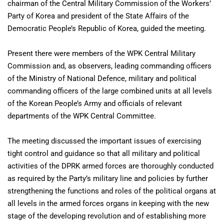
chairman of the Central Military Commission of the Workers’
Party of Korea and president of the State Affairs of the
Democratic People’s Republic of Korea, guided the meeting.
Present there were members of the WPK Central Military
Commission and, as observers, leading commanding officers
of the Ministry of National Defence, military and political
commanding officers of the large combined units at all levels
of the Korean People’s Army and officials of relevant
departments of the WPK Central Committee.
The meeting discussed the important issues of exercising
tight control and guidance so that all military and political
activities of the DPRK armed forces are thoroughly conducted
as required by the Party’s military line and policies by further
strengthening the functions and roles of the political organs at
all levels in the armed forces organs in keeping with the new
stage of the developing revolution and of establishing more