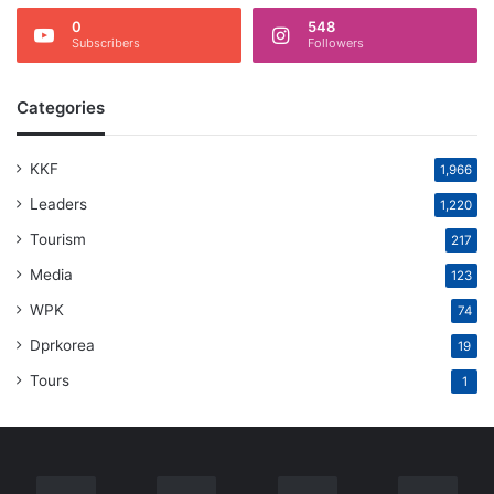
0
548
Subscribers
Followers
Categories
KKF
1,966
Leaders
1,220
Tourism
217
Media
123
WPK
74
Dprkorea
19
Tours
1