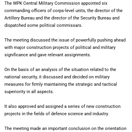
The WPK Central Military Commission appointed six
commanding officers of corps-level units, the director of the
Artillery Bureau and the director of the Security Bureau and
dispatched some political commissars.
The meeting discussed the issue of powerfully pushing ahead
with major construction projects of political and military
significance and gave relevant assignments.
On the basis of an analysis of the situation related to the
national security, it discussed and decided on military
measures for firmly maintaining the strategic and tactical
superiority in all aspects.
It also approved and assigned a series of new construction
projects in the fields of defence science and industry.
The meeting made an important conclusion on the orientation