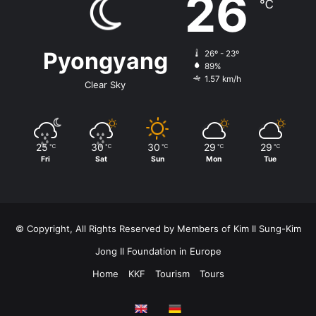
26
℃
Pyongyang
26º - 23º
89%
1.57 km/h
Clear Sky
25
30
30
29
29
℃
℃
℃
℃
℃
Fri
Sat
Sun
Mon
Tue
© Copyright, All Rights Reserved by Members of Kim Il Sung-Kim
Jong Il Foundation in Europe
Home
KKF
Tourism
Tours