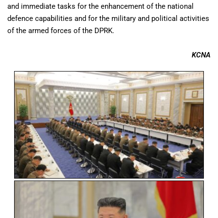
and immediate tasks for the enhancement of the national
defence capabilities and for the military and political activities
of the armed forces of the DPRK.
KCNA