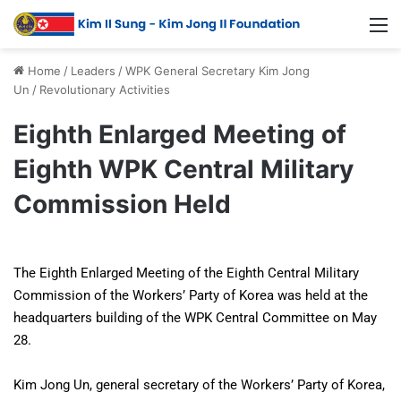
Home
/
Leaders
/
WPK General Secretary Kim Jong
Un
/
Revolutionary Activities
Eighth Enlarged Meeting of
Eighth WPK Central Military
Commission Held
The Eighth Enlarged Meeting of the Eighth Central Military
Commission of the Workers’ Party of Korea was held at the
headquarters building of the WPK Central Committee on May
28.
Kim Jong Un, general secretary of the Workers’ Party of Korea,