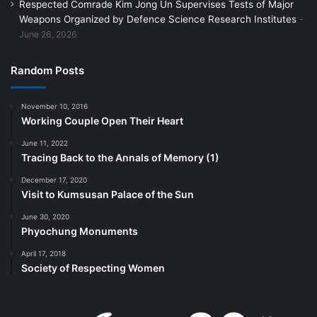
Respected Comrade Kim Jong Un Supervises Tests of Major
Weapons Organized by Defence Science Research Institutes
June 26, 2026
Random Posts
November 10, 2016
Working Couple Open Their Heart
June 11, 2022
Tracing Back to the Annals of Memory (1)
December 17, 2020
Visit to Kumsusan Palace of the Sun
June 30, 2020
Phyochung Monuments
April 17, 2018
Society of Respecting Women