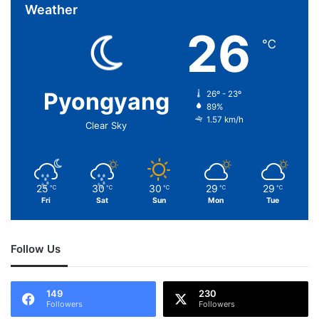
Weather
26
℃
Pyongyang
26º - 23º
89%
1.57 km/h
Clear Sky
25
30
30
29
29
℃
℃
℃
℃
℃
Fri
Sat
Sun
Mon
Tue
Follow Us
149
230
Followers
Followers