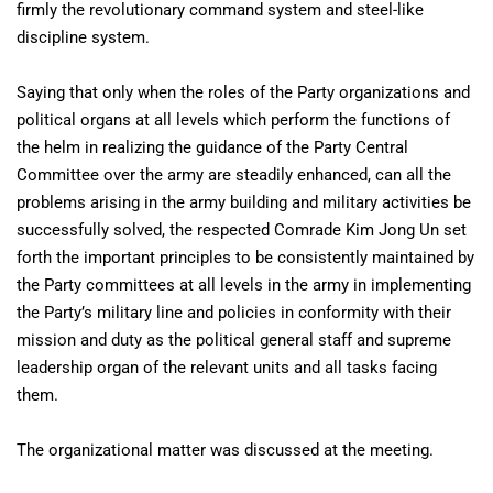
firmly the revolutionary command system and steel-like
discipline system.
Saying that only when the roles of the Party organizations and
political organs at all levels which perform the functions of
the helm in realizing the guidance of the Party Central
Committee over the army are steadily enhanced, can all the
problems arising in the army building and military activities be
successfully solved, the respected Comrade Kim Jong Un set
forth the important principles to be consistently maintained by
the Party committees at all levels in the army in implementing
the Party’s military line and policies in conformity with their
mission and duty as the political general staff and supreme
leadership organ of the relevant units and all tasks facing
them.
The organizational matter was discussed at the meeting.