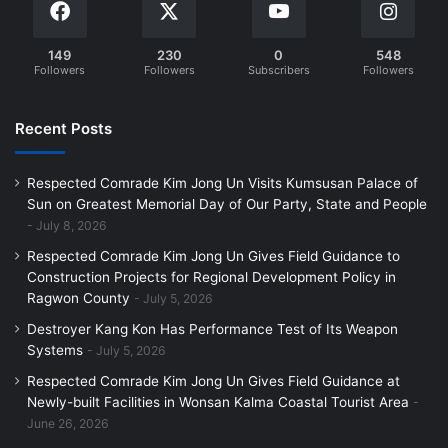
149
230
0
548
Followers
Followers
Subscribers
Followers
Recent Posts
Respected Comrade Kim Jong Un Visits Kumsusan Palace of
Sun on Greatest Memorial Day of Our Party, State and People
July 8, 2026
Respected Comrade Kim Jong Un Gives Field Guidance to
Construction Projects for Regional Development Policy in
Ragwon County
July 5, 2026
Destroyer Kang Kon Has Performance Test of Its Weapon
Systems
July 5, 2026
Respected Comrade Kim Jong Un Gives Field Guidance at
Newly-built Facilities in Wonsan Kalma Coastal Tourist Area
June 26, 2026