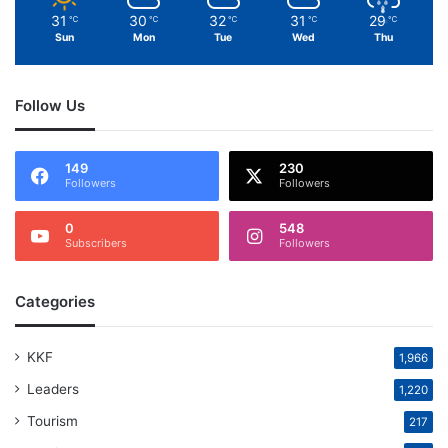
31
30
32
31
29
℃
℃
℃
℃
℃
Sun
Mon
Tue
Wed
Thu
Follow Us
149
230
Followers
Followers
0
548
Subscribers
Followers
Categories
KKF
1,966
Leaders
1,220
Tourism
217