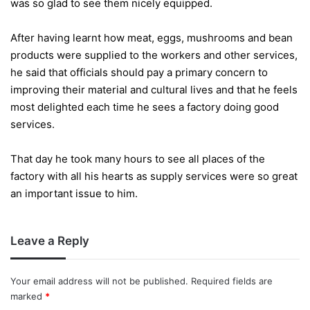
was so glad to see them nicely equipped.
After having learnt how meat, eggs, mushrooms and bean
products were supplied to the workers and other services,
he said that officials should pay a primary concern to
improving their material and cultural lives and that he feels
most delighted each time he sees a factory doing good
services.
That day he took many hours to see all places of the
factory with all his hearts as supply services were so great
an important issue to him.
Leave a Reply
Your email address will not be published.
Required fields are
marked
*