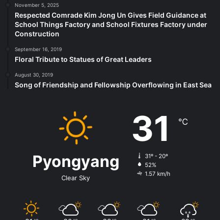
November 5, 2025
Respected Comrade Kim Jong Un Gives Field Guidance at
School Things Factory and School Fixtures Factory under
Construction
September 16, 2019
Floral Tribute to Statues of Great Leaders
August 30, 2019
Song of Friendship and Fellowship Overflowing in East Sea
31
℃
Pyongyang
31º - 20º
52%
1.57 km/h
Clear Sky