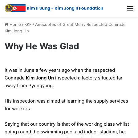
Home
/
KKF
/
Anecdotes of Great Men
/
Respected Comrade
Kim Jong Un
Why He Was Glad
It was in June a few years ago when the respected
Comrade
Kim Jong Un
inspected a factory situated far
away from Pyongyang.
His inspection was aimed at learning the supply services
for workers.
Saying that our country is that of the working class whilst
going round the swimming pool and indoor stadium, he