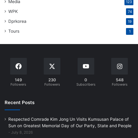
Media
123
WPK
74
Dprkorea
19
Tours
1
149
230
0
548
Followers
Followers
Subscribers
Followers
Recent Posts
Respected Comrade Kim Jong Un Visits Kumsusan Palace of
Sun on Greatest Memorial Day of Our Party, State and People
July 8, 2026