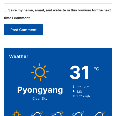
Save my name, email, and website in this browser for the next
time I comment.
Weather
31
℃
Pyongyang
31º - 20º
52%
1.57 km/h
Clear Sky