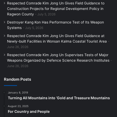
Respected Comrade Kim Jong Un Gives Field Guidance to
Construction Projects for Regional Development Policy in
Ragwon County
July 5, 2026
Destroyer Kang Kon Has Performance Test of Its Weapon
Systems
July 5, 2026
Respected Comrade Kim Jong Un Gives Field Guidance at
Newly-built Facilities in Wonsan Kalma Coastal Tourist Area
June 26, 2026
Respected Comrade Kim Jong Un Supervises Tests of Major
Weapons Organized by Defence Science Research Institutes
June 26, 2026
Random Posts
January 8, 2019
Turning All Mountains into ‘Gold and Treasure Mountains
August 23, 2025
For Country and People