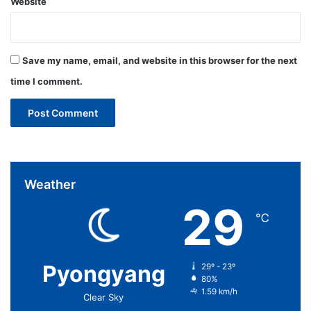
Website
Save my name, email, and website in this browser for the next
time I comment.
Weather
29
℃
Pyongyang
29º - 23º
80%
1.59 km/h
Clear Sky