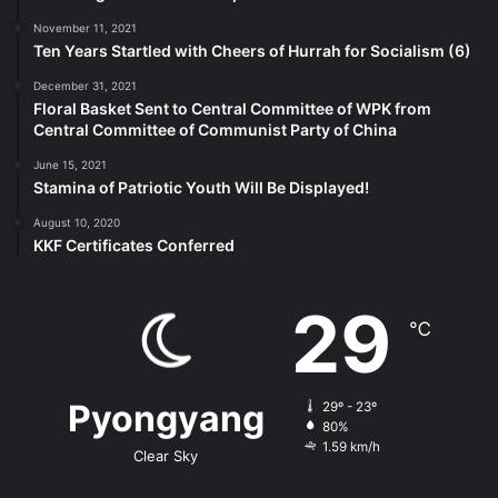
November 11, 2021
Ten Years Startled with Cheers of Hurrah for Socialism (6)
December 31, 2021
Floral Basket Sent to Central Committee of WPK from
Central Committee of Communist Party of China
June 15, 2021
Stamina of Patriotic Youth Will Be Displayed!
August 10, 2020
KKF Certificates Conferred
29
℃
Pyongyang
29º - 23º
80%
1.59 km/h
Clear Sky