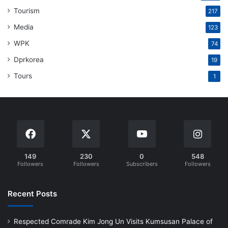
Tourism
217
Media
123
WPK
74
Dprkorea
19
Tours
1
149
230
0
548
Followers
Followers
Subscribers
Followers
Recent Posts
Respected Comrade Kim Jong Un Visits Kumsusan Palace of