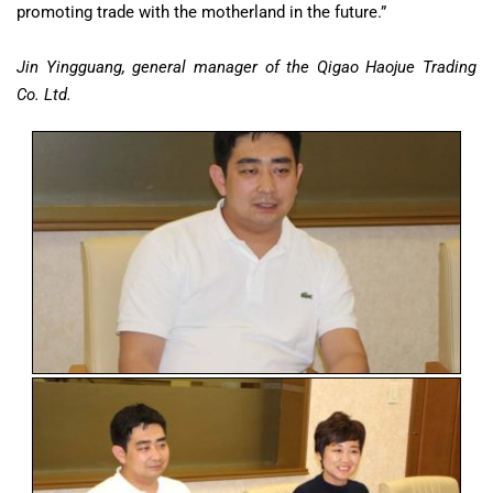
promoting trade with the motherland in the future.”
Jin Yingguang, general manager of the Qigao Haojue Trading
Co. Ltd.