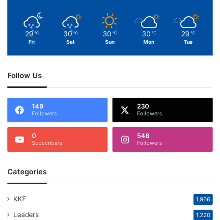
29
30
30
30
29
℃
℃
℃
℃
℃
Fri
Sat
Sun
Mon
Tue
Follow Us
149
230
Followers
Followers
0
548
Subscribers
Followers
Categories
KKF
1,966
Leaders
1,220