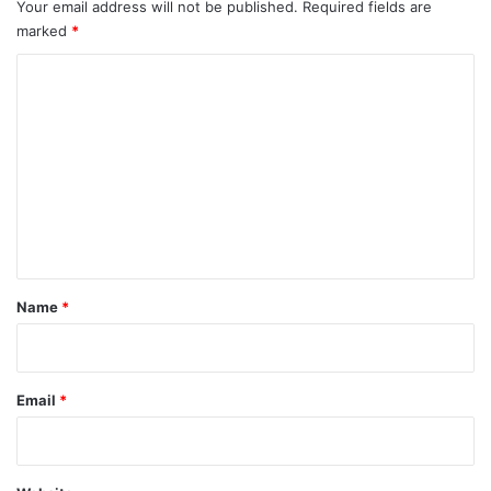
Your email address will not be published.
Required fields are
marked
*
C
o
m
m
e
n
t
*
Name
*
Email
*