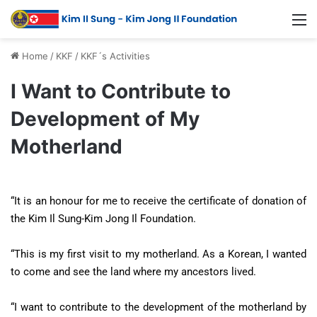
Home
/
KKF
/
KKF´s Activities
I Want to Contribute to
Development of My
Motherland
“It is an honour for me to receive the certificate of donation of
the Kim Il Sung-Kim Jong Il Foundation.
“This is my first visit to my motherland. As a Korean, I wanted
to come and see the land where my ancestors lived.
“I want to contribute to the development of the motherland by