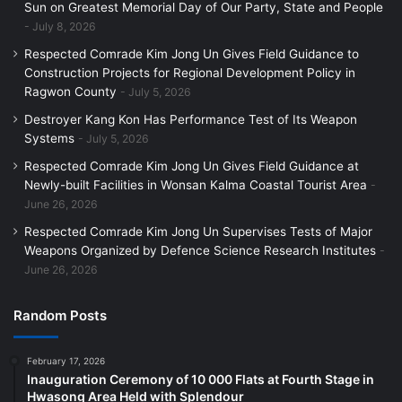
Sun on Greatest Memorial Day of Our Party, State and People
July 8, 2026
Respected Comrade Kim Jong Un Gives Field Guidance to
Construction Projects for Regional Development Policy in
Ragwon County
July 5, 2026
Destroyer Kang Kon Has Performance Test of Its Weapon
Systems
July 5, 2026
Respected Comrade Kim Jong Un Gives Field Guidance at
Newly-built Facilities in Wonsan Kalma Coastal Tourist Area
June 26, 2026
Respected Comrade Kim Jong Un Supervises Tests of Major
Weapons Organized by Defence Science Research Institutes
June 26, 2026
Random Posts
February 17, 2026
Inauguration Ceremony of 10 000 Flats at Fourth Stage in
Hwasong Area Held with Splendour