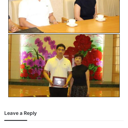
Leave a Reply