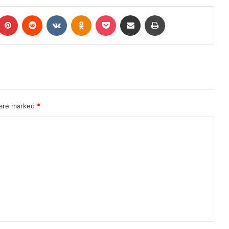
 are marked
*