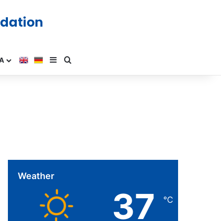
A
Weather
37
℃