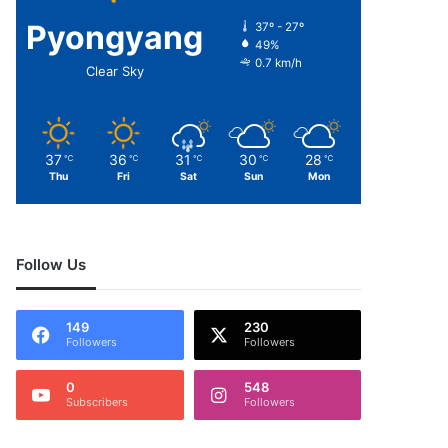
Pyongyang
37º - 27º
49%
0.7 km/h
Clear Sky
37
36
31
30
28
℃
℃
℃
℃
℃
Thu
Fri
Sat
Sun
Mon
Follow Us
149
230
Followers
Followers
0
548
Subscribers
Followers