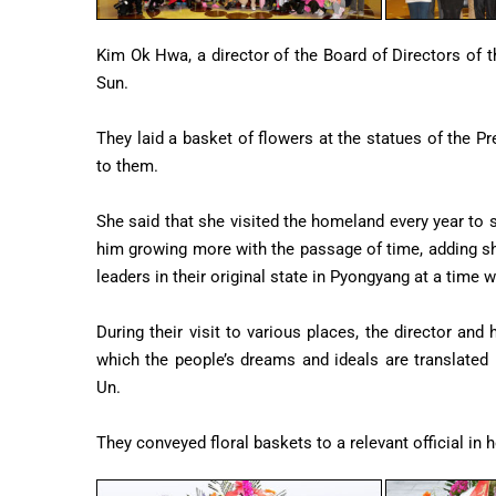
Kim Ok Hwa, a director of the Board of Directors of t
Sun.
They laid a basket of flowers at the statues of the
to them.
She said that she visited the homeland every year to s
him growing more with the passage of time, adding sh
leaders in their original state in Pyongyang at a time
During their visit to various places, the director and
which the people’s dreams and ideals are translated
Un.
They conveyed floral baskets to a relevant official in