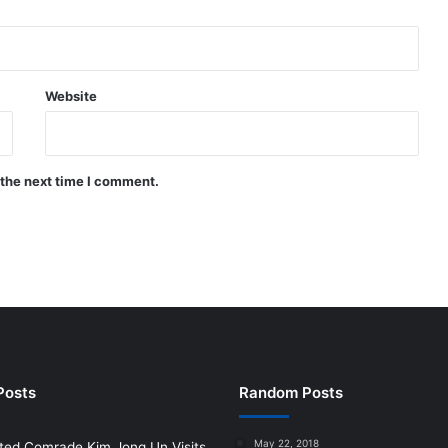
Website
 the next time I comment.
Posts
Random Posts
May 22, 2018
ted Comrade Kim Jong Un Visits