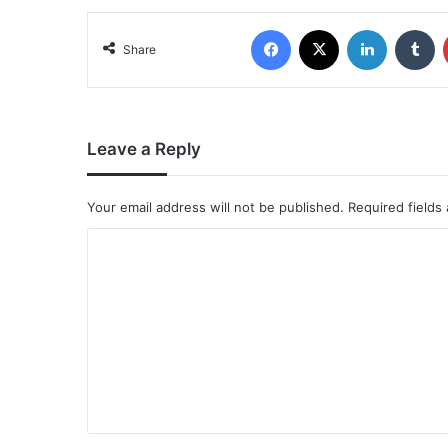
Share
Leave a Reply
Your email address will not be published.
Required fields
C
o
m
m
e
n
t