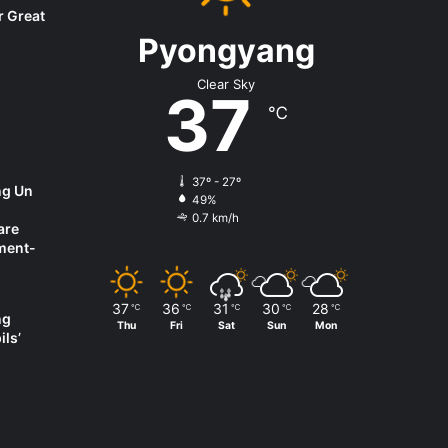
r Great
Pyongyang
Clear Sky
37
℃
37º - 27º
ng Un
49%
0.7 km/h
are
ment-
37
36
31
30
28
℃
℃
℃
℃
℃
ng
Thu
Fri
Sat
Sun
Mon
ils’