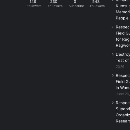
149
230
0
548
Kumsus
Followers
Followers
Subscribers
Followers
Memoria
People
Respec
Field G
for Reg
Ragwon
Destro
Test of
2026
Respec
Field G
in Wons
June 26
Respec
Supervi
Organi
Researc