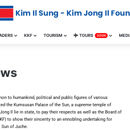
ADERS
KKF
TOURISM
TOURS
MEDI
SOON
ows
on to humankind, political and public figures of various
ited the Kumsusan Palace of the Sun, a supreme temple of
g Il lie in state, to pay their respects as well as the Board of
KF) to show their sincerity to an ennobling undertaking for
l Sun of Juche.