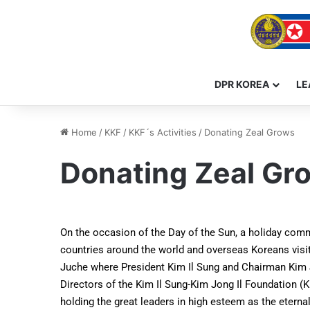
DPR KOREA
LE
Home
/
KKF
/
KKF´s Activities
/
Donating Zeal Grows
Donating Zeal Gr
On the occasion of the Day of the Sun, a holiday comm
countries around the world and overseas Koreans vis
Juche where President Kim Il Sung and Chairman Kim Jon
Directors of the Kim Il Sung-Kim Jong Il Foundation (K
holding the great leaders in high esteem as the eterna