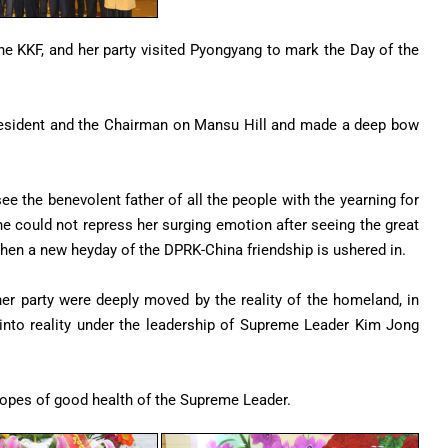
he KKF, and her party visited Pyongyang to mark the Day of the
 President and the Chairman on Mansu Hill and made a deep bow
ee the benevolent father of all the people with the yearning for
e could not repress her surging emotion after seeing the great
 when a new heyday of the DPRK-China friendship is ushered in.
 her party were deeply moved by the reality of the homeland, in
 into reality under the leadership of Supreme Leader Kim Jong
 hopes of good health of the Supreme Leader.