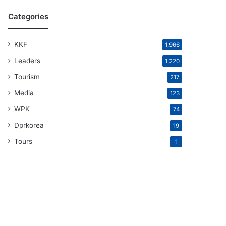
Categories
KKF
1,966
Leaders
1,220
Tourism
217
Media
123
WPK
74
Dprkorea
19
Tours
1