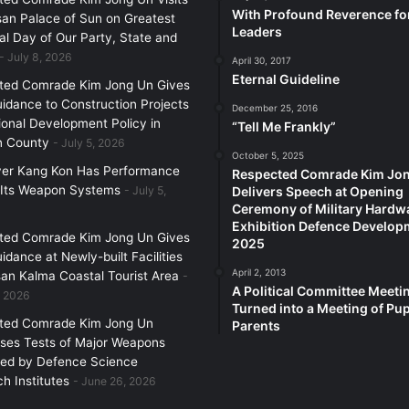
With Profound Reverence fo
an Palace of Sun on Greatest
Leaders
l Day of Our Party, State and
July 8, 2026
April 30, 2017
Eternal Guideline
ted Comrade Kim Jong Un Gives
uidance to Construction Projects
December 25, 2016
ional Development Policy in
“Tell Me Frankly”
 County
July 5, 2026
October 5, 2025
yer Kang Kon Has Performance
Respected Comrade Kim Jo
 Its Weapon Systems
July 5,
Delivers Speech at Opening
Ceremony of Military Hardw
Exhibition Defence Develop
ted Comrade Kim Jong Un Gives
2025
uidance at Newly-built Facilities
April 2, 2013
an Kalma Coastal Tourist Area
A Political Committee Meeti
, 2026
Turned into a Meeting of Pup
ted Comrade Kim Jong Un
Parents
ses Tests of Major Weapons
zed by Defence Science
h Institutes
June 26, 2026