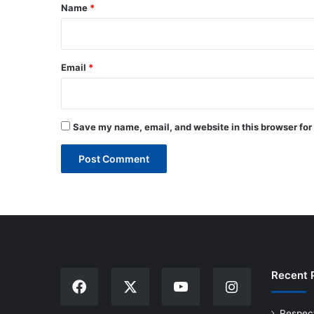
*
Name
*
Email
*
Save my name, email, and website in this browser for
Recent 
Respec