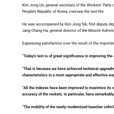
Kim Jong Un, general secretary of the Workers’ Party o
People’s Republic of Korea, oversaw the test-fire.
He was accompanied by Kim Jong Sik, first deputy dep
Jang Chang Ha, general director of the Missile Admini
Expressing satisfaction over the result of the importan
“Today’s test is of great significance in improving the 
“That is because we have achieved technical upgradin
characteristics in a most appropriate and effective way
“All the indexes have been improved to maximize its str
accuracy of the rockets, in particular, have remarkabl
“The mobility of the newly-modernized launcher vehicle