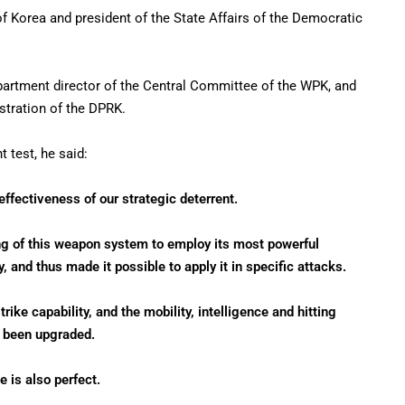
f Korea and president of the State Affairs of the Democratic
artment director of the Central Committee of the WPK, and
stration of the DPRK.
t test, he said:
effectiveness of our strategic deterrent.
g of this weapon system to employ its most powerful
, and thus made it possible to apply it in specific attacks.
ike capability, and the mobility, intelligence and hitting
y been upgraded.
 is also perfect.