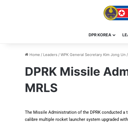
DPR KOREA
LE
Home
/
Leaders
/
WPK General Secretary Kim Jong Un
/
DPRK Missile Admi
MRLS
The Missile Administration of the DPRK conducted a tes
calibre multiple rocket launcher system upgraded wit