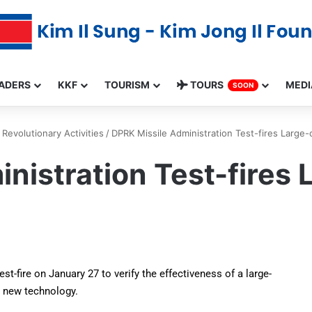
ADERS
KKF
TOURISM
TOURS
MEDI
SOON
Revolutionary Activities
/
DPRK Missile Administration Test-fires Large-
nistration Test-fires 
t-fire on January 27 to verify the effectiveness of a large-
h new technology.