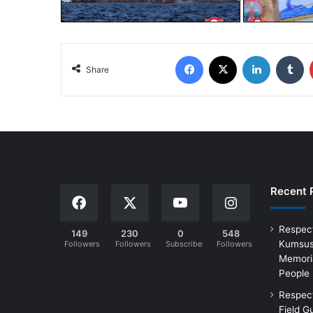
Share
Recent 
Respec
149
230
0
548
Kumsus
Followers
Followers
Subscribers
Followers
Memoria
People
Respec
Field G