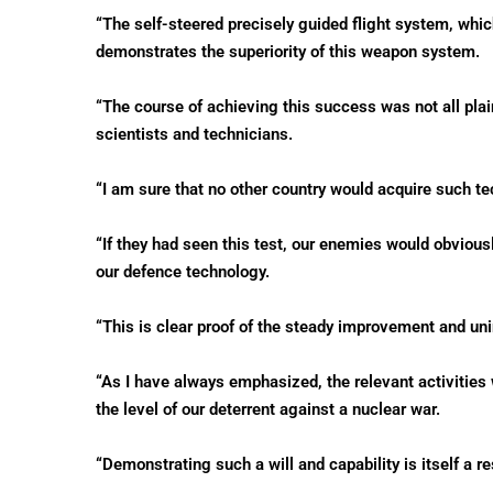
“The self-steered precisely guided flight system, whic
demonstrates the superiority of this weapon system.
“The course of achieving this success was not all plain
scientists and technicians.
“I am sure that no other country would acquire such te
“If they had seen this test, our enemies would obviou
our defence technology.
“This is clear proof of the steady improvement and uni
“As I have always emphasized, the relevant activities 
the level of our deterrent against a nuclear war.
“Demonstrating such a will and capability is itself a r