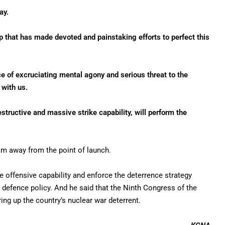
ay.
p that has made devoted and painstaking efforts to perfect this
rce of excruciating mental agony and serious threat to the
 with us.
structive and massive strike capability, will perform the
 km away from the point of launch.
e offensive capability and enforce the deterrence strategy
al defence policy. And he said that the Ninth Congress of the
ring up the country’s nuclear war deterrent.