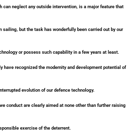
h can neglect any outside intervention, is a major feature that
 sailing, but the task has wonderfully been carried out by our
chnology or possess such capability in a few years at least.
sly have recognized the modernity and development potential of
nterrupted evolution of our defence technology.
we conduct are clearly aimed at none other than further raising
esponsible exercise of the deterrent.