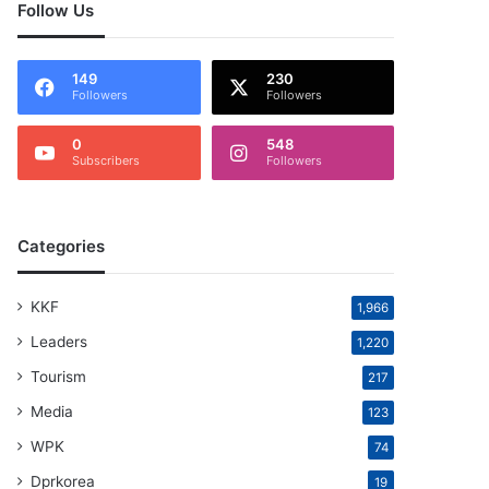
Follow Us
149
230
Followers
Followers
0
548
Subscribers
Followers
Categories
KKF
1,966
Leaders
1,220
Tourism
217
Media
123
WPK
74
Dprkorea
19