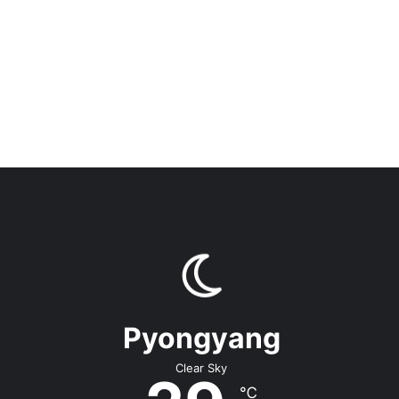
Pyongyang
Clear Sky
℃