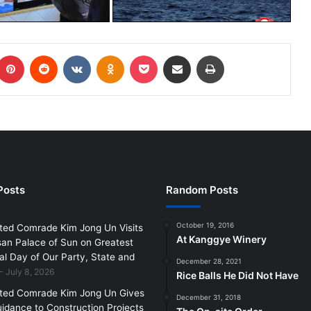
Posts
Random Posts
October 19, 2016
ted Comrade Kim Jong Un Visits
At Kanggye Winery
an Palace of Sun on Greatest
l Day of Our Party, State and
December 28, 2021
July 8, 2026
Rice Balls He Did Not Have
ted Comrade Kim Jong Un Gives
December 31, 2018
uidance to Construction Projects