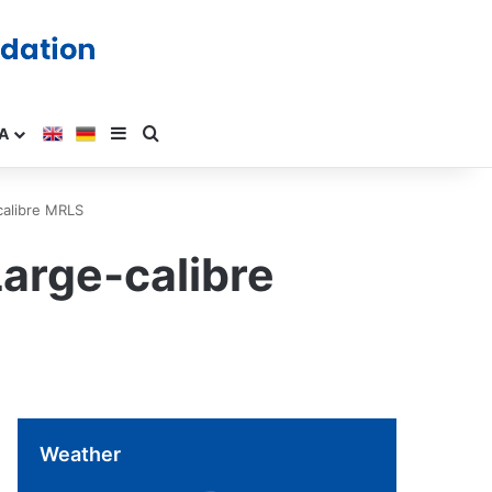
A
calibre MRLS
Large-calibre
Weather