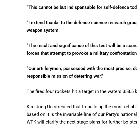
“This cannot be but indispensable for self-defence tod
“I extend thanks to the defence science research grou
weapon system.
“The result and significance of this test will be a sou
forces that attempt to provoke a military confrontation
“Our artillerymen, possessed with the most precise, de
responsible mission of deterring war.”
The fired four rockets hit a target in the waters 358.5
Kim Jong Un stressed that to build up the most reliabl
based on it is the invariable line of our Party’s nation
WPK will clarify the next-stage plans for further bolste