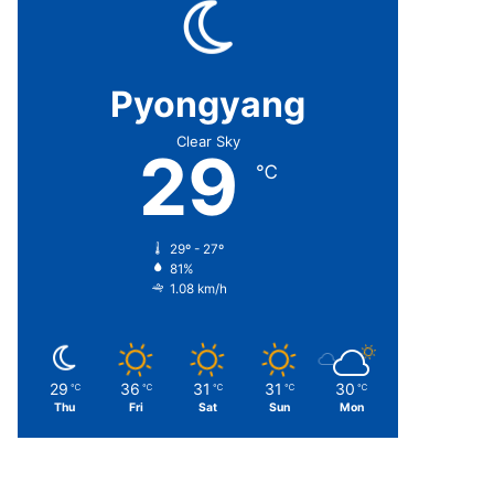
Pyongyang
Clear Sky
29
℃
29º - 27º
81%
1.08 km/h
29
36
31
31
30
℃
℃
℃
℃
℃
Thu
Fri
Sat
Sun
Mon