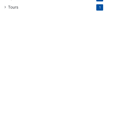
Tours
1