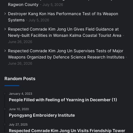
Ragwon County
July 5, 2026
Destroyer Kang Kon Has Performance Test of Its Weapon
Systems
July 5, 2026
Respected Comrade Kim Jong Un Gives Field Guidance at
Newly-built Facilities in Wonsan Kalma Coastal Tourist Area
June 26, 2026
Respected Comrade Kim Jong Un Supervises Tests of Major
Weapons Organized by Defence Science Research Institutes
June 26, 2026
Random Posts
January 4, 2023
People Filled with Feeling of Yearning in December (1)
June 10, 2020
Pyongyang Embroidery Institute
July 27, 2025
Respected Comrade Kim Jong Un Visits Friendship Tower