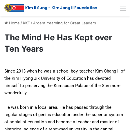
Home
/
KKF
/
Ardent Yearning for Great Leaders
The Mind He Has Kept over
Ten Years
Since 2013 when he was a school boy, teacher Kim Chang Il of
the Kim Hyong Jik University of Education has devoted
himself to preserving the Kumsusan Palace of the Sun more
wonderfully.
He was born in a local area. He has passed through the
regular stages of genius education under the superior system
of socialist education and become a teacher and master of
historical science of a renowned university in the capital.