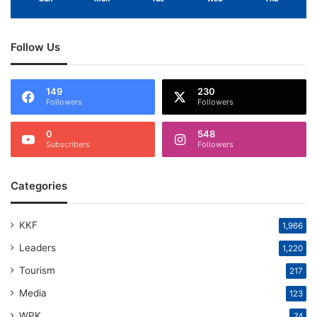
Follow Us
149
230
Followers
Followers
0
548
Subscribers
Followers
Categories
KKF
1,966
Leaders
1,220
Tourism
217
Media
123
WPK
74