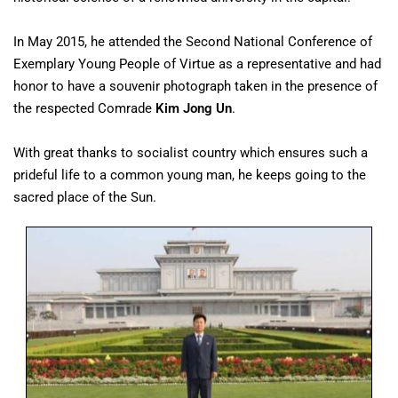
In May 2015, he attended the Second National Conference of
Exemplary Young People of Virtue as a representative and had
honor to have a souvenir photograph taken in the presence of
the respected Comrade
Kim Jong Un
.
With great thanks to socialist country which ensures such a
prideful life to a common young man, he keeps going to the
sacred place of the Sun.