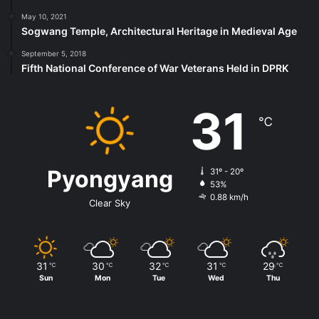
May 10, 2021
Sogwang Temple, Architectural Heritage in Medieval Age
September 5, 2018
Fifth National Conference of War Veterans Held in DPRK
31
℃
Pyongyang
31º - 20º
53%
0.88 km/h
Clear Sky
31
30
32
31
29
℃
℃
℃
℃
℃
Sun
Mon
Tue
Wed
Thu