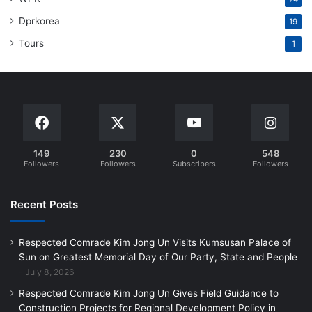
Dprkorea
19
Tours
1
149
230
0
548
Followers
Followers
Subscribers
Followers
Recent Posts
Respected Comrade Kim Jong Un Visits Kumsusan Palace of
Sun on Greatest Memorial Day of Our Party, State and People
July 8, 2026
Respected Comrade Kim Jong Un Gives Field Guidance to
Construction Projects for Regional Development Policy in