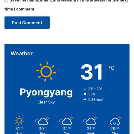
time I comment.
Weather
31
℃
Pyongyang
31º - 20º
53%
0.88 km/h
Clear Sky
31
30
32
31
29
℃
℃
℃
℃
℃
Sun
Mon
Tue
Wed
Thu