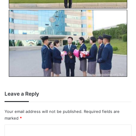
Leave a Reply
Your email address will not be published.
Required fields are
marked
*
C