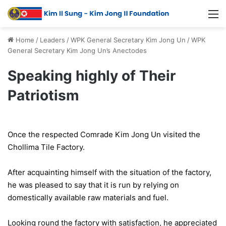
Home
/
Leaders
/
WPK General Secretary Kim Jong Un
/
WPK
General Secretary Kim Jong Un’s Anectodes
Speaking highly of Their
Patriotism
Once the respected Comrade Kim Jong Un visited the
Chollima Tile Factory.
After acquainting himself with the situation of the factory,
he was pleased to say that it is run by relying on
domestically available raw materials and fuel.
Looking round the factory with satisfaction, he appreciated