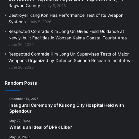
Ragwon County
July 5, 2026
Destroyer Kang Kon Has Performance Test of Its Weapon
Systems
July 5, 2026
Respected Comrade Kim Jong Un Gives Field Guidance at
Newly-built Facilities in Wonsan Kalma Coastal Tourist Area
June 26, 2026
Respected Comrade Kim Jong Un Supervises Tests of Major
Weapons Organized by Defence Science Research Institutes
June 26, 2026
Random Posts
December 14, 2025
Inaugural Ceremony of Kusong City Hospital Held with
Splendour
May 22, 2023
What Is an Ideal of DPRK Like?
May 31, 2020