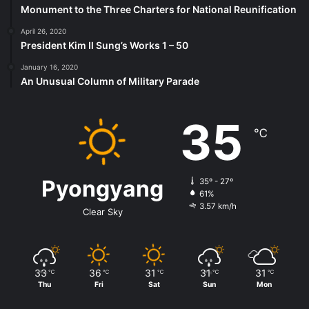
Monument to the Three Charters for National Reunification
April 26, 2020
President Kim Il Sung’s Works 1 – 50
January 16, 2020
An Unusual Column of Military Parade
35
℃
Pyongyang
35º - 27º
61%
3.57 km/h
Clear Sky
33
36
31
31
31
℃
℃
℃
℃
℃
Thu
Fri
Sat
Sun
Mon