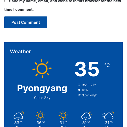
Save my name, email, and website in this browser for the next
time I comment.
Weather
35
℃
Pyongyang
35º - 27º
61%
3.57 km/h
Clear Sky
33
36
31
31
31
℃
℃
℃
℃
℃