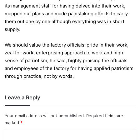
its management staff for having delved into their work,
mapped out plans and made painstaking efforts to carry
them out one by one although everything was in short
supply.
We should value the factory officials’ pride in their work,
zeal for work, enterprising approach to work and high
sense of patriotism, he said, highly praising the officials
and employees of the factory for having applied patriotism
through practice, not by words.
Leave a Reply
Your email address will not be published.
Required fields are
marked
*
C