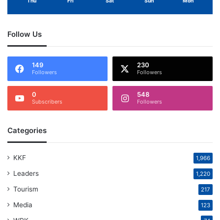
Thu
Fri
Sat
Sun
Mon
Follow Us
149
230
Followers
Followers
0
548
Subscribers
Followers
Categories
KKF
1,966
Leaders
1,220
Tourism
217
Media
123