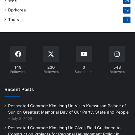
WPK
74
Dprkorea
19
Tours
1
149
230
0
548
Followers
Followers
Subscribers
Followers
Recent Posts
Respected Comrade Kim Jong Un Visits Kumsusan Palace of
Sun on Greatest Memorial Day of Our Party, State and People
July 8, 2026
Respected Comrade Kim Jong Un Gives Field Guidance to
Construction Projects for Regional Development Policy in