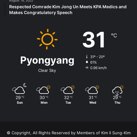
August 19, 2022
Respected Comrade Kim Jong Un Meets KPA Medics and
Makes Congratulatory Speech
31
℃
Pyongyang
31º - 20º
61%
0.96 km/h
Clear Sky
29
30
32
31
29
℃
℃
℃
℃
℃
Sun
Mon
Tue
Wed
Thu
© Copyright, All Rights Reserved by Members of Kim Il Sung-Kim