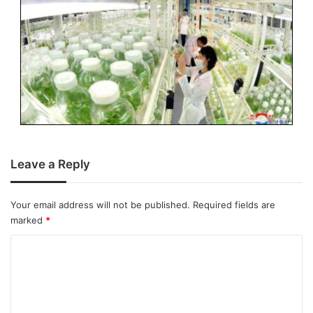
Leave a Reply
Your email address will not be published.
Required fields are
marked
*
C
o
m
m