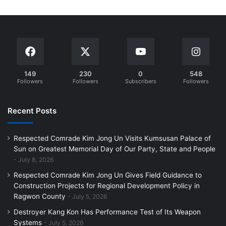
149
230
0
548
Followers
Followers
Subscribers
Followers
Recent Posts
Respected Comrade Kim Jong Un Visits Kumsusan Palace of
Sun on Greatest Memorial Day of Our Party, State and People
July 8, 2026
Respected Comrade Kim Jong Un Gives Field Guidance to
Construction Projects for Regional Development Policy in
Ragwon County
July 5, 2026
Destroyer Kang Kon Has Performance Test of Its Weapon
Systems
July 5, 2026