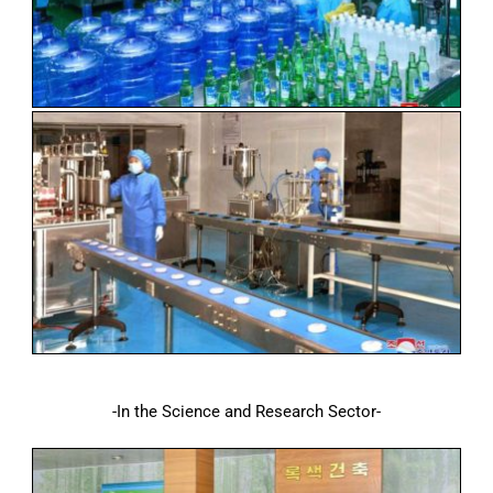
-In the Science and Research Sector-