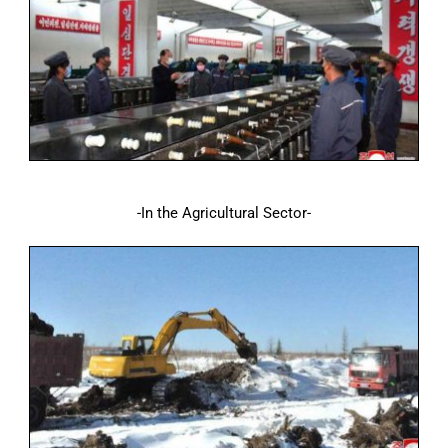
-In the Agricultural Sector-