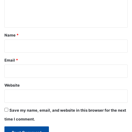
e
n
t
*
Name
*
Email
*
Website
Save my name, email, and website in this browser for the next
time I comment.