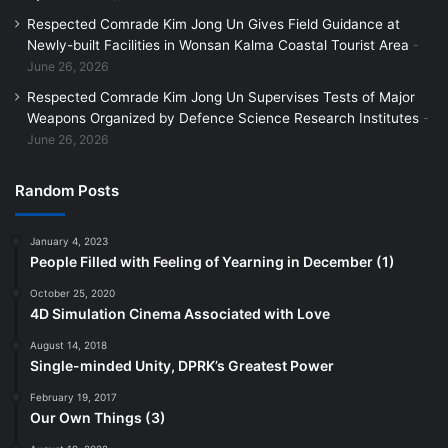
Respected Comrade Kim Jong Un Gives Field Guidance at
Newly-built Facilities in Wonsan Kalma Coastal Tourist Area
June 26, 2026
Respected Comrade Kim Jong Un Supervises Tests of Major
Weapons Organized by Defence Science Research Institutes
June 26, 2026
Random Posts
January 4, 2023
People Filled with Feeling of Yearning in December (1)
October 25, 2020
4D Simulation Cinema Associated with Love
August 14, 2018
Single-minded Unity, DPRK’s Greatest Power
February 19, 2017
Our Own Things (3)