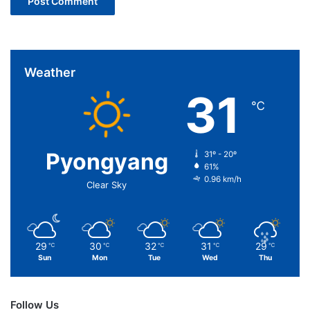
Weather
31
℃
Pyongyang
31º - 20º
61%
0.96 km/h
Clear Sky
29
30
32
31
29
℃
℃
℃
℃
℃
Sun
Mon
Tue
Wed
Thu
Follow Us