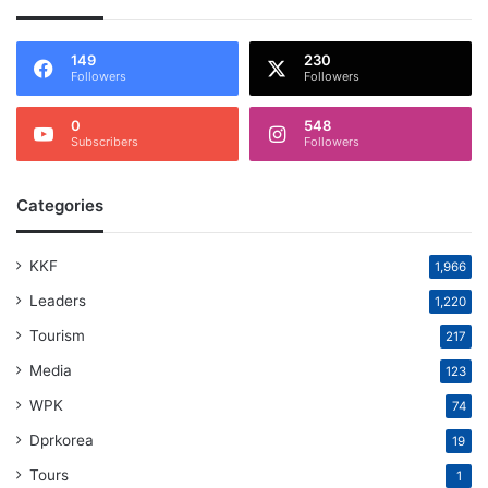
149
230
Followers
Followers
0
548
Subscribers
Followers
Categories
KKF
1,966
Leaders
1,220
Tourism
217
Media
123
WPK
74
Dprkorea
19
Tours
1