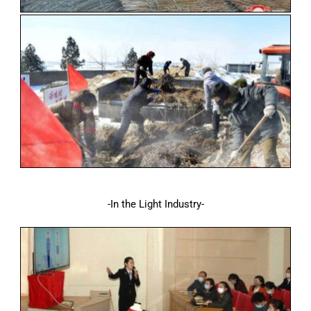
-In the Light Industry-