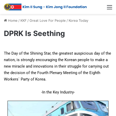
Home
/
KKF
/
Great Love For People
/
Korea Today
DPRK Is Seething
The Day of the Shining Star, the greatest auspicious day of the
nation, is strongly encouraging the Korean people to make a
new miracle and innovations in their struggle for carrying out
the decision of the Fourth Plenary Meeting of the Eighth
Workers` Party of Korea.
-In the Key Industry-