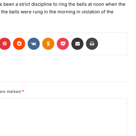
been a strict discipline to ring the bells at noon when the
 the bells were rung in the morning in violation of the
 are marked
*