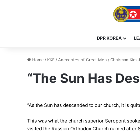
DPR KOREA
LE
Home
/
KKF
/
Anecdotes of Great Men
/
Chairman Kim J
“The Sun Has De
“As the Sun has descended to our church, it is quite 
This was what the church superior Seropont spoke 
visited the Russian Orthodox Church named after S