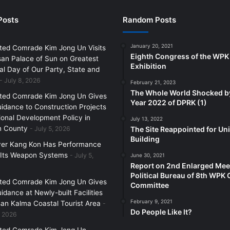
Posts
Random Posts
January 20, 2021
ted Comrade Kim Jong Un Visits
Eighth Congress of the WPK
an Palace of Sun on Greatest
Exhibition
l Day of Our Party, State and
July 8, 2026
February 21, 2023
The Whole World Shocked b
ted Comrade Kim Jong Un Gives
Year 2022 of DPRK (1)
uidance to Construction Projects
ional Development Policy in
July 13, 2022
 County
July 5, 2026
The Site Reappointed for Uni
Building
yer Kang Kon Has Performance
 Its Weapon Systems
July 5,
June 30, 2021
Report on 2nd Enlarged Mee
Political Bureau of 8th WPK 
ted Comrade Kim Jong Un Gives
Committee
uidance at Newly-built Facilities
February 9, 2021
an Kalma Coastal Tourist Area
Do People Like It?
, 2026