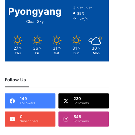
Pyongyang
27º - 27º
85%
1 km/h
Clear Sky
27
36
31
31
30
℃
℃
℃
℃
℃
Thu
Fri
Sat
Sun
Mon
Follow Us
149
230
Followers
Followers
0
548
Subscribers
Followers