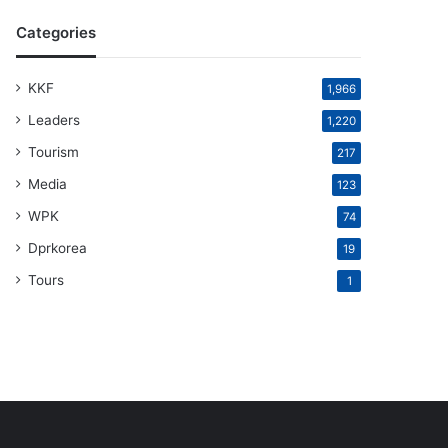
Categories
KKF
1,966
Leaders
1,220
Tourism
217
Media
123
WPK
74
Dprkorea
19
Tours
1