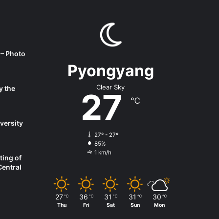
 – Photo
Pyongyang
Clear Sky
y the
27
℃
versity
27º - 27º
85%
1 km/h
ting of
Central
27
36
31
31
30
℃
℃
℃
℃
℃
Thu
Fri
Sat
Sun
Mon