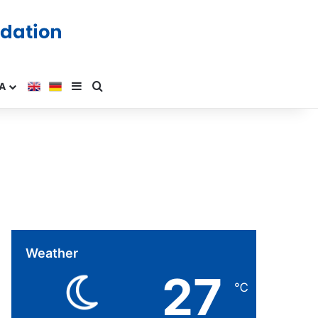
A
Weather
27
℃