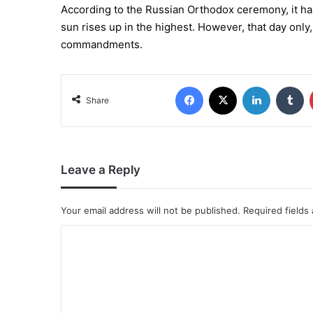
According to the Russian Orthodox ceremony, it has 
sun rises up in the highest. However, that day only,
commandments.
Share
Leave a Reply
Your email address will not be published.
Required fields
C
o
m
m