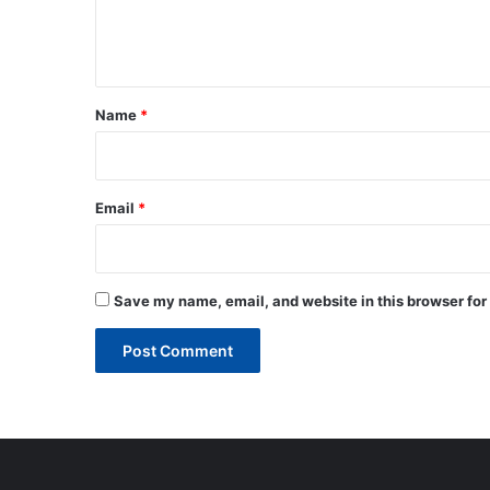
e
n
t
*
Name
*
Email
*
Save my name, email, and website in this browser for