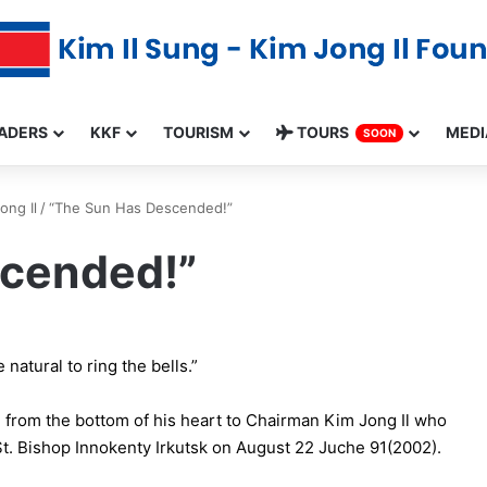
ADERS
KKF
TOURISM
TOURS
MEDI
SOON
ong Il
/
“The Sun Has Descended!”
scended!”
natural to ring the bells.”
from the bottom of his heart to Chairman Kim Jong Il who
t. Bishop Innokenty Irkutsk on August 22 Juche 91(2002).