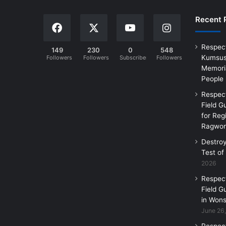
Recent 
Respec
149
230
0
548
Kumsus
Followers
Followers
Subscribers
Followers
Memoria
People
Respec
Field G
for Reg
Ragwon
Destro
Test of
2026
Respec
Field G
in Wons
June 26