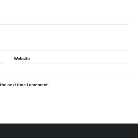
Website
 the next time I comment.