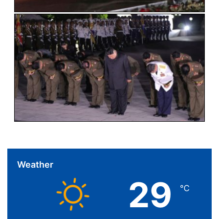
Weather
29
℃