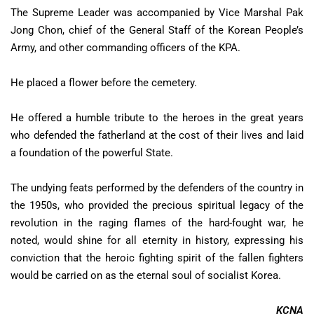
The Supreme Leader was accompanied by Vice Marshal Pak
Jong Chon, chief of the General Staff of the Korean People’s
Army, and other commanding officers of the KPA.
He placed a flower before the cemetery.
He offered a humble tribute to the heroes in the great years
who defended the fatherland at the cost of their lives and laid
a foundation of the powerful State.
The undying feats performed by the defenders of the country in
the 1950s, who provided the precious spiritual legacy of the
revolution in the raging flames of the hard-fought war, he
noted, would shine for all eternity in history, expressing his
conviction that the heroic fighting spirit of the fallen fighters
would be carried on as the eternal soul of socialist Korea.
KCNA