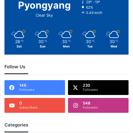
Pyongyang
29º - 19º
62%
5.49 km/h
Clear Sky
28
30
30
30
30
℃
℃
℃
℃
℃
Sat
Sun
Mon
Tue
Wed
Follow Us
149
230
Followers
Followers
0
548
Subscribers
Followers
Categories