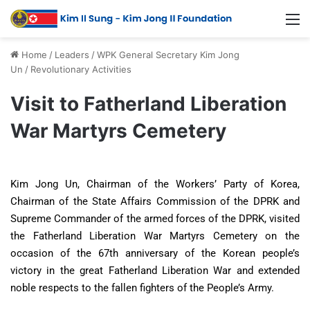
Home
/
Leaders
/
WPK General Secretary Kim Jong
Un
/
Revolutionary Activities
Visit to Fatherland Liberation
War Martyrs Cemetery
Kim Jong Un, Chairman of the Workers’ Party of Korea,
Chairman of the State Affairs Commission of the DPRK and
Supreme Commander of the armed forces of the DPRK, visited
the Fatherland Liberation War Martyrs Cemetery on the
occasion of the 67th anniversary of the Korean people’s
victory in the great Fatherland Liberation War and extended
noble respects to the fallen fighters of the People’s Army.