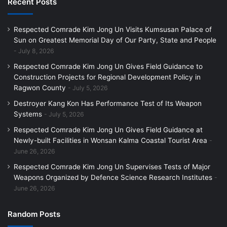
Recent Posts
Respected Comrade Kim Jong Un Visits Kumsusan Palace of
Sun on Greatest Memorial Day of Our Party, State and People
July 8, 2026
Respected Comrade Kim Jong Un Gives Field Guidance to
Construction Projects for Regional Development Policy in
Ragwon County
July 5, 2026
Destroyer Kang Kon Has Performance Test of Its Weapon
Systems
July 5, 2026
Respected Comrade Kim Jong Un Gives Field Guidance at
Newly-built Facilities in Wonsan Kalma Coastal Tourist Area
June 26, 2026
Respected Comrade Kim Jong Un Supervises Tests of Major
Weapons Organized by Defence Science Research Institutes
June 26, 2026
Random Posts