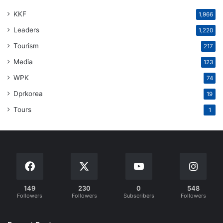
KKF
1,966
Leaders
1,220
Tourism
217
Media
123
WPK
74
Dprkorea
19
Tours
1
149
230
0
548
Followers
Followers
Subscribers
Followers