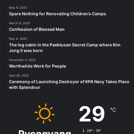
May 9, 2023
Spare Nothing for Renovating Children’s Camps
March 9, 2020
Confession of Blessed Man
May 8, 2020
The log cabin in the Paektusan Secret Camp where Kim
Jong Il was born
December 4, 2023
Worthwhile Work for People
April 26, 2025
Ceremony of Launching Destroyer of KPA Navy Takes Place
with Splendour
29
℃
Pyongyang
29º - 19º