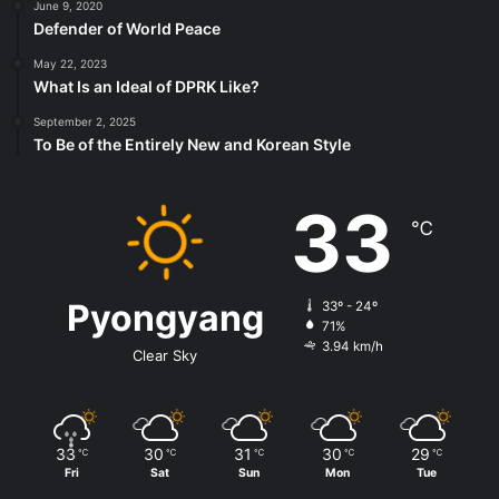
June 9, 2020
Defender of World Peace
May 22, 2023
What Is an Ideal of DPRK Like?
September 2, 2025
To Be of the Entirely New and Korean Style
33
℃
Pyongyang
33º - 24º
71%
3.94 km/h
Clear Sky
33
30
31
30
29
℃
℃
℃
℃
℃
Fri
Sat
Sun
Mon
Tue