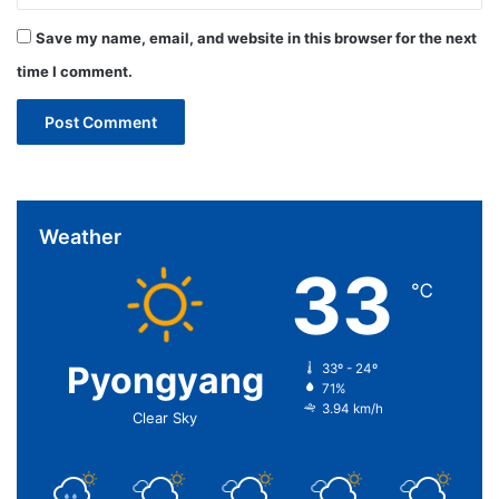
Save my name, email, and website in this browser for the next
time I comment.
Weather
33
℃
Pyongyang
33º - 24º
71%
3.94 km/h
Clear Sky