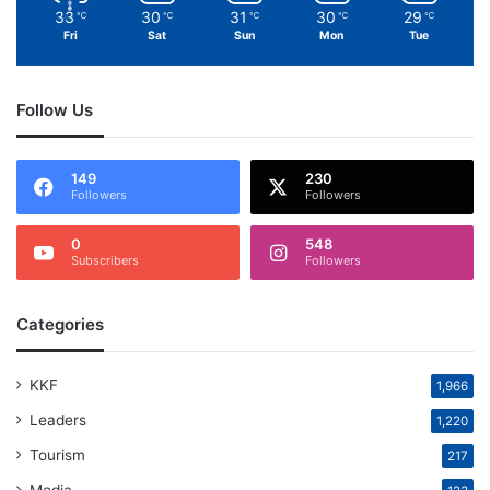
33
30
31
30
29
℃
℃
℃
℃
℃
Fri
Sat
Sun
Mon
Tue
Follow Us
149
230
Followers
Followers
0
548
Subscribers
Followers
Categories
KKF
1,966
Leaders
1,220
Tourism
217