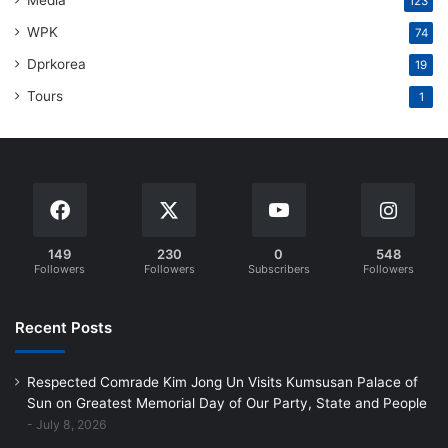
Media
123
WPK
74
Dprkorea
19
Tours
1
149
230
0
548
Followers
Followers
Subscribers
Followers
Recent Posts
Respected Comrade Kim Jong Un Visits Kumsusan Palace of
Sun on Greatest Memorial Day of Our Party, State and People
July 8, 2026