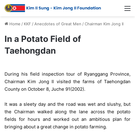
Home
/
KKF
/
Anecdotes of Great Men
/
Chairman Kim Jong Il
In a Potato Field of
Taehongdan
During his field inspection tour of Ryanggang Province,
Chairman Kim Jong Il visited the farms of Taehongdan
County on October 8, Juche 91(2002).
It was a sleety day and the road was wet and slushy, but
the Chairman walked along the lane across the potato
fields for hours and worked out an ambitious plan for
bringing about a great change in potato farming.