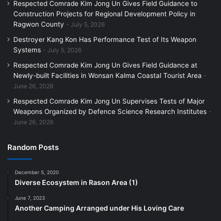
Respected Comrade Kim Jong Un Gives Field Guidance to
Construction Projects for Regional Development Policy in
Ragwon County
July 5, 2026
Destroyer Kang Kon Has Performance Test of Its Weapon
Systems
July 5, 2026
Respected Comrade Kim Jong Un Gives Field Guidance at
Newly-built Facilities in Wonsan Kalma Coastal Tourist Area
June 26, 2026
Respected Comrade Kim Jong Un Supervises Tests of Major
Weapons Organized by Defence Science Research Institutes
June 26, 2026
Random Posts
December 5, 2020
Diverse Ecosystem in Rason Area (1)
June 7, 2023
Another Camping Arranged under His Loving Care