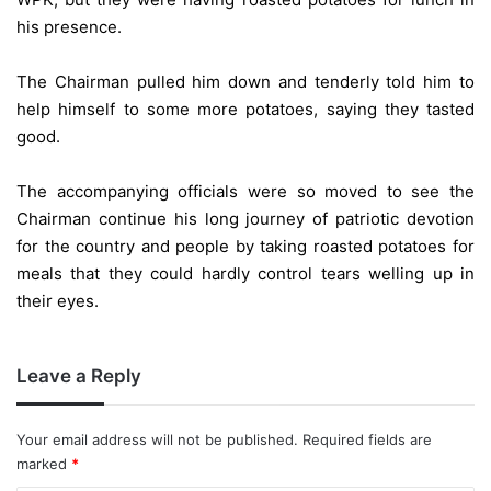
his presence.
The Chairman pulled him down and tenderly told him to
help himself to some more potatoes, saying they tasted
good.
The accompanying officials were so moved to see the
Chairman continue his long journey of patriotic devotion
for the country and people by taking roasted potatoes for
meals that they could hardly control tears welling up in
their eyes.
Leave a Reply
Your email address will not be published.
Required fields are
marked
*