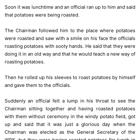
Soon it was lunchtime and an official ran up to him and said
that potatoes were being roasted.
The Chairman followed him to the place where potatoes
were roasted and saw with a smile on his face the officials
roasting potatoes with sooty hands. He said that they were
doing it in an old way and that he would teach a new way of
roasting potatoes.
Then he rolled up his sleeves to roast potatoes by himself
and gave them to the officials.
Suddenly an official felt a lump in his throat to see the
Chairman sitting together and having roasted potatoes
with them without ceremony in the windy potato field, got
up and said that it was just a glorious day when the
Chairman was elected as the General Secretary of the
WPK, but they were having roasted potatoes for lunch in