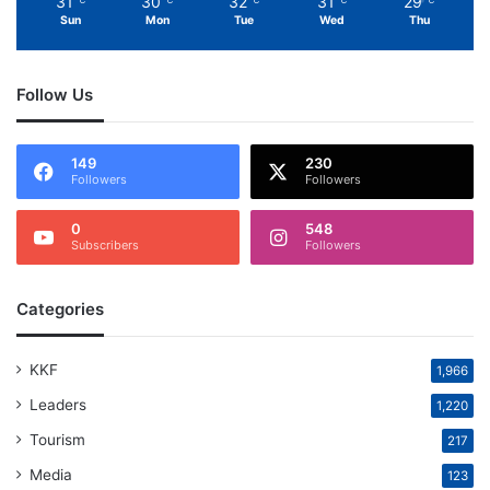
31
30
32
31
29
℃
℃
℃
℃
℃
Sun
Mon
Tue
Wed
Thu
Follow Us
149
230
Followers
Followers
0
548
Subscribers
Followers
Categories
KKF
1,966
Leaders
1,220
Tourism
217
Media
123