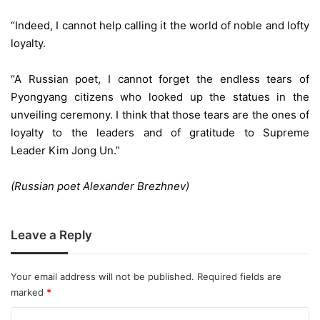
“Indeed, I cannot help calling it the world of noble and lofty
loyalty.
“A Russian poet, I cannot forget the endless tears of
Pyongyang citizens who looked up the statues in the
unveiling ceremony. I think that those tears are the ones of
loyalty to the leaders and of gratitude to Supreme
Leader Kim Jong Un.”
(Russian poet Alexander Brezhnev)
Leave a Reply
Your email address will not be published.
Required fields are
marked
*
C