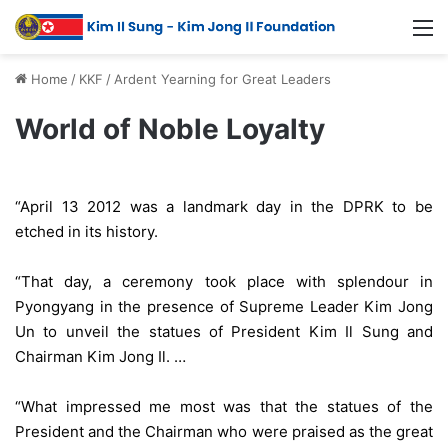
Home
/
KKF
/
Ardent Yearning for Great Leaders
World of Noble Loyalty
“April 13 2012 was a landmark day in the DPRK to be
etched in its history.
“That day, a ceremony took place with splendour in
Pyongyang in the presence of Supreme Leader Kim Jong
Un to unveil the statues of President Kim Il Sung and
Chairman Kim Jong Il. …
“What impressed me most was that the statues of the
President and the Chairman who were praised as the great