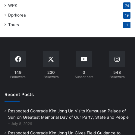
WPK
74
Dprkorea
19
Tours
1
149
230
0
548
Followers
Followers
Subscribers
Followers
Recent Posts
Respected Comrade Kim Jong Un Visits Kumsusan Palace of
Sun on Greatest Memorial Day of Our Party, State and People
July 8, 2026
Respected Comrade Kim Jong Un Gives Field Guidance to