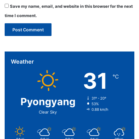
Save my name, email, and website in this browser for the next
time I comment.
Weather
31
℃
Pyongyang
31º - 20º
53%
0.88 km/h
Clear Sky