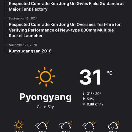
Respected Comrade Kim Jong Un Gives Field Guidance at
Major Tank Factory
September 13, 2024
Respected Comrade Kim Jong Un Oversees Test-fire for
Verifying Performance of New-type 600mm Multiple
Rocket Launcher
November 21, 2020
Kumsugangsan 2018
31
℃
Pyongyang
31º - 20º
53%
0.88 km/h
Clear Sky