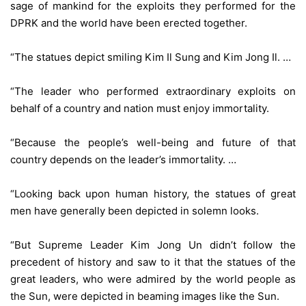
sage of mankind for the exploits they performed for the
DPRK and the world have been erected together.
“The statues depict smiling Kim Il Sung and Kim Jong Il. …
“The leader who performed extraordinary exploits on
behalf of a country and nation must enjoy immortality.
“Because the people’s well-being and future of that
country depends on the leader’s immortality. …
“Looking back upon human history, the statues of great
men have generally been depicted in solemn looks.
“But Supreme Leader Kim Jong Un didn’t follow the
precedent of history and saw to it that the statues of the
great leaders, who were admired by the world people as
the Sun, were depicted in beaming images like the Sun.