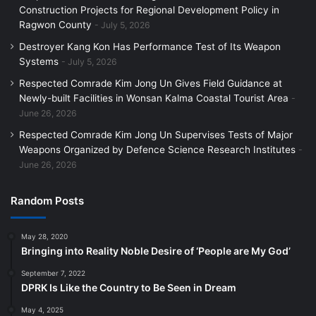
Construction Projects for Regional Development Policy in
Ragwon County
July 5, 2026
Destroyer Kang Kon Has Performance Test of Its Weapon
Systems
July 5, 2026
Respected Comrade Kim Jong Un Gives Field Guidance at
Newly-built Facilities in Wonsan Kalma Coastal Tourist Area
June 26, 2026
Respected Comrade Kim Jong Un Supervises Tests of Major
Weapons Organized by Defence Science Research Institutes
June 26, 2026
Random Posts
May 28, 2020
Bringing into Reality Noble Desire of ‘People are My God’
September 7, 2022
DPRK Is Like the Country to Be Seen in Dream
May 4, 2025