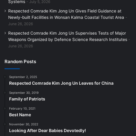
Systems
July 5, 2026
Respected Comrade Kim Jong Un Gives Field Guidance at
Newly-built Facilities in Wonsan Kalma Coastal Tourist Area
June 26, 2026
Respected Comrade Kim Jong Un Supervises Tests of Major
Weapons Organized by Defence Science Research Institutes
June 26, 2026
Random Posts
September 2, 2025
Respected Comrade Kim Jong Un Leaves for China
September 30, 2019
Family of Patriots
February 10, 2021
Best Name
November 30, 2022
Looking After Dear Babies Devotedly!