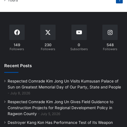
1
149
230
0
548
Followers
Followers
Subscribers
Followers
Recent Posts
Respected Comrade Kim Jong Un Visits Kumsusan Palace of
Sun on Greatest Memorial Day of Our Party, State and People
July 8, 2026
Respected Comrade Kim Jong Un Gives Field Guidance to
Construction Projects for Regional Development Policy in
Ragwon County
July 5, 2026
Destroyer Kang Kon Has Performance Test of Its Weapon