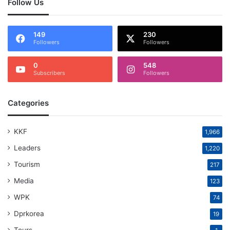
Follow Us
149
230
Followers
Followers
0
548
Subscribers
Followers
Categories
KKF
1,966
Leaders
1,220
Tourism
217
Media
123
WPK
74
Dprkorea
19
Tours