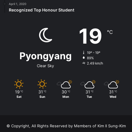
April 1, 2020
Recognized Top Honour Student
19
℃
Pyongyang
19º - 19º
89%
2.49 km/h
Clear Sky
19
31
30
31
31
℃
℃
℃
℃
℃
Sat
Sun
Mon
Tue
Wed
© Copyright, All Rights Reserved by Members of Kim Il Sung-Kim