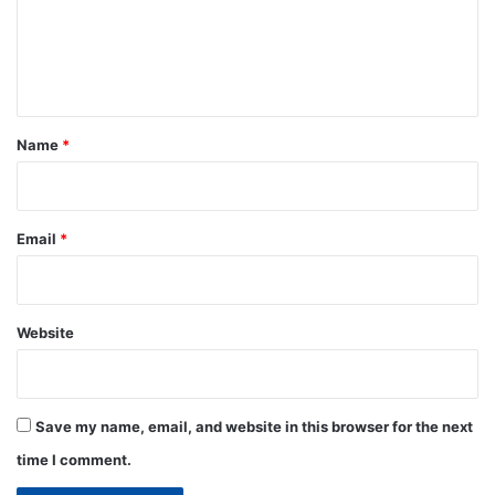
m
e
n
t
*
Name
*
Email
*
Website
Save my name, email, and website in this browser for the next
time I comment.