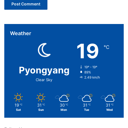
Weather
19
℃
Pyongyang
19º - 19º
89%
2.49 km/h
Clear Sky
19
31
30
31
31
℃
℃
℃
℃
℃
Sat
Sun
Mon
Tue
Wed