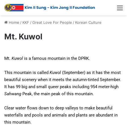
Home
/
KKF
/
Great Love For People
/
Korean Culture
Mt. Kuwol
Mt.
Kuwol
is a famous mountain in the DPRK.
This mountain is called
Kuwol
(September) as it has the most
beautiful scenery when it meets the autumn-tinted September.
It has 99 big and small queer peaks including 954 meter-high
Sahwang
Peak, the main peak of this mountain.
Clear water flows down to deep valleys to make beautiful
waterfalls and pools and animals and plants are abundant in
this mountain.