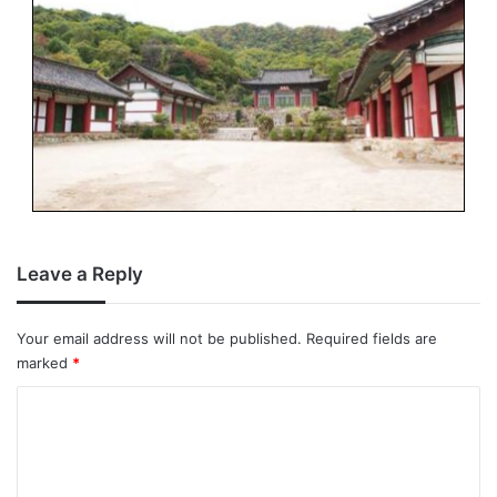
Leave a Reply
Your email address will not be published.
Required fields are
marked
*
C
o
m