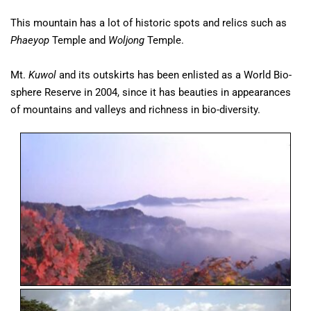
This mountain has a lot of historic spots and relics such as
Phaeyop
Temple and
Woljong
Temple.
Mt.
Kuwol
and its outskirts has been enlisted as a World Bio-
sphere Reserve in 2004, since it has beauties in appearances
of mountains and valleys and richness in bio-diversity.