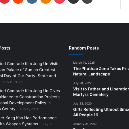
Posts
Random Posts
March 10, 2025
ted Comrade Kim Jong Un Visits
The Phothae Zone Takes Pride
an Palace of Sun on Greatest
Natural Landscape
l Day of Our Party, State and
July 8, 2026
July 28, 2022
Visit to Fatherland Liberati
ted Comrade Kim Jong Un Gives
Martyrs Cemetery
uidance to Construction Projects
ional Development Policy in
July 23, 2020
 County
July 5, 2026
Gifts Reflecting Utmost Since
All People 16
yer Kang Kon Has Performance
 Its Weapon Systems
July 5,
January 31, 2017