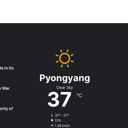
 in Its
Pyongyang
Clear Sky
on War
37
℃
rity of
37º - 27º
51%
1.38 km/h