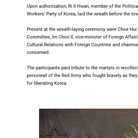
Upon authorization, Ri Il Hwan, member of the Politic
Workers’ Party of Korea, laid the wreath before the tow
Present at the wreath-laying ceremony were Choe Hui
Committee, Im Chon Il, vice-minister of Foreign Affai
Cultural Relations with Foreign Countries and chairma
concerned.
The participants paid tribute to the martyrs in recollec
personnel of the Red Army who fought bravely as they 
for liberating Korea.