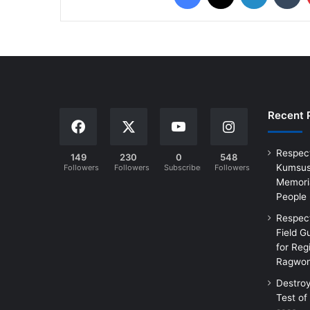
Recent 
Respec
149
230
0
548
Kumsus
Followers
Followers
Subscribers
Followers
Memoria
People
Respec
Field G
for Reg
Ragwon
Destro
Test of