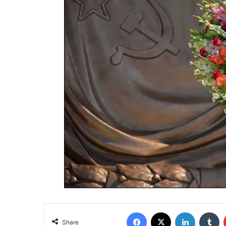
Share