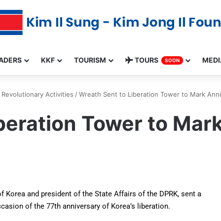
ADERS
KKF
TOURISM
TOURS
MEDI
SOON
Revolutionary Activities
/
Wreath Sent to Liberation Tower to Mark Anniv
beration Tower to Mar
f Korea and president of the State Affairs of the DPRK, sent a
asion of the 77th anniversary of Korea’s liberation.