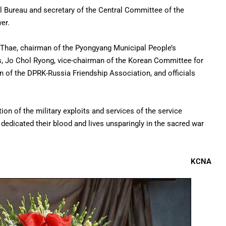
al Bureau and secretary of the Central Committee of the
er.
 Thae, chairman of the Pyongyang Municipal People’s
rs, Jo Chol Ryong, vice-chairman of the Korean Committee for
n of the DPRK-Russia Friendship Association, and officials
tion of the military exploits and services of the service
dedicated their blood and lives unsparingly in the sacred war
KCNA