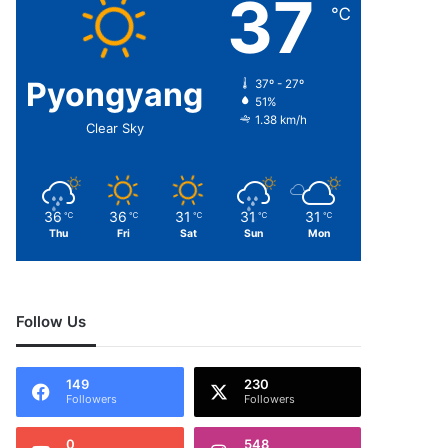
37
℃
Pyongyang
37º - 27º
51%
1.38 km/h
Clear Sky
36
36
31
31
31
℃
℃
℃
℃
℃
Thu
Fri
Sat
Sun
Mon
Follow Us
149
230
Followers
Followers
0
548