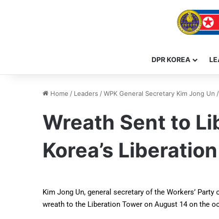
DPR KOREA
LE
Home
/
Leaders
/
WPK General Secretary Kim Jong Un
/
Wreath Sent to Li
Korea’s Liberation
Kim Jong Un, general secretary of the Workers’ Party o
wreath to the Liberation Tower on August 14 on the occ