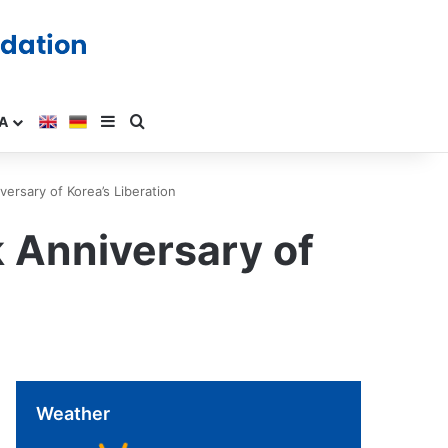
A
ersary of Korea’s Liberation
k Anniversary of
Weather