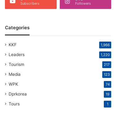
Subscribers
Followers
Categories
KKF
1,966
Leaders
1,220
Tourism
217
Media
123
WPK
74
Dprkorea
19
Tours
1