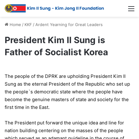
Home
/
KKF
/
Ardent Yearning for Great Leaders
President Kim Il Sung is
Father of Socialist Korea
The people of the DPRK are upholding President Kim Il
Sung as the eternal President of the Republic who set up
the people`s democratic state where the people have
become the genuine masters of state and society for the
first time in the East.
The President put forward the unique idea and line for
nation building centering on the masses of the people
which served as an adamant guideline in the course of