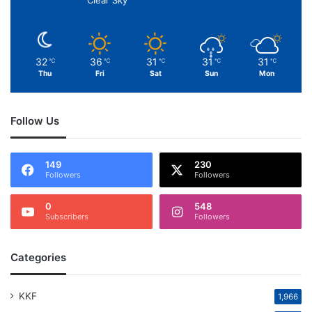
Clear Sky
32
36
31
31
31
℃
℃
℃
℃
℃
Thu
Fri
Sat
Sun
Mon
Follow Us
149
230
Followers
Followers
0
548
Subscribers
Followers
Categories
KKF
1,966