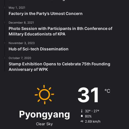
May 1, 2021
Factory in the Party’s Utmost Concern
December 8, 2021
Photo Session with Participants in 8th Conference of
Military Educationists of KPA
November 3, 2023
Hub of Sci-tech Dissemination
October 7, 2020
Stamp Exhibition Opens to Celebrate 75th Founding
Anniversary of WPK
31
℃
Pyongyang
32º - 27º
80%
2.69 km/h
Clear Sky