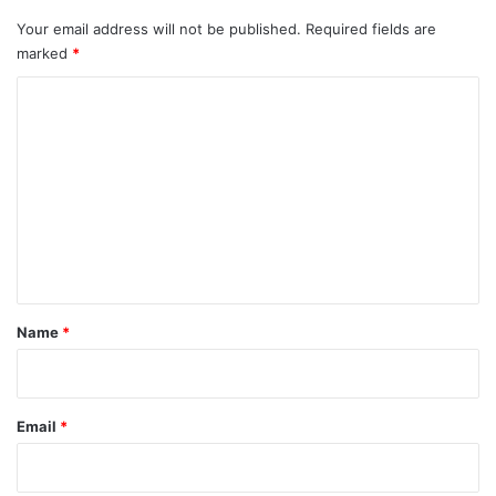
Your email address will not be published.
Required fields are
marked
*
C
o
m
m
e
n
t
*
Name
*
Email
*