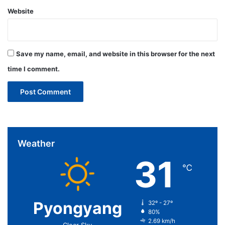
Website
Save my name, email, and website in this browser for the next
time I comment.
Weather
31
℃
Pyongyang
32º - 27º
80%
2.69 km/h