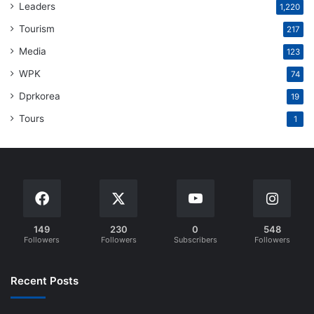
Leaders
1,220
Tourism
217
Media
123
WPK
74
Dprkorea
19
Tours
1
149
230
0
548
Followers
Followers
Subscribers
Followers
Recent Posts