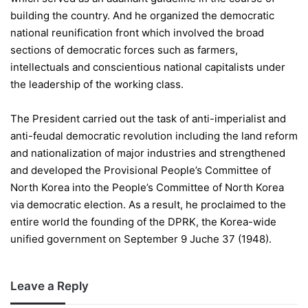
building the country. And he organized the democratic
national reunification front which involved the broad
sections of democratic forces such as farmers,
intellectuals and conscientious national capitalists under
the leadership of the working class.
The President carried out the task of anti-imperialist and
anti-feudal democratic revolution including the land reform
and nationalization of major industries and strengthened
and developed the Provisional People’s Committee of
North Korea into the People’s Committee of North Korea
via democratic election. As a result, he proclaimed to the
entire world the founding of the DPRK, the Korea-wide
unified government on September 9 Juche 37 (1948).
Leave a Reply