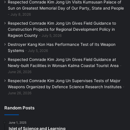
Respected Comrade Kim Jong Un Visits Kumsusan Palace of
Sun on Greatest Memorial Day of Our Party, State and People
July 8, 2026
Respected Comrade Kim Jong Un Gives Field Guidance to
Construction Projects for Regional Development Policy in
Ragwon County
July 5, 2026
Destroyer Kang Kon Has Performance Test of Its Weapon
Systems
July 5, 2026
Respected Comrade Kim Jong Un Gives Field Guidance at
Newly-built Facilities in Wonsan Kalma Coastal Tourist Area
June 26, 2026
Respected Comrade Kim Jong Un Supervises Tests of Major
Weapons Organized by Defence Science Research Institutes
June 26, 2026
Random Posts
June 1, 2025
Islet of Science and Learning