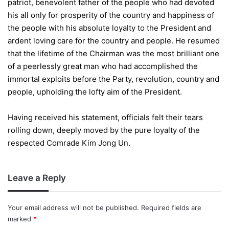
patriot, benevolent father of the people who had devoted
his all only for prosperity of the country and happiness of
the people with his absolute loyalty to the President and
ardent loving care for the country and people. He resumed
that the lifetime of the Chairman was the most brilliant one
of a peerlessly great man who had accomplished the
immortal exploits before the Party, revolution, country and
people, upholding the lofty aim of the President.
Having received his statement, officials felt their tears
rolling down, deeply moved by the pure loyalty of the
respected Comrade Kim Jong Un.
Leave a Reply
Your email address will not be published.
Required fields are
marked
*