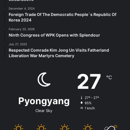
December 4, 2024
Foreign Trade Of The Democratic People`s Republic Of
Korea 2024
February 20, 2026
Ninth Congress of WPK Opens with Splendour
July 27, 2025
Respected Comrade Kim Jong Un Visits Fatherland
Liberation War Martyrs Cemetery
27
℃
Pyongyang
27º - 27º
85%
1 km/h
Clear Sky