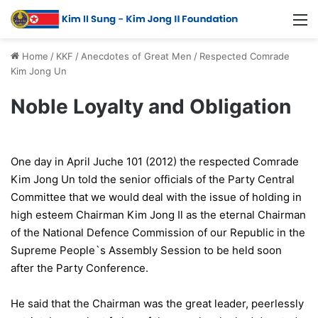
Home
/
KKF
/
Anecdotes of Great Men
/
Respected Comrade
Kim Jong Un
Noble Loyalty and Obligation
One day in April Juche 101 (2012) the respected Comrade
Kim Jong Un told the senior officials of the Party Central
Committee that we would deal with the issue of holding in
high esteem Chairman Kim Jong Il as the eternal Chairman
of the National Defence Commission of our Republic in the
Supreme People`s Assembly Session to be held soon
after the Party Conference.
He said that the Chairman was the great leader, peerlessly