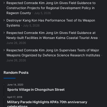
Respected Comrade Kim Jong Un Gives Field Guidance to
Construction Projects for Regional Development Policy in
Ragwon County
July 5, 2026
Destroyer Kang Kon Has Performance Test of Its Weapon
Systems
July 5, 2026
Respected Comrade Kim Jong Un Gives Field Guidance at
Newly-built Facilities in Wonsan Kalma Coastal Tourist Area
June 26, 2026
Respected Comrade Kim Jong Un Supervises Tests of Major
Weapons Organized by Defence Science Research Institutes
June 26, 2026
Random Posts
June 14, 2020
Sports Village in Chongchun Street
April 17, 2018
Military Parade Highlights KPA’s 70th anniversary
celebrations