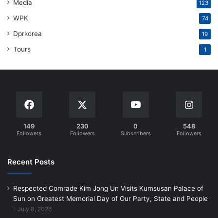
Media
123
WPK
74
Dprkorea
19
Tours
1
149
230
0
548
Followers
Followers
Subscribers
Followers
Recent Posts
Respected Comrade Kim Jong Un Visits Kumsusan Palace of
Sun on Greatest Memorial Day of Our Party, State and People
July 8, 2026