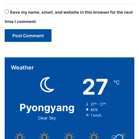
Save my name, email, and website in this browser for the next
time I comment.
Weather
27
℃
Pyongyang
27º - 27º
85%
1 km/h
Clear Sky