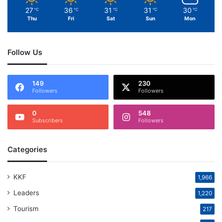
27
36
31
31
30
℃
℃
℃
℃
℃
Thu
Fri
Sat
Sun
Mon
Follow Us
149
230
Followers
Followers
0
548
Subscribers
Followers
Categories
KKF
1,966
Leaders
1,220
Tourism
217