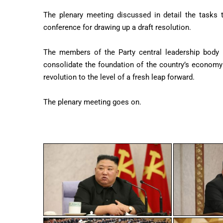
The plenary meeting discussed in detail the tasks
conference for drawing up a draft resolution.
The members of the Party central leadership body a
consolidate the foundation of the country’s economy
revolution to the level of a fresh leap forward.
The plenary meeting goes on.