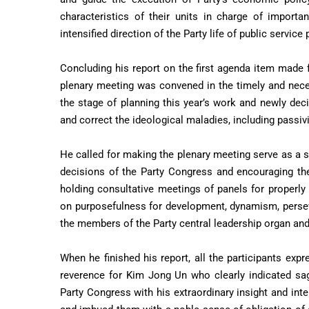
characteristics of their units in charge of importa
intensified direction of the Party life of public service
Concluding his report on the first agenda item made f
plenary meeting was convened in the timely and neces
the stage of planning this year’s work and newly dec
and correct the ideological maladies, including passivi
He called for making the plenary meeting serve as a si
decisions of the Party Congress and encouraging th
holding consultative meetings of panels for properly 
on purposefulness for development, dynamism, persev
the members of the Party central leadership organ and
When he finished his report, all the participants exp
reverence for Kim Jong Un who clearly indicated sag
Party Congress with his extraordinary insight and in