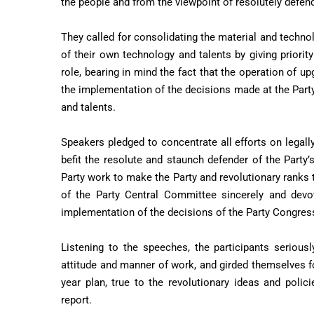
the people and from the viewpoint of resolutely defend
They called for consolidating the material and techno
of their own technology and talents by giving priorit
role, bearing in mind the fact that the operation of 
the implementation of the decisions made at the Par
and talents.
Speakers pledged to concentrate all efforts on legall
befit the resolute and staunch defender of the Party’
Party work to make the Party and revolutionary ranks t
of the Party Central Committee sincerely and devot
implementation of the decisions of the Party Congress
Listening to the speeches, the participants seriousl
attitude and manner of work, and girded themselves for 
year plan, true to the revolutionary ideas and poli
report.