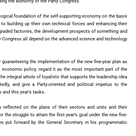
ing the authority of the Party Congress.
logical foundation of the self-supporting economy on the basis
y to building up their own technical forces and enhancing their
upgraded factories, the development prospects of something and
ty Congress all depend on the advanced science and technology
y guaranteeing the implementation of the new five-year plan as
s economic policy, regard it as the most important part of the
he integral whole of loyalists that supports the leadership idea
edly, and give a Party-oriented and political impetus to the
 and this year’s tasks.
y reflected on the plans of their sectors and units and their
the struggle to attain the first year’s goal under the new five-
cies put forward by the General Secretary in his programmatic