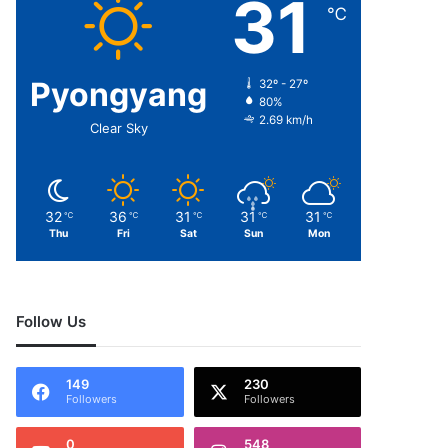
31
℃
Pyongyang
32º - 27º
80%
2.69 km/h
Clear Sky
32
36
31
31
31
℃
℃
℃
℃
℃
Thu
Fri
Sat
Sun
Mon
Follow Us
149
230
Followers
Followers
0
548