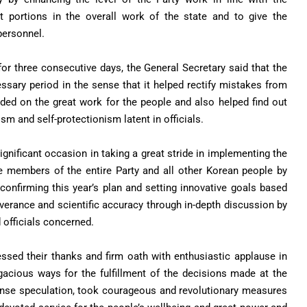
nt portions in the overall work of the state and to give the
 personnel.
or three consecutive days, the General Secretary said that the
sary period in the sense that it helped rectify mistakes from
ided on the great work for the people and also helped find out
sm and self-protectionism latent in officials.
gnificant occasion in taking a great stride in implementing the
e members of the entire Party and all other Korean people by
confirming this year’s plan and setting innovative goals based
erance and scientific accuracy through in-depth discussion by
 officials concerned.
ressed their thanks and firm oath with enthusiastic applause in
acious ways for the fulfillment of the decisions made at the
tense speculation, took courageous and revolutionary measures