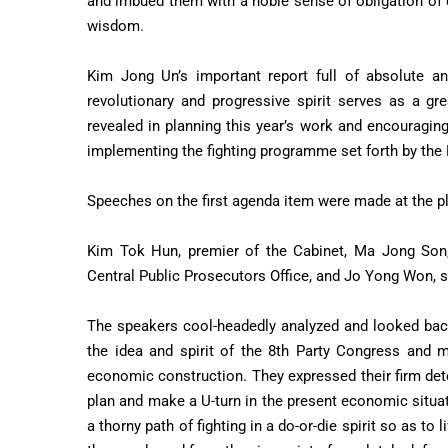
and imbued them with a noble sense of obligation of 
wisdom.
Kim Jong Un’s important report full of absolute and
revolutionary and progressive spirit serves as a gr
revealed in planning this year’s work and encouraging 
implementing the fighting programme set forth by the
Speeches on the first agenda item were made at the p
Kim Tok Hun, premier of the Cabinet, Ma Jong Son, 
Central Public Prosecutors Office, and Jo Yong Won,
The speakers cool-headedly analyzed and looked back 
the idea and spirit of the 8th Party Congress and m
economic construction. They expressed their firm deter
plan and make a U-turn in the present economic situa
a thorny path of fighting in a do-or-die spirit so as to 