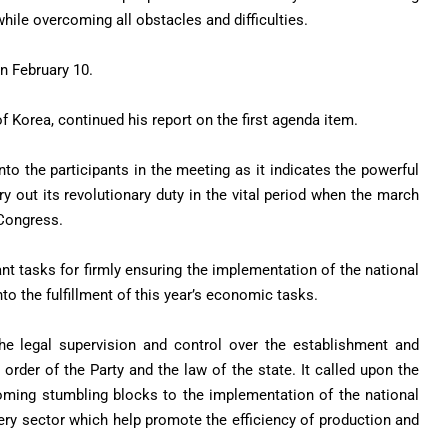
ile overcoming all obstacles and difficulties.
on February 10.
f Korea, continued his report on the first agenda item.
nto the participants in the meeting as it indicates the powerful
y out its revolutionary duty in the vital period when the march
 Congress.
nt tasks for firmly ensuring the implementation of the national
to the fulfillment of this year’s economic tasks.
he legal supervision and control over the establishment and
order of the Party and the law of the state. It called upon the
coming stumbling blocks to the implementation of the national
ry sector which help promote the efficiency of production and