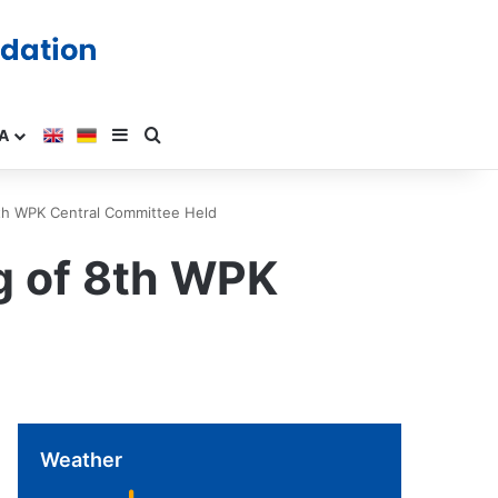
A
8th WPK Central Committee Held
ng of 8th WPK
Weather