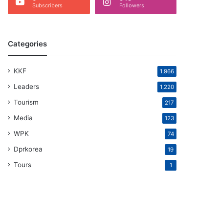
Subscribers
Followers
Categories
KKF
1,966
Leaders
1,220
Tourism
217
Media
123
WPK
74
Dprkorea
19
Tours
1