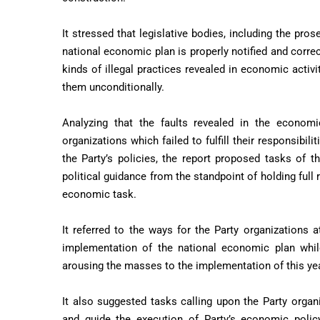
It stressed that legislative bodies, including the pro
national economic plan is properly notified and correc
kinds of illegal practices revealed in economic activit
them unconditionally.
Analyzing that the faults revealed in the economi
organizations which failed to fulfill their responsibil
the Party’s policies, the report proposed tasks of t
political guidance from the standpoint of holding full r
economic task.
It referred to the ways for the Party organizations at
implementation of the national economic plan while 
arousing the masses to the implementation of this yea
It also suggested tasks calling upon the Party organ
and guide the execution of Party’s economic polic