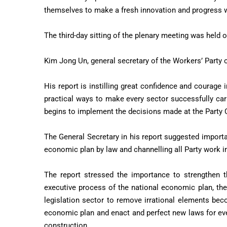
themselves to make a fresh innovation and progress wh
The third-day sitting of the plenary meeting was held 
Kim Jong Un, general secretary of the Workers’ Party o
His report is instilling great confidence and courage i
practical ways to make every sector successfully carr
begins to implement the decisions made at the Party
The General Secretary in his report suggested importa
economic plan by law and channelling all Party work in
The report stressed the importance to strengthen t
executive process of the national economic plan, the 
legislation sector to remove irrational elements be
economic plan and enact and perfect new laws for eve
construction.