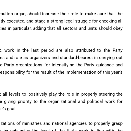
secution organ, should increase their role to make sure that the
tly executed, and stage a strong legal struggle for checking all
ies in particular, adding that all sectors and units should obey
c work in the last period are also attributed to the Party
ities and role as organizers and standard-bearers in carrying out
he Party organizations for intensifying the Party guidance and
esponsibility for the result of the implementation of this year’s
 all levels to positively play the role in properly steering the
giving priority to the organizational and political work for
r’s goal.
izations of ministries and national agencies to properly grasp
y by enhancing the level of the Party work in line with the