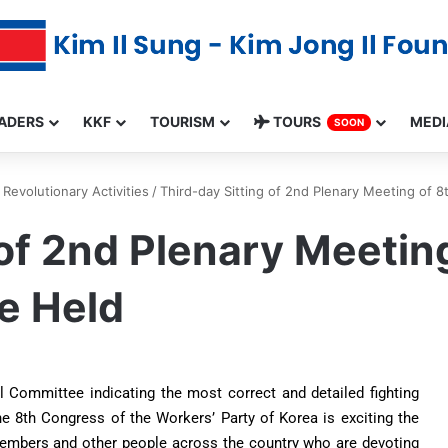
ADERS
KKF
TOURISM
TOURS
MEDI
SOON
Revolutionary Activities
/
Third-day Sitting of 2nd Plenary Meeting of 
 of 2nd Plenary Meeti
e Held
l Committee indicating the most correct and detailed fighting
e 8th Congress of the Workers’ Party of Korea is exciting the
 members and other people across the country who are devoting