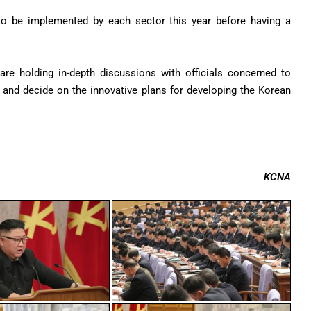
 to be implemented by each sector this year before having a
re holding in-depth discussions with officials concerned to
 and decide on the innovative plans for developing the Korean
KCNA