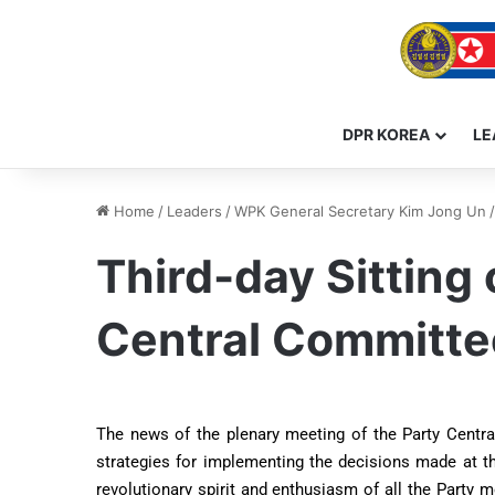
DPR KOREA
LE
Home
/
Leaders
/
WPK General Secretary Kim Jong Un
/
Third-day Sitting
Central Committe
The news of the plenary meeting of the Party Centra
strategies for implementing the decisions made at th
revolutionary spirit and enthusiasm of all the Party