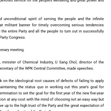
devoted service for the people’s wellbeing and great power and
 unconditional spirit of serving the people and the infinite
eat militant banner for timely overcoming serious tendencies
the entire Party and all the people to turn out in successfully
 Party Congress.
lenary meeting.
minister of Chemical Industry, U Sang Chol, director of the
 secretary of the WPK Central Committee, made speeches.
on the ideological root causes of defects of failing to apply
aintaining the status quo in working out this year’s goal for
mination to set the goal for the first year of the new five-year
tion at any cost with the mind of choosing not an easy way but
live up to the high trust of the Party and the great expectation of