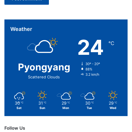
Weather
24
℃
Pyongyang
30º - 20º
88%
3.2 km/h
Scattered Clouds
30
31
29
30
29
℃
℃
℃
℃
℃
Sat
Sun
Mon
Tue
Wed
Follow Us