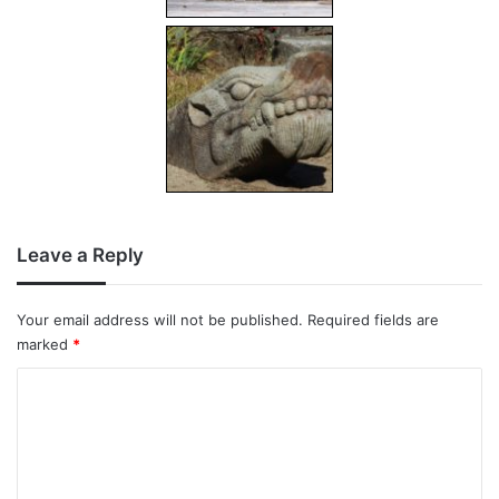
Leave a Reply
Your email address will not be published.
Required fields are
marked
*
C
o
m
m