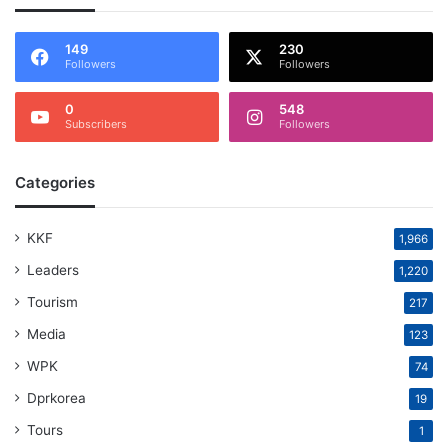
149
230
Followers
Followers
0
548
Subscribers
Followers
Categories
KKF
1,966
Leaders
1,220
Tourism
217
Media
123
WPK
74
Dprkorea
19
Tours
1