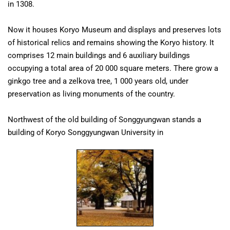
in 1308.
Now it houses Koryo Museum and displays and preserves lots
of historical relics and remains showing the Koryo history. It
comprises 12 main buildings and 6 auxiliary buildings
occupying a total area of 20 000 square meters. There grow a
ginkgo tree and a zelkova tree, 1 000 years old, under
preservation as living monuments of the country.
Northwest of the old building of Songgyungwan stands a
building of Koryo Songgyungwan University in