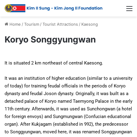
Home
/
Tourism
/
Tourist Attractions
/
Kaesong
Koryo Songgyungwan
It is situated 2 km northeast of central Kaesong.
It was an institution of higher education (similar to a university
of today) for training feudal officials in the periods of Koryo
dynasty and feudal Joson dynasty. Originally, it was built as a
detached palace of Koryo named Taemyong Palace in the early
11th century. Afterwards, it was used as Sunchongwan (a hotel
for foreign envoys) and Sungmungwan (Confucian educational
organ). After Kukjagam (established in 992), the predecessor
to Songgyungwan, moved here, it was renamed Songgyungwan