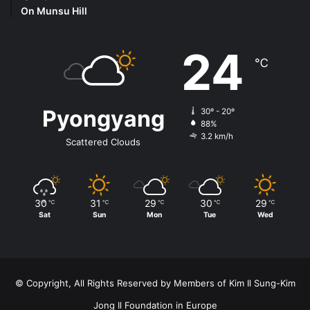
On Munsu Hill
24
℃
Pyongyang
30º - 20º
88%
3.2 km/h
Scattered Clouds
30
31
29
30
29
℃
℃
℃
℃
℃
Sat
Sun
Mon
Tue
Wed
© Copyright, All Rights Reserved by Members of Kim Il Sung-Kim
Jong Il Foundation in Europe