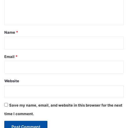
e
n
t
*
Name
*
Email
*
Website
Save my name, email, and website in this browser for the next
time I comment.