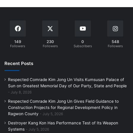
149
230
0
548
Followers
Followers
Subscribers
Followers
Recent Posts
Respected Comrade Kim Jong Un Visits Kumsusan Palace of
Sun on Greatest Memorial Day of Our Party, State and People
July 8, 2026
Respected Comrade Kim Jong Un Gives Field Guidance to
Construction Projects for Regional Development Policy in
Ragwon County
July 5, 2026
Destroyer Kang Kon Has Performance Test of Its Weapon
Systems
July 5, 2026