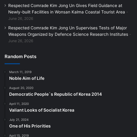
Respected Comrade Kim Jong Un Gives Field Guidance at
Newly-built Facilities in Wonsan Kalma Coastal Tourist Area
June 26, 2026
Respected Comrade Kim Jong Un Supervises Tests of Major
Weapons Organized by Defence Science Research Institutes
June 26, 2026
Random Posts
March 11, 2019
Noble Aim of Life
August 20, 2020
Democratic People`s Republic of Korea 2014
April 11, 2020
Valiant Looks of Socialist Korea
July 21, 2024
One of His Priorities
April 15, 2019