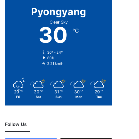
Pyongyang
Clear Sky
30
℃
30º - 24º
80%
2.21 km/h
29
30
31
30
29
℃
℃
℃
℃
℃
Fri
Sat
Sun
Mon
Tue
Follow Us