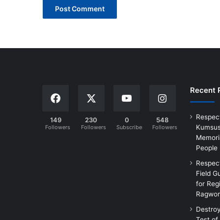
Recent 
Respec
149
230
0
548
Kumsus
Followers
Followers
Subscribers
Followers
Memoria
People
Respec
Field G
for Reg
Ragwon
Destro
Test of