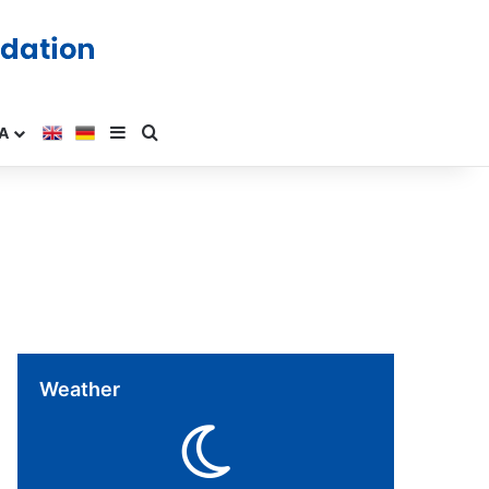
A
Weather