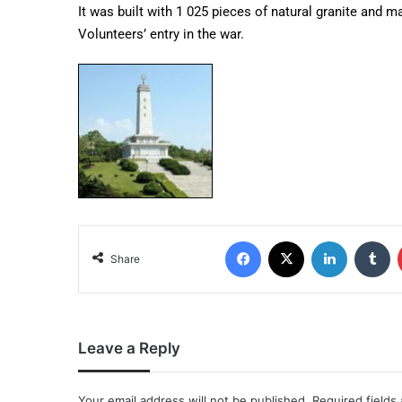
It was built with 1 025 pieces of natural granite and m
Volunteers’ entry in the war.
Share
Leave a Reply
Your email address will not be published.
Required fields