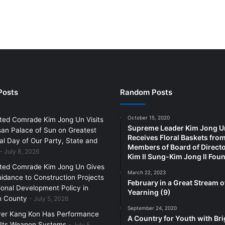
Posts
Random Posts
October 15, 2020
ted Comrade Kim Jong Un Visits
Supreme Leader Kim Jong U
an Palace of Sun on Greatest
Receives Floral Baskets fro
l Day of Our Party, State and
Members of Board of Directo
July 8, 2026
Kim Il Sung-Kim Jong Il Fou
ted Comrade Kim Jong Un Gives
March 22, 2023
uidance to Construction Projects
February in a Great Stream o
ional Development Policy in
Yearning (9)
 County
July 5, 2026
September 24, 2020
yer Kang Kon Has Performance
A Country for Youth with Bri
 Its Weapon Systems
July 5,