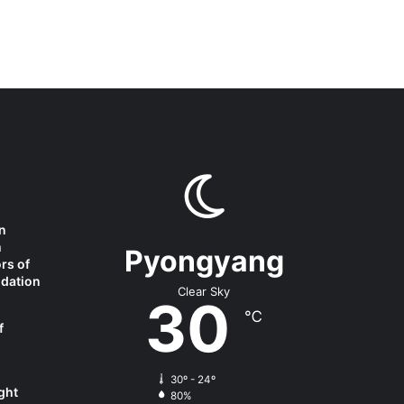
n
m
Pyongyang
rs of
ndation
Clear Sky
30
℃
f
30º - 24º
ght
80%