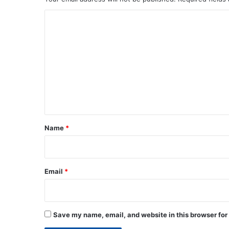
C
o
m
m
e
n
t
*
Name
*
Email
*
Save my name, email, and website in this browser for