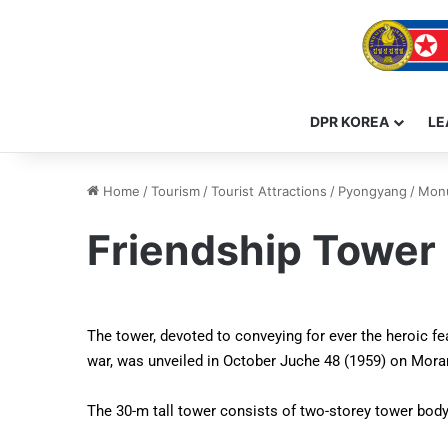
DPR KOREA
LE
Home
/
Tourism
/
Tourist Attractions
/
Pyongyang
/
Monu
Friendship Tower
The tower, devoted to conveying for ever the heroic f
war, was unveiled in October Juche 48 (1959) on Moran
The 30-m tall tower consists of two-storey tower body