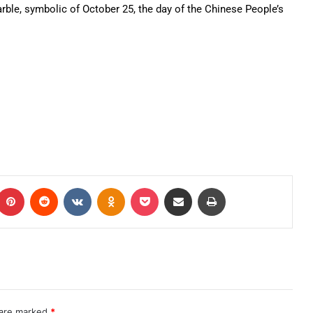
arble, symbolic of October 25, the day of the Chinese People’s
 are marked
*