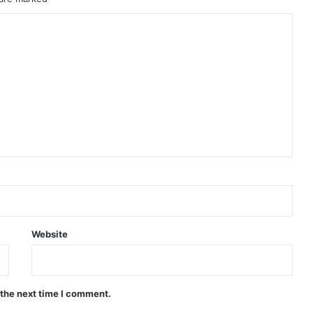
Website
 the next time I comment.