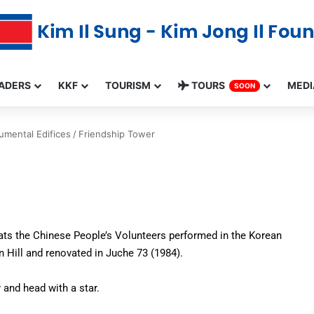
ADERS
KKF
TOURISM
TOURS
MEDI
SOON
mental Edifices
/
Friendship Tower
eats the Chinese People’s Volunteers performed in the Korean
 Hill and renovated in Juche 73 (1984).
 and head with a star.