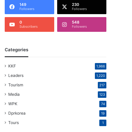
149
230
Followers
Followers
0
548
Subscribers
Followers
Categories
KKF
1,966
Leaders
1,220
Tourism
217
Media
123
WPK
74
Dprkorea
19
Tours
1