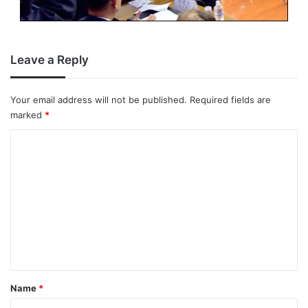
Leave a Reply
Your email address will not be published.
Required fields are
marked
*
C
o
m
m
e
n
t
*
Name
*