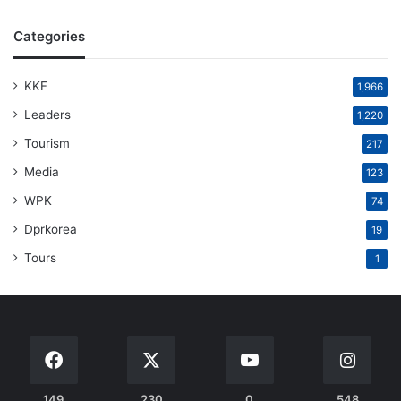
Categories
KKF
1,966
Leaders
1,220
Tourism
217
Media
123
WPK
74
Dprkorea
19
Tours
1
149
230
0
548