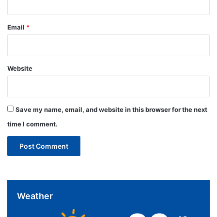
Email
*
Website
Save my name, email, and website in this browser for the next
time I comment.
Weather