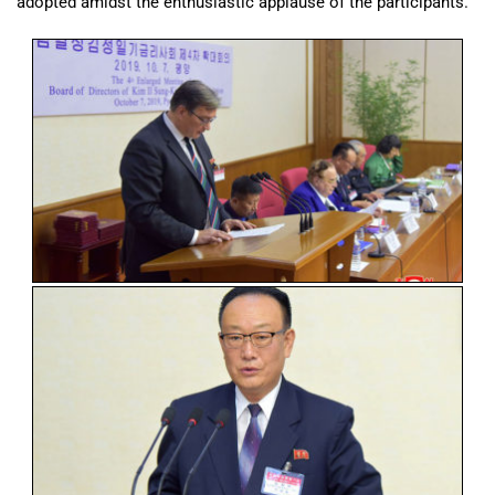
adopted amidst the enthusiastic applause of the participants.