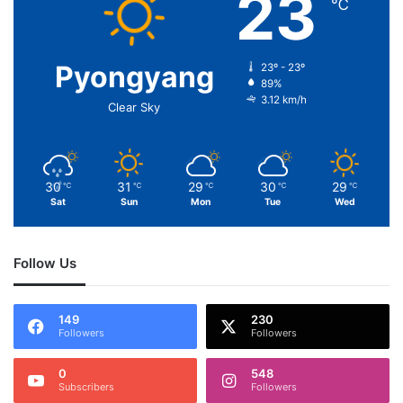
23
℃
Pyongyang
23º - 23º
89%
3.12 km/h
Clear Sky
30
31
29
30
29
℃
℃
℃
℃
℃
Sat
Sun
Mon
Tue
Wed
Follow Us
149
230
Followers
Followers
0
548
Subscribers
Followers