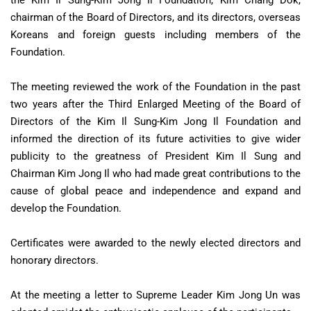
the Kim Il Sung-Kim Jong Il Foundation, Kim Chang Dok,
chairman of the Board of Directors, and its directors, overseas
Koreans and foreign guests including members of the
Foundation.
The meeting reviewed the work of the Foundation in the past
two years after the Third Enlarged Meeting of the Board of
Directors of the Kim Il Sung-Kim Jong Il Foundation and
informed the direction of its future activities to give wider
publicity to the greatness of President Kim Il Sung and
Chairman Kim Jong Il who had made great contributions to the
cause of global peace and independence and expand and
develop the Foundation.
Certificates were awarded to the newly elected directors and
honorary directors.
At the meeting a letter to Supreme Leader Kim Jong Un was