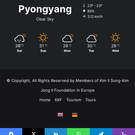
Pyongyang
23º - 23º
89%
3.12 km/h
Clear Sky
30
31
29
30
29
℃
℃
℃
℃
℃
Sat
Sun
Mon
Tue
Wed
© Copyright, All Rights Reserved by Members of Kim Il Sung-Kim
Jong Il Foundation in Europe
Home
KKF
Tourism
Tours