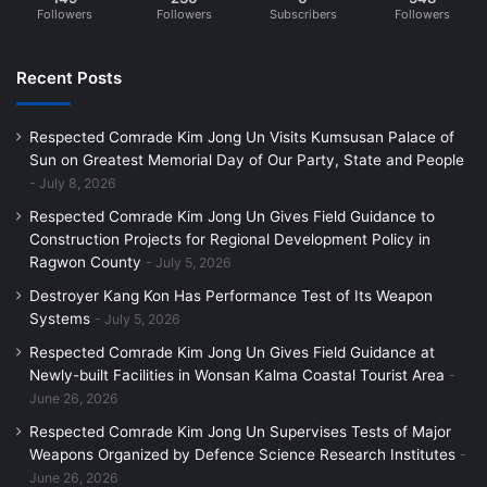
Followers
Followers
Subscribers
Followers
Recent Posts
Respected Comrade Kim Jong Un Visits Kumsusan Palace of
Sun on Greatest Memorial Day of Our Party, State and People
July 8, 2026
Respected Comrade Kim Jong Un Gives Field Guidance to
Construction Projects for Regional Development Policy in
Ragwon County
July 5, 2026
Destroyer Kang Kon Has Performance Test of Its Weapon
Systems
July 5, 2026
Respected Comrade Kim Jong Un Gives Field Guidance at
Newly-built Facilities in Wonsan Kalma Coastal Tourist Area
June 26, 2026
Respected Comrade Kim Jong Un Supervises Tests of Major
Weapons Organized by Defence Science Research Institutes
June 26, 2026