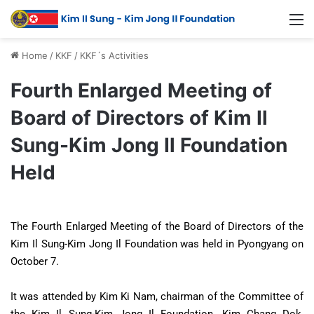
Home
/
KKF
/
KKF´s Activities
Fourth Enlarged Meeting of
Board of Directors of Kim Il
Sung-Kim Jong Il Foundation
Held
The Fourth Enlarged Meeting of the Board of Directors of the
Kim Il Sung-Kim Jong Il Foundation was held in Pyongyang on
October 7.
It was attended by Kim Ki Nam, chairman of the Committee of