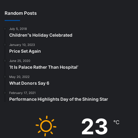
Random Posts
July 5, 2018
Children”s Holiday Celebrated
January 10, 2023
Price Set Again
June 25, 2020
‘It Is Palace Rather Than Hospital’
May 20, 2022
What Donors Say 6
February 17, 2021
Performance Highlights Day of the Shining Star
23
℃