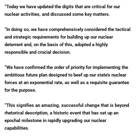
“Today we have updated the digits that are critical for our
nuclear activities, and discussed some key matters.
“In doing so, we have comprehensively considered the tactical
and strategic requirements for building up our nuclear
deterrent and, on the basis of this, adopted a highly
responsible and crucial decision.
“We have confirmed the order of priority for implementing the
ambitious future plan designed to beef up our state’s nuclear
forces at an exponential rate, as well as a requisite guarantee
for the purpose.
“This signifies an amazing, successful change that is beyond
rhetorical description, a historic event that has set up an
epochal milestone in rapidly upgrading our nuclear
capabilities.