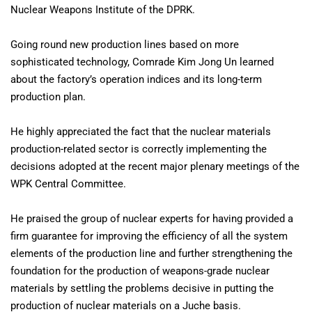
Nuclear Weapons Institute of the DPRK.
Going round new production lines based on more
sophisticated technology, Comrade Kim Jong Un learned
about the factory’s operation indices and its long-term
production plan.
He highly appreciated the fact that the nuclear materials
production-related sector is correctly implementing the
decisions adopted at the recent major plenary meetings of the
WPK Central Committee.
He praised the group of nuclear experts for having provided a
firm guarantee for improving the efficiency of all the system
elements of the production line and further strengthening the
foundation for the production of weapons-grade nuclear
materials by settling the problems decisive in putting the
production of nuclear materials on a Juche basis.