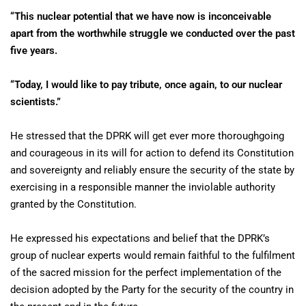
“This nuclear potential that we have now is inconceivable
apart from the worthwhile struggle we conducted over the past
five years.
“Today, I would like to pay tribute, once again, to our nuclear
scientists.”
He stressed that the DPRK will get ever more thoroughgoing
and courageous in its will for action to defend its Constitution
and sovereignty and reliably ensure the security of the state by
exercising in a responsible manner the inviolable authority
granted by the Constitution.
He expressed his expectations and belief that the DPRK’s
group of nuclear experts would remain faithful to the fulfilment
of the sacred mission for the perfect implementation of the
decision adopted by the Party for the security of the country in