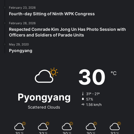
February 23, 2026
Fourth-day Sitting of Ninth WPK Congress
February 28, 2026
Respected Comrade Kim Jong Un Has Photo Session with
Officers and Soldiers of Parade Units
May 29, 2020
Pyongyang
30
℃
Pyongyang
31º - 21º
57%
1.56 km/h
Scattered Clouds
31
32
30
30
32
℃
℃
℃
℃
℃