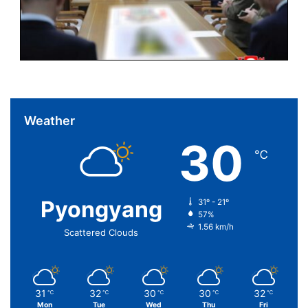
Weather
30
℃
Pyongyang
31º - 21º
57%
1.56 km/h
Scattered Clouds
31
32
30
30
32
℃
℃
℃
℃
℃
Mon
Tue
Wed
Thu
Fri