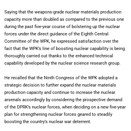
Saying that the weapons-grade nuclear materials production
capacity more than doubled as compared to the previous one
during the past five-year course of bolstering up the nuclear
forces under the direct guidance of the Eighth Central
Committee of the WPK, he expressed satisfaction over the
fact that the WPK’s line of boosting nuclear capability is being
thoroughly carried out thanks to the enhanced technical
capability developed by the nuclear science research group.
He recalled that the Ninth Congress of the WPK adopted a
strategic decision to further expand the nuclear materials
production capacity and continue to increase the nuclear
arsenals accordingly by considering the prospective demand
of the DPRK’s nuclear forces, when deciding on a new five-year
plan for strengthening nuclear forces geared to steadily
boosting the country’s nuclear war deterrent.