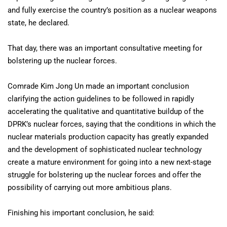
and fully exercise the country’s position as a nuclear weapons
state, he declared.
That day, there was an important consultative meeting for
bolstering up the nuclear forces.
Comrade Kim Jong Un made an important conclusion
clarifying the action guidelines to be followed in rapidly
accelerating the qualitative and quantitative buildup of the
DPRK’s nuclear forces, saying that the conditions in which the
nuclear materials production capacity has greatly expanded
and the development of sophisticated nuclear technology
create a mature environment for going into a new next-stage
struggle for bolstering up the nuclear forces and offer the
possibility of carrying out more ambitious plans.
Finishing his important conclusion, he said: