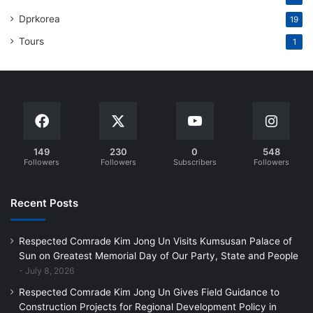
Dprkorea
19
Tours
1
149
230
0
548
Followers
Followers
Subscribers
Followers
Recent Posts
Respected Comrade Kim Jong Un Visits Kumsusan Palace of
Sun on Greatest Memorial Day of Our Party, State and People
July 8, 2026
Respected Comrade Kim Jong Un Gives Field Guidance to
Construction Projects for Regional Development Policy in