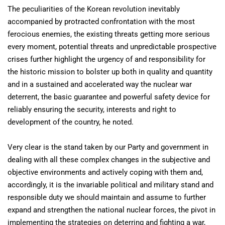
The peculiarities of the Korean revolution inevitably
accompanied by protracted confrontation with the most
ferocious enemies, the existing threats getting more serious
every moment, potential threats and unpredictable prospective
crises further highlight the urgency of and responsibility for
the historic mission to bolster up both in quality and quantity
and in a sustained and accelerated way the nuclear war
deterrent, the basic guarantee and powerful safety device for
reliably ensuring the security, interests and right to
development of the country, he noted.
Very clear is the stand taken by our Party and government in
dealing with all these complex changes in the subjective and
objective environments and actively coping with them and,
accordingly, it is the invariable political and military stand and
responsible duty we should maintain and assume to further
expand and strengthen the national nuclear forces, the pivot in
implementing the strategies on deterring and fighting a war,