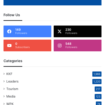
Follow Us
149
230
Followers
Followers
0
548
Subscribers
Followers
Categories
KKF
1,966
Leaders
1,220
Tourism
217
Media
123
WPK
74