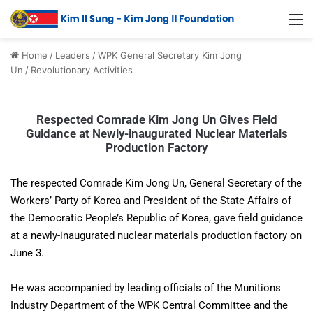
Home
/
Leaders
/
WPK General Secretary Kim Jong
Un
/
Revolutionary Activities
Respected Comrade Kim Jong Un Gives Field
Guidance at Newly-inaugurated Nuclear Materials
Production Factory
The respected Comrade Kim Jong Un, General Secretary of the
Workers’ Party of Korea and President of the State Affairs of
the Democratic People’s Republic of Korea, gave field guidance
at a newly-inaugurated nuclear materials production factory on
June 3.
He was accompanied by leading officials of the Munitions
Industry Department of the WPK Central Committee and the