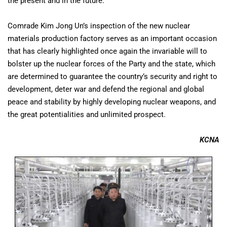
the present and in the future.
Comrade Kim Jong Un’s inspection of the new nuclear
materials production factory serves as an important occasion
that has clearly highlighted once again the invariable will to
bolster up the nuclear forces of the Party and the state, which
are determined to guarantee the country’s security and right to
development, deter war and defend the regional and global
peace and stability by highly developing nuclear weapons, and
the great potentialities and unlimited prospect.
KCNA