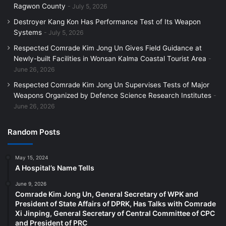
Ragwon County
July 5, 2026
Destroyer Kang Kon Has Performance Test of Its Weapon
Systems
July 5, 2026
Respected Comrade Kim Jong Un Gives Field Guidance at
Newly-built Facilities in Wonsan Kalma Coastal Tourist Area
June 26, 2026
Respected Comrade Kim Jong Un Supervises Tests of Major
Weapons Organized by Defence Science Research Institutes
June 26, 2026
Random Posts
May 15, 2024
A Hospital’s Name Tells
June 9, 2026
Comrade Kim Jong Un, General Secretary of WPK and
President of State Affairs of DPRK, Has Talks with Comrade
Xi Jinping, General Secretary of Central Committee of CPC
and President of PRC