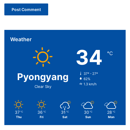
Weather
34
℃
Pyongyang
37º - 27º
62%
1.3 km/h
Clear Sky
37
36
31
30
28
℃
℃
℃
℃
℃
Thu
Fri
Sat
Sun
Mon