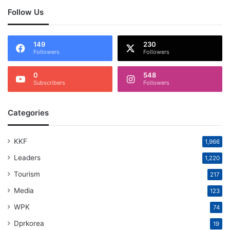
Follow Us
149
230
Followers
Followers
0
548
Subscribers
Followers
Categories
KKF
1,966
Leaders
1,220
Tourism
217
Media
123
WPK
74
Dprkorea
19