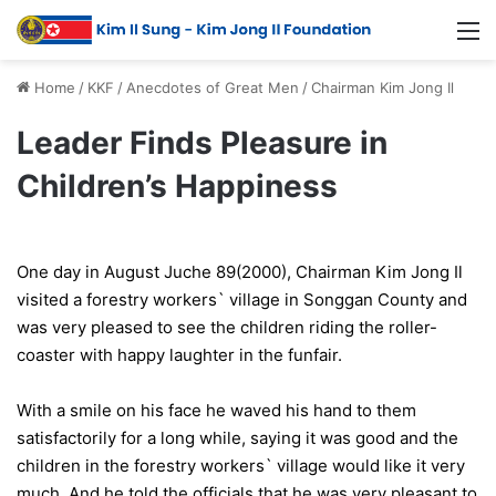
Home
/
KKF
/
Anecdotes of Great Men
/
Chairman Kim Jong Il
Leader Finds Pleasure in
Children’s Happiness
One day in August Juche 89(2000), Chairman Kim Jong Il
visited a forestry workers` village in Songgan County and
was very pleased to see the children riding the roller-
coaster with happy laughter in the funfair.
With a smile on his face he waved his hand to them
satisfactorily for a long while, saying it was good and the
children in the forestry workers` village would like it very
much. And he told the officials that he was very pleasant to