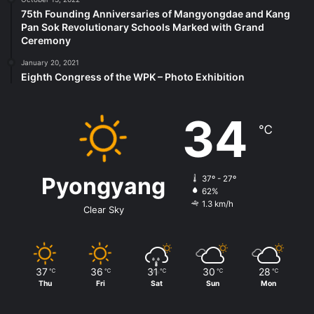
75th Founding Anniversaries of Mangyongdae and Kang
Pan Sok Revolutionary Schools Marked with Grand
Ceremony
January 20, 2021
Eighth Congress of the WPK – Photo Exhibition
34
℃
Pyongyang
37º - 27º
62%
1.3 km/h
Clear Sky
37
36
31
30
28
℃
℃
℃
℃
℃
Thu
Fri
Sat
Sun
Mon