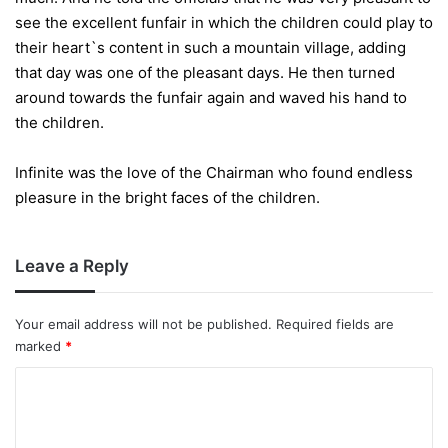
see the excellent funfair in which the children could play to
their heart`s content in such a mountain village, adding
that day was one of the pleasant days. He then turned
around towards the funfair again and waved his hand to
the children.
Infinite was the love of the Chairman who found endless
pleasure in the bright faces of the children.
Leave a Reply
Your email address will not be published.
Required fields are
marked
*
C
o
m