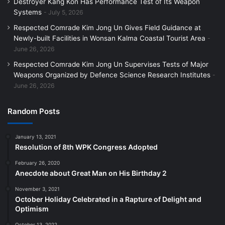
Destroyer Kang Kon Has Performance Test of Its Weapon
Systems
July 5, 2026
Respected Comrade Kim Jong Un Gives Field Guidance at
Newly-built Facilities in Wonsan Kalma Coastal Tourist Area
June 26, 2026
Respected Comrade Kim Jong Un Supervises Tests of Major
Weapons Organized by Defence Science Research Institutes
June 26, 2026
Random Posts
January 13, 2021
Resolution of 8th WPK Congress Adopted
February 26, 2020
Anecdote about Great Man on His Birthday 2
November 3, 2021
October Holiday Celebrated in a Rapture of Delight and
Optimism
October 13, 2022