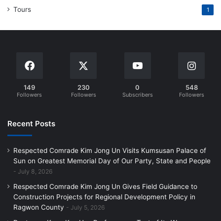
Tours
1
149
230
0
548
Followers
Followers
Subscribers
Followers
Recent Posts
Respected Comrade Kim Jong Un Visits Kumsusan Palace of
Sun on Greatest Memorial Day of Our Party, State and People
July 8, 2026
Respected Comrade Kim Jong Un Gives Field Guidance to
Construction Projects for Regional Development Policy in
Ragwon County
July 5, 2026