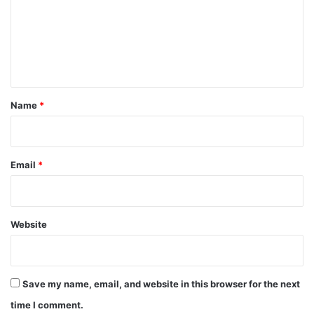
m
e
n
t
*
Name
*
Email
*
Website
Save my name, email, and website in this browser for the next
time I comment.