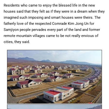
Residents who came to enjoy the blessed life in the new
houses said that they felt as if they were in a dream when they
imagined such imposing and smart houses were theirs. The
fatherly love of the respected Comrade Kim Jong Un for
Samjiyon people pervades every part of the land and former
remote mountain villages came to be not really envious of
cities, they said.