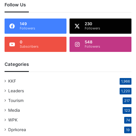
Follow Us
149
230
Followers
Followers
0
548
Subscribers
Followers
Categories
KKF
1,966
Leaders
1,220
Tourism
217
Media
123
WPK
74
Dprkorea
19