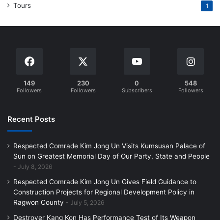
Tours
1
149
230
0
548
Followers
Followers
Subscribers
Followers
Recent Posts
Respected Comrade Kim Jong Un Visits Kumsusan Palace of
Sun on Greatest Memorial Day of Our Party, State and People
July 8, 2026
Respected Comrade Kim Jong Un Gives Field Guidance to
Construction Projects for Regional Development Policy in
Ragwon County
July 5, 2026
Destroyer Kang Kon Has Performance Test of Its Weapon