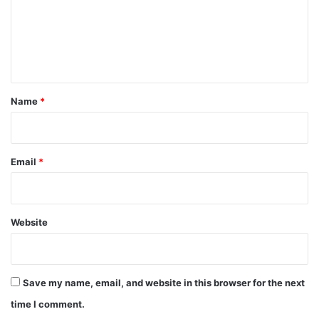
m
e
n
t
*
Name
*
Email
*
Website
Save my name, email, and website in this browser for the next
time I comment.