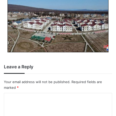
Leave a Reply
Your email address will not be published.
Required fields are
marked
*
C
o
m