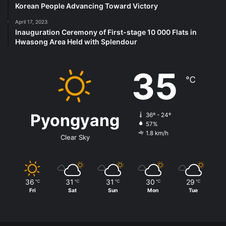
Korean People Advancing Toward Victory
April 17, 2023
Inauguration Ceremony of First-stage 10 000 Flats in
Hwasong Area Held with Splendour
35
℃
Pyongyang
36º - 24º
57%
1.8 km/h
Clear Sky
36
31
31
30
29
℃
℃
℃
℃
℃
Fri
Sat
Sun
Mon
Tue