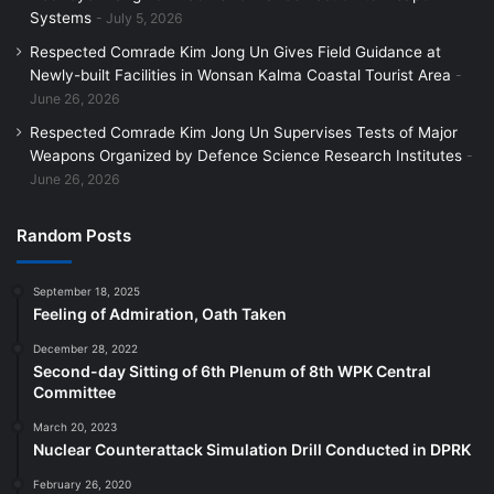
Systems
July 5, 2026
Respected Comrade Kim Jong Un Gives Field Guidance at
Newly-built Facilities in Wonsan Kalma Coastal Tourist Area
June 26, 2026
Respected Comrade Kim Jong Un Supervises Tests of Major
Weapons Organized by Defence Science Research Institutes
June 26, 2026
Random Posts
September 18, 2025
Feeling of Admiration, Oath Taken
December 28, 2022
Second-day Sitting of 6th Plenum of 8th WPK Central
Committee
March 20, 2023
Nuclear Counterattack Simulation Drill Conducted in DPRK
February 26, 2020