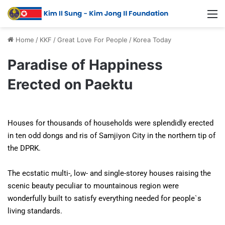
Home
/
KKF
/
Great Love For People
/
Korea Today
Paradise of Happiness
Erected on Paektu
Houses for thousands of households were splendidly erected
in ten odd dongs and ris of Samjiyon City in the northern tip of
the DPRK.
The ecstatic multi-, low- and single-storey houses raising the
scenic beauty peculiar to mountainous region were
wonderfully built to satisfy everything needed for people`s
living standards.