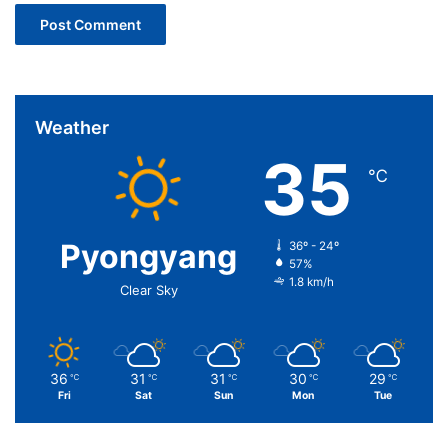
Weather
35
℃
Pyongyang
36º - 24º
57%
1.8 km/h
Clear Sky
36
31
31
30
29
℃
℃
℃
℃
℃
Fri
Sat
Sun
Mon
Tue