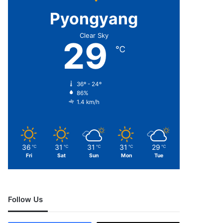
Pyongyang
Clear Sky
29
℃
36º - 24º
86%
1.4 km/h
36
31
31
31
29
℃
℃
℃
℃
℃
Fri
Sat
Sun
Mon
Tue
Follow Us