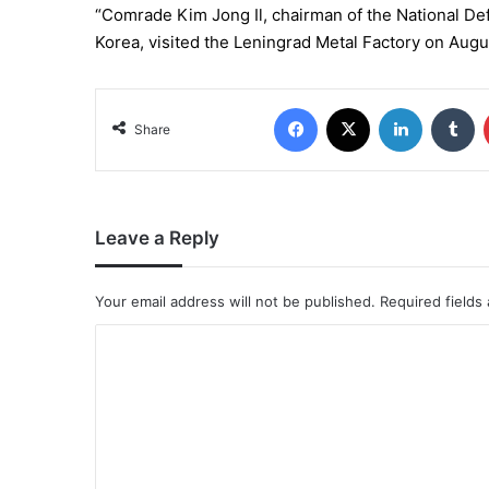
“Comrade Kim Jong Il, chairman of the National D
Korea, visited the Leningrad Metal Factory on Augu
Share
Leave a Reply
Your email address will not be published.
Required fields
C
o
m
m
e