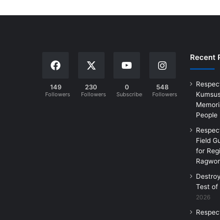
Recent 
Respec
149
230
0
548
Kumsus
Followers
Followers
Subscribers
Followers
Memoria
People
Respec
Field G
for Reg
Ragwon
Destro
Test of
2026
Respec