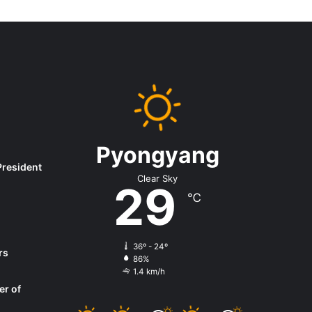
Pyongyang
President
Clear Sky
29
℃
36º - 24º
rs
86%
1.4 km/h
er of