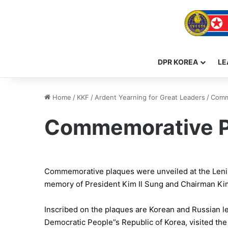
DPR KOREA
LE
Home
/
KKF
/
Ardent Yearning for Great Leaders
/
Comme
Commemorative Pl
Commemorative plaques were unveiled at the Lening
memory of President Kim Il Sung and Chairman Kim 
Inscribed on the plaques are Korean and Russian le
Democratic People”s Republic of Korea, visited th