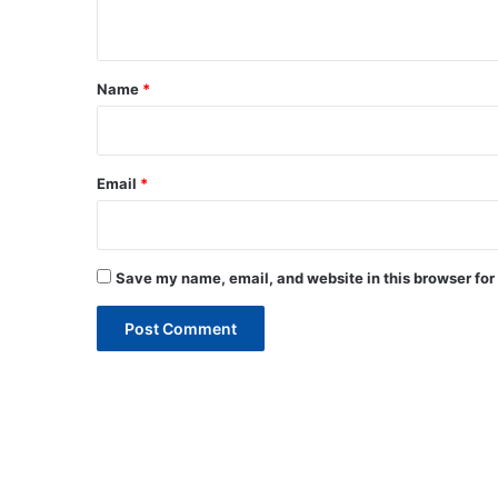
n
t
*
Name
*
Email
*
Save my name, email, and website in this browser for