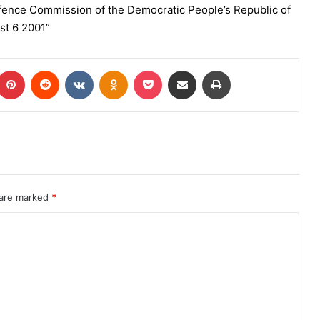
efence Commission of the Democratic People’s Republic of
st 6 2001”
 are marked
*