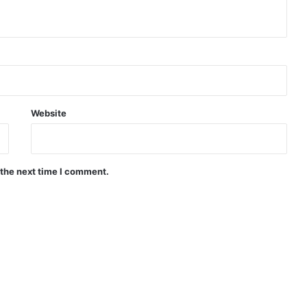
Website
 the next time I comment.