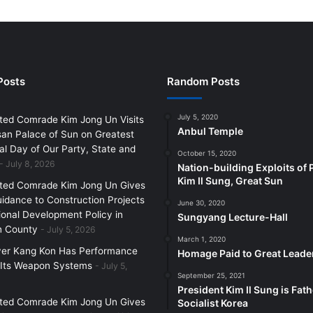
Posts
Random Posts
July 5, 2020
ted Comrade Kim Jong Un Visits
Anbul Temple
an Palace of Sun on Greatest
l Day of Our Party, State and
October 15, 2020
July 8, 2026
Nation-building Exploits of 
Kim Il Sung, Great Sun
ted Comrade Kim Jong Un Gives
uidance to Construction Projects
June 30, 2020
ional Development Policy in
Sungyang Lecture-Hall
 County
July 5, 2026
March 1, 2020
yer Kang Kon Has Performance
Homage Paid to Great Leade
 Its Weapon Systems
July 5,
September 25, 2021
President Kim Il Sung is Fath
ted Comrade Kim Jong Un Gives
Socialist Korea