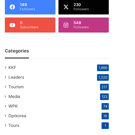
149
230
Followers
Followers
0
548
Subscribers
Followers
Categories
KKF
1,966
Leaders
1,220
Tourism
217
Media
123
WPK
74
Dprkorea
19
Tours
1