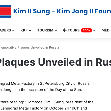
ADERS
KKF
TOURISM
TOURS
MEDI
SOON
morative Plaques Unveiled in Russia
aques Unveiled in Ru
rad Metal Factory in St Petersburg City of Russia in
Jong Il on the occasion of the Day of the Sun.
tters reading: “Comrade Kim Il Sung, president of the
e Leningrad Metal Factory on October 24 1961” and