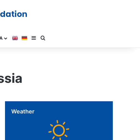
A
ssia
Weather