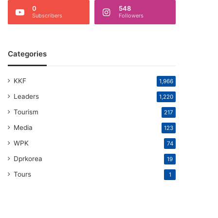
0
548
Subscribers
Followers
Categories
KKF
1,966
Leaders
1,220
Tourism
217
Media
123
WPK
74
Dprkorea
19
Tours
1