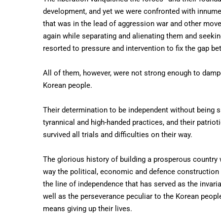
development, and yet we were confronted with innumera
that was in the lead of aggression war and other move
again while separating and alienating them and seekin
resorted to pressure and intervention to fix the gap 
All of them, however, were not strong enough to dampe
Korean people.
Their determination to be independent without being s
tyrannical and high-handed practices, and their patriot
survived all trials and difficulties on their way.
The glorious history of building a prosperous country 
way the political, economic and defence construction i
the line of independence that has served as the invariab
well as the perseverance peculiar to the Korean people
means giving up their lives.