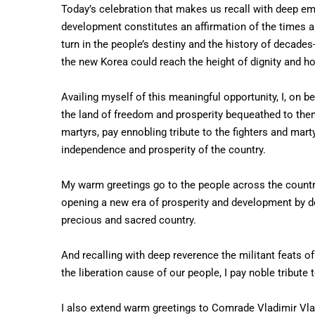
Today’s celebration that makes us recall with deep emo
development constitutes an affirmation of the times an
turn in the people’s destiny and the history of decades
the new Korea could reach the height of dignity and h
Availing myself of this meaningful opportunity, I, on b
the land of freedom and prosperity bequeathed to them 
martyrs, pay ennobling tribute to the fighters and marty
independence and prosperity of the country.
My warm greetings go to the people across the countr
opening a new era of prosperity and development by de
precious and sacred country.
And recalling with deep reverence the militant feats o
the liberation cause of our people, I pay noble tribute 
I also extend warm greetings to Comrade Vladimir Vlad