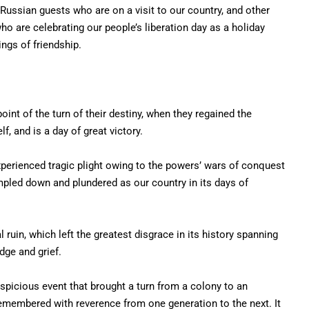
ussian guests who are on a visit to our country, and other
o are celebrating our people’s liberation day as a holiday
ngs of friendship.
int of the turn of their destiny, when they regained the
lf, and is a day of great victory.
perienced tragic plight owing to the powers’ wars of conquest
pled down and plundered as our country in its days of
 ruin, which left the greatest disgrace in its history spanning
dge and grief.
uspicious event that brought a turn from a colony to an
remembered with reverence from one generation to the next. It