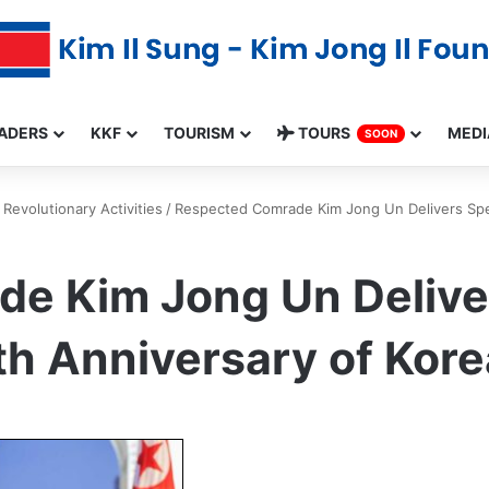
ADERS
KKF
TOURISM
TOURS
MEDI
SOON
Revolutionary Activities
/
Respected Comrade Kim Jong Un Delivers Spee
e Kim Jong Un Delive
th Anniversary of Korea