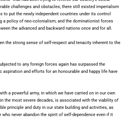
ble challenges and obstacles; there still existed imperialism
s to put the newly independent countries under its control
g a policy of neo-colonialism; and the dominationist forces
between the advanced and backward nations once and for all.
n the strong sense of self-respect and tenacity inherent to the
ubjected to any foreign forces again has surpassed the
ic aspiration and efforts for an honourable and happy life have
with a powerful army, in which we have carried on in our own
n the most severe decades, is associated with the viability of
le principle and duty in our state building and activities, as
 who never abandon the spirit of self-dependence even if it