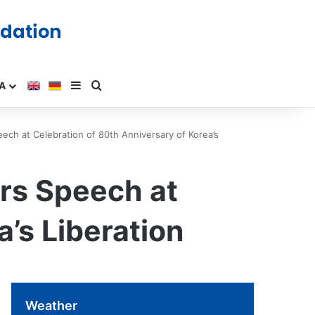
A
ch at Celebration of 80th Anniversary of Korea’s
rs Speech at
’s Liberation
Weather