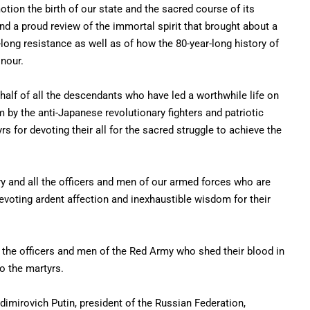
tion the birth of our state and the sacred course of its
d a proud review of the immortal spirit that brought about a
-long resistance as well as of how the 80-year-long history of
onour.
ehalf of all the descendants who have led a worthwhile life on
by the anti-Japanese revolutionary fighters and patriotic
rs for devoting their all for the sacred struggle to achieve the
y and all the officers and men of our armed forces who are
voting ardent affection and inexhaustible wisdom for their
f the officers and men of the Red Army who shed their blood in
to the martyrs.
imirovich Putin, president of the Russian Federation,