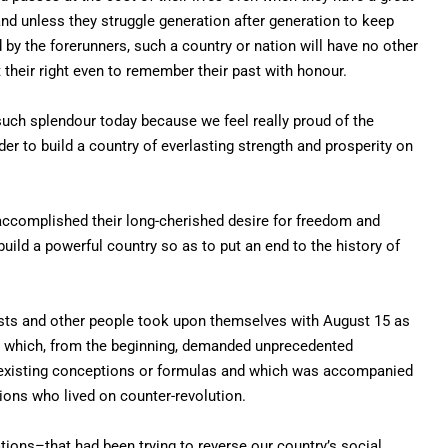
, and unless they struggle generation after generation to keep
 by the forerunners, such a country or nation will have no other
it their right even to remember their past with honour.
 such splendour today because we feel really proud of the
der to build a country of everlasting strength and prosperity on
accomplished their long-cherished desire for freedom and
 build a powerful country so as to put an end to the history of
ts and other people took upon themselves with August 15 as
sk which, from the beginning, demanded unprecedented
y existing conceptions or formulas and which was accompanied
ions who lived on counter-revolution.
tions–that had been trying to reverse our country’s social