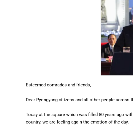
Esteemed comrades and friends,
Dear Pyongyang citizens and all other people across t
Today at the square which was filled 80 years ago with 
country, we are feeling again the emotion of the day.