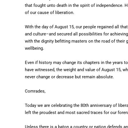
that fought unto death in the spirit of independence. H
of our cause of liberation.
With the day of August 15, our people regained all that 
and culture–and secured all possibilities for achievin
with the dignity befitting masters on the road of thei
wellbeing.
Even if history may change its chapters in the years 
have witnessed, the weight and value of August 15, whi
never change or decrease but remain absolute.
Comrades,
Today we are celebrating the 80th anniversary of libe
left the proudest and most sacred traces for our fore
Unless there is a baton a country or nation defends an