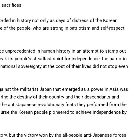
 sacrifices.
orded in history not only as days of distress of the Korean
e of the people, who are strong in patriotism and self-respect
nce unprecedented in human history in an attempt to stamp out
eak its people’s steadfast spirit for independence; the patriotic
national sovereignty at the cost of their lives did not stop even
gainst the militarist Japan that emerged as a power in Asia was
ring the destiny of their country and their descendants and
 the anti-Japanese revolutionary feats they performed from the
course the Korean people pioneered to achieve independence by
story, but the victory won by the all-people anti-Japanese forces