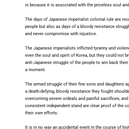
is because it is associated with the priceless soul and
The days of Japanese imperialist colonial rule are rec
people but also as days of a bloody resistance struggl
and never compromise with injustice.
The Japanese imperialists inflicted tyranny and viole
even the soul and spirit of Korea, but they could not br
anti-Japanese struggle of the people to win back their 
a moment.
The armed struggle of their fine sons and daughters a
a death-defying, bloody resistance they fought shoulde
overcoming severe ordeals and painful sacrifices; and
consistent independent stand are clear proof of the 
their own efforts.
It is in no way an accidental event in the course of hi