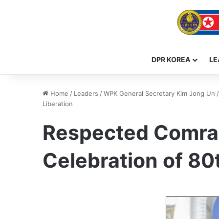
DPR KOREA
LE
Home
/
Leaders
/
WPK General Secretary Kim Jong Un
/
Liberation
Respected Comrad
Celebration of 80