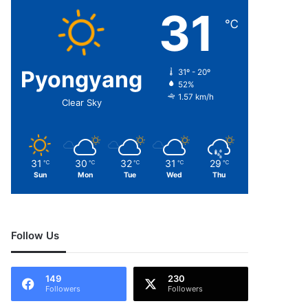
31
℃
Pyongyang
31º - 20º
52%
1.57 km/h
Clear Sky
31
30
32
31
29
℃
℃
℃
℃
℃
Sun
Mon
Tue
Wed
Thu
Follow Us
149
230
Followers
Followers