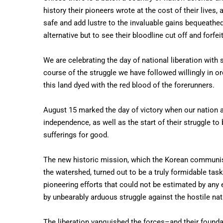
history their pioneers wrote at the cost of their lives
safe and add lustre to the invaluable gains bequeathed
alternative but to see their bloodline cut off and forfe
We are celebrating the day of national liberation with
course of the struggle we have followed willingly in or
this land dyed with the red blood of the forerunners.
August 15 marked the day of victory when our nation 
independence, as well as the start of their struggle to
sufferings for good.
The new historic mission, which the Korean communis
the watershed, turned out to be a truly formidable ta
pioneering efforts that could not be estimated by an
by unbearably arduous struggle against the hostile nat
The liberation vanquished the forces–and their founda