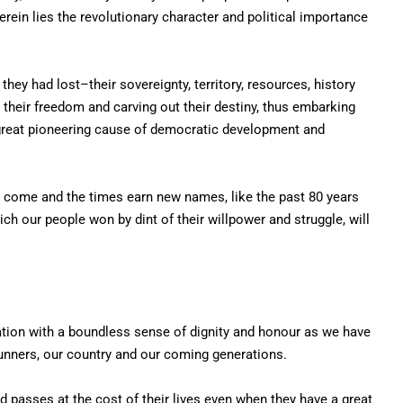
erein lies the revolutionary character and political importance
they had lost–their sovereignty, territory, resources, history
g their freedom and carving out their destiny, thus embarking
r great pioneering cause of democratic development and
to come and the times earn new names, like the past 80 years
ch our people won by dint of their willpower and struggle, will
ration with a boundless sense of dignity and honour as we have
runners, our country and our coming generations.
d passes at the cost of their lives even when they have a great