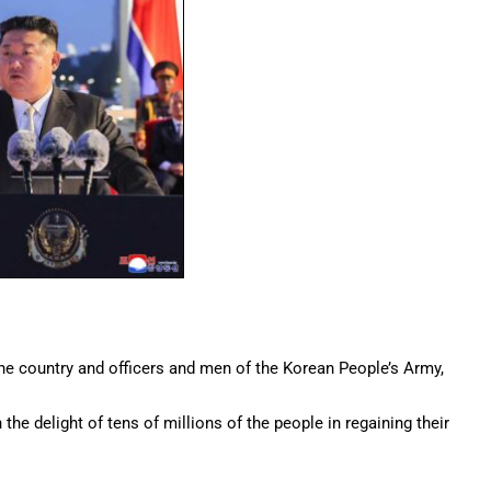
he country and officers and men of the Korean People’s Army,
the delight of tens of millions of the people in regaining their