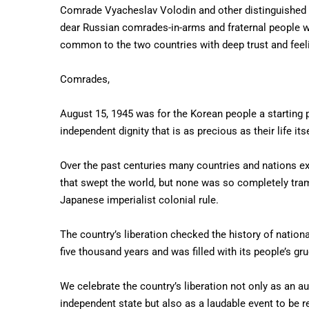
Comrade Vyacheslav Volodin and other distinguished R
dear Russian comrades-in-arms and fraternal people wh
common to the two countries with deep trust and feeli
Comrades,
August 15, 1945 was for the Korean people a starting po
independent dignity that is as precious as their life itse
Over the past centuries many countries and nations ex
that swept the world, but none was so completely tram
Japanese imperialist colonial rule.
The country’s liberation checked the history of national
five thousand years and was filled with its people’s gru
We celebrate the country’s liberation not only as an a
independent state but also as a laudable event to be 