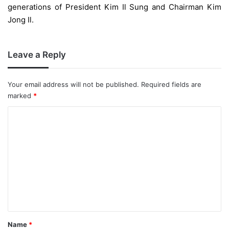
generations of President Kim Il Sung and Chairman Kim
Jong Il.
Leave a Reply
Your email address will not be published.
Required fields are
marked
*
C
o
m
m
e
n
t
*
Name
*