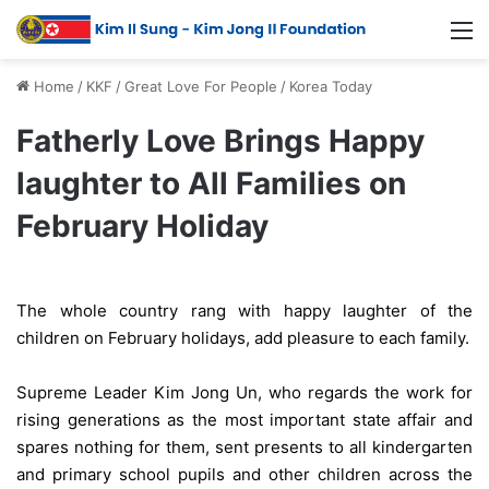
Home
/
KKF
/
Great Love For People
/
Korea Today
Fatherly Love Brings Happy
laughter to All Families on
February Holiday
The whole country rang with happy laughter of the
children on February holidays, add pleasure to each family.
Supreme Leader Kim Jong Un, who regards the work for
rising generations as the most important state affair and
spares nothing for them, sent presents to all kindergarten
and primary school pupils and other children across the