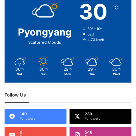
30
℃
Pyongyang
30º - 19º
62%
4.73 km/h
Scattered Clouds
30
30
29
29
30
℃
℃
℃
℃
℃
Sat
Sun
Mon
Tue
Wed
Follow Us
149
230
Followers
Followers
0
548