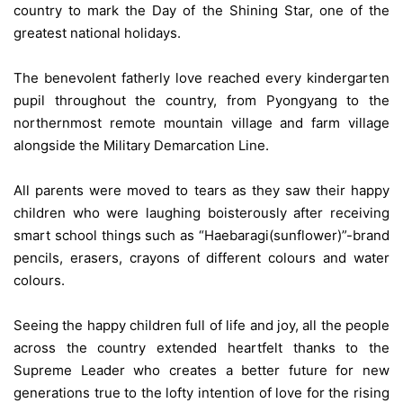
country to mark the Day of the Shining Star, one of the
greatest national holidays.
The benevolent fatherly love reached every kindergarten
pupil throughout the country, from Pyongyang to the
northernmost remote mountain village and farm village
alongside the Military Demarcation Line.
All parents were moved to tears as they saw their happy
children who were laughing boisterously after receiving
smart school things such as “Haebaragi(sunflower)”-brand
pencils, erasers, crayons of different colours and water
colours.
Seeing the happy children full of life and joy, all the people
across the country extended heartfelt thanks to the
Supreme Leader who creates a better future for new
generations true to the lofty intention of love for the rising