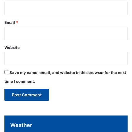
Email
*
Website
Save my name, email, and website in this browser for the next
time I comment.
Weather