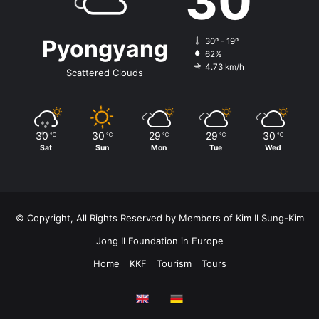
30
Pyongyang
30º - 19º
62%
4.73 km/h
Scattered Clouds
30
30
29
29
30
℃
℃
℃
℃
℃
Sat
Sun
Mon
Tue
Wed
© Copyright, All Rights Reserved by Members of Kim Il Sung-Kim
Jong Il Foundation in Europe
Home
KKF
Tourism
Tours