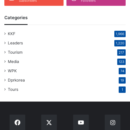
Subscribers
Followers
Categories
KKF
1,966
Leaders
1,220
Tourism
217
Media
123
WPK
74
Dprkorea
19
Tours
1