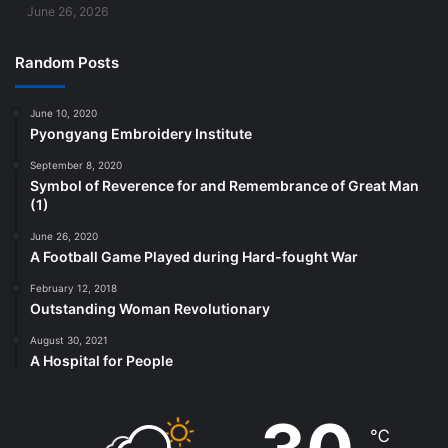
June 26, 2026
Random Posts
June 10, 2020
Pyongyang Embroidery Institute
September 8, 2020
Symbol of Reverence for and Remembrance of Great Man
(1)
June 26, 2020
A Football Game Played during Hard-fought War
February 12, 2018
Outstanding Woman Revolutionary
August 30, 2021
A Hospital for People
℃