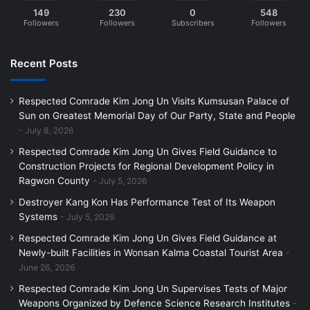
149
230
0
548
Followers
Followers
Subscribers
Followers
Recent Posts
Respected Comrade Kim Jong Un Visits Kumsusan Palace of
Sun on Greatest Memorial Day of Our Party, State and People
July 8, 2026
Respected Comrade Kim Jong Un Gives Field Guidance to
Construction Projects for Regional Development Policy in
Ragwon County
July 5, 2026
Destroyer Kang Kon Has Performance Test of Its Weapon
Systems
July 5, 2026
Respected Comrade Kim Jong Un Gives Field Guidance at
Newly-built Facilities in Wonsan Kalma Coastal Tourist Area
June 26, 2026
Respected Comrade Kim Jong Un Supervises Tests of Major
Weapons Organized by Defence Science Research Institutes