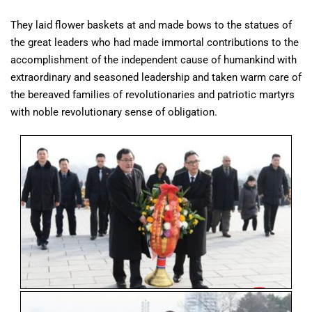
They laid flower baskets at and made bows to the statues of
the great leaders who had made immortal contributions to the
accomplishment of the independent cause of humankind with
extraordinary and seasoned leadership and taken warm care of
the bereaved families of revolutionaries and patriotic martyrs
with noble revolutionary sense of obligation.