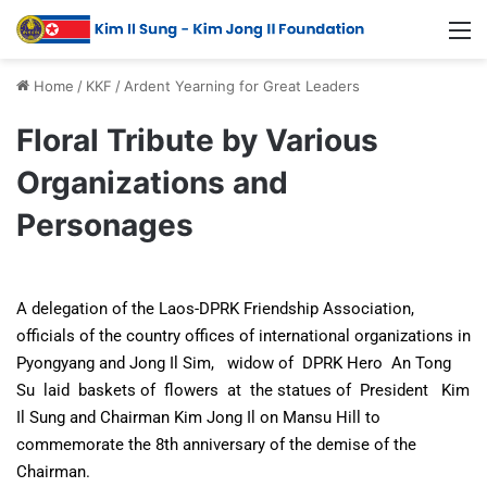
Home
/
KKF
/
Ardent Yearning for Great Leaders
Floral Tribute by Various
Organizations and
Personages
A delegation of the Laos-DPRK Friendship Association,
officials of the country offices of international organizations in
Pyongyang and Jong Il Sim, widow of DPRK Hero An Tong
Su laid baskets of flowers at the statues of President Kim
Il Sung and Chairman Kim Jong Il on Mansu Hill to
commemorate the 8th anniversary of the demise of the
Chairman.