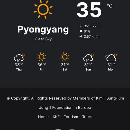
35
℃
Pyongyang
35º - 27º
61%
3.57 km/h
Clear Sky
33
36
31
31
31
℃
℃
℃
℃
℃
Thu
Fri
Sat
Sun
Mon
© Copyright, All Rights Reserved by Members of Kim Il Sung-Kim
Jong Il Foundation in Europe
Home
KKF
Tourism
Tours