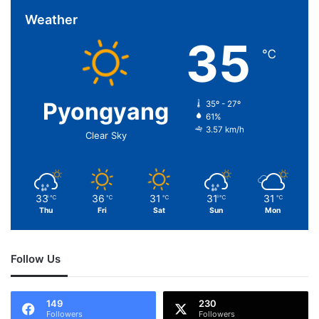
Weather
35
℃
Pyongyang
35º - 27º
61%
3.57 km/h
Clear Sky
33
36
31
31
31
℃
℃
℃
℃
℃
Thu
Fri
Sat
Sun
Mon
Follow Us
149
230
Followers
Followers