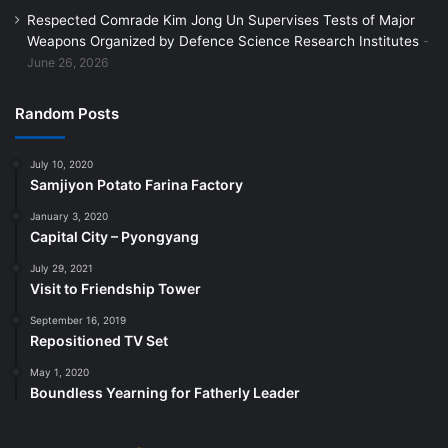
Respected Comrade Kim Jong Un Supervises Tests of Major
Weapons Organized by Defence Science Research Institutes
June 26, 2026
Random Posts
July 10, 2020
Samjiyon Potato Farina Factory
January 3, 2020
Capital City – Pyongyang
July 29, 2021
Visit to Friendship Tower
September 16, 2019
Repositioned TV Set
May 1, 2020
Boundless Yearning for Fatherly Leader