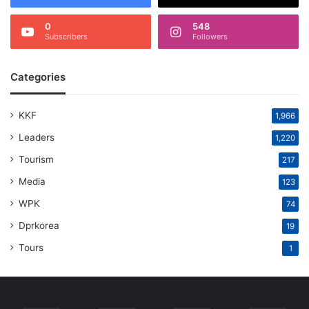
0
548
Subscribers
Followers
Categories
KKF
1,966
Leaders
1,220
Tourism
217
Media
123
WPK
74
Dprkorea
19
Tours
1