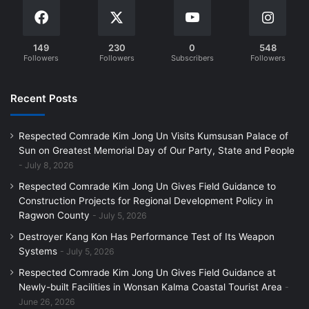
149
230
0
548
Followers
Followers
Subscribers
Followers
Recent Posts
Respected Comrade Kim Jong Un Visits Kumsusan Palace of
Sun on Greatest Memorial Day of Our Party, State and People
July 8, 2026
Respected Comrade Kim Jong Un Gives Field Guidance to
Construction Projects for Regional Development Policy in
Ragwon County
July 5, 2026
Destroyer Kang Kon Has Performance Test of Its Weapon
Systems
July 5, 2026
Respected Comrade Kim Jong Un Gives Field Guidance at
Newly-built Facilities in Wonsan Kalma Coastal Tourist Area
June 26, 2026