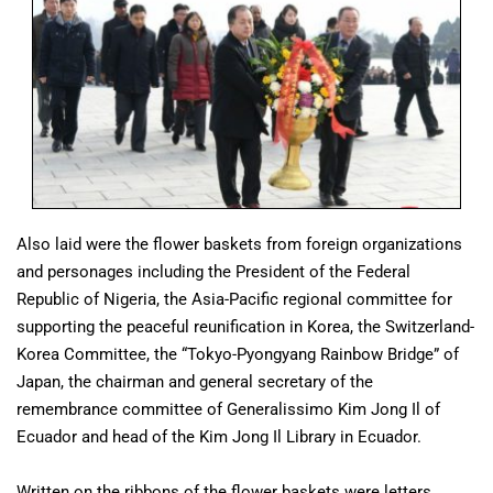
Also laid were the flower baskets from foreign organizations
and personages including the President of the Federal
Republic of Nigeria, the Asia-Pacific regional committee for
supporting the peaceful reunification in Korea, the Switzerland-
Korea Committee, the “Tokyo-Pyongyang Rainbow Bridge” of
Japan, the chairman and general secretary of the
remembrance committee of Generalissimo Kim Jong Il of
Ecuador and head of the Kim Jong Il Library in Ecuador.
Written on the ribbons of the flower baskets were letters