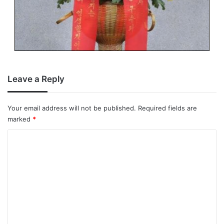
Leave a Reply
Your email address will not be published.
Required fields are
marked
*
C
o
m
m
e
n