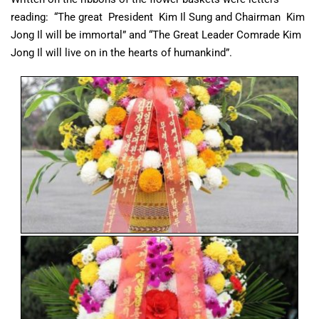
reading: “The great President Kim Il Sung and Chairman Kim
Jong Il will be immortal” and “The Great Leader Comrade Kim
Jong Il will live on in the hearts of humankind”.