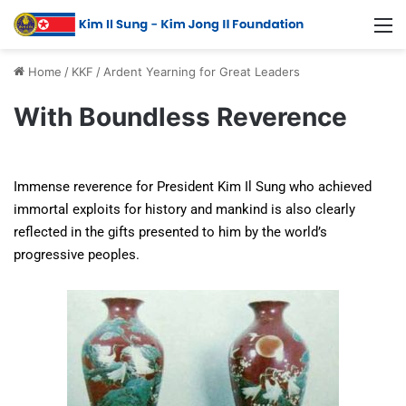
Home
/
KKF
/
Ardent Yearning for Great Leaders
With Boundless Reverence
Immense reverence for President Kim Il Sung who achieved
immortal exploits for history and mankind is also clearly
reflected in the gifts presented to him by the world’s
progressive peoples.