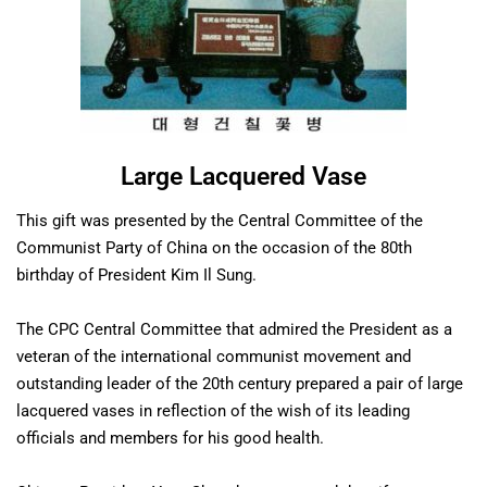
Large Lacquered Vase
This gift was presented by the Central Committee of the
Communist Party of China on the occasion of the 80th
birthday of President Kim Il Sung.
The CPC Central Committee that admired the President as a
veteran of the international communist movement and
outstanding leader of the 20th century prepared a pair of large
lacquered vases in reflection of the wish of its leading
officials and members for his good health.