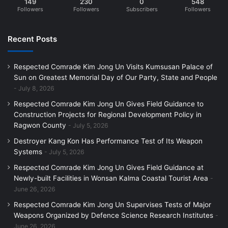
149
230
0
548
Followers
Followers
Subscribers
Followers
Recent Posts
Respected Comrade Kim Jong Un Visits Kumsusan Palace of
Sun on Greatest Memorial Day of Our Party, State and People
July 8, 2026
Respected Comrade Kim Jong Un Gives Field Guidance to
Construction Projects for Regional Development Policy in
Ragwon County
July 5, 2026
Destroyer Kang Kon Has Performance Test of Its Weapon
Systems
July 5, 2026
Respected Comrade Kim Jong Un Gives Field Guidance at
Newly-built Facilities in Wonsan Kalma Coastal Tourist Area
June 26, 2026
Respected Comrade Kim Jong Un Supervises Tests of Major
Weapons Organized by Defence Science Research Institutes
June 26, 2026