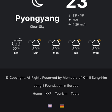
23
Pyongyang
23º - 19º
75%
4.26 km/h
Clear Sky
22
30
30
30
30
℃
℃
℃
℃
℃
Sat
Sun
Mon
Tue
Wed
© Copyright, All Rights Reserved by Members of Kim Il Sung-Kim
Jong Il Foundation in Europe
Home
KKF
Tourism
Tours