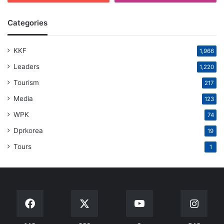
Categories
KKF
1,966
Leaders
1,220
Tourism
217
Media
123
WPK
74
Dprkorea
19
Tours
1