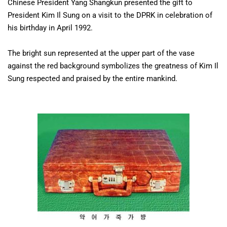
Chinese President Yang Shangkun presented the gift to
President Kim Il Sung on a visit to the DPRK in celebration of
his birthday in April 1992.
The bright sun represented at the upper part of the vase
against the red background symbolizes the greatness of Kim Il
Sung respected and praised by the entire mankind.