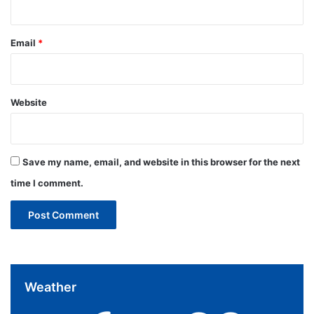
Email
*
Website
Save my name, email, and website in this browser for the next
time I comment.
Weather