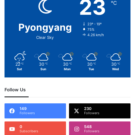
23
℃
Pyongyang
23º - 19º
75%
4.26 km/h
Clear Sky
22
30
30
30
30
℃
℃
℃
℃
℃
Sat
Sun
Mon
Tue
Wed
Follow Us
149
230
Followers
Followers
0
548
Subscribers
Followers