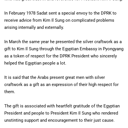
In February 1978 Sadat sent a special envoy to the DPRK to
receive advice from Kim Il Sung on complicated problems
arising internally and externally.
In March the same year he presented the silver craftwork as a
gift to Kim Il Sung through the Egyptian Embassy in Pyongyang
as a token of respect for the DPRK President who sincerely
helped the Egyptian people a lot.
It is said that the Arabs present great men with silver
craftwork as a gift as an expression of their high respect for
them.
The gift is associated with heartfelt gratitude of the Egyptian
President and people to President Kim Il Sung who rendered
unstinting support and encouragement to their just cause.