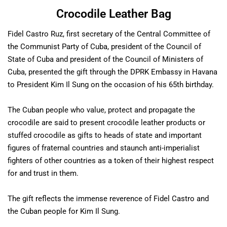
Crocodile Leather Bag
Fidel Castro Ruz, first secretary of the Central Committee of
the Communist Party of Cuba, president of the Council of
State of Cuba and president of the Council of Ministers of
Cuba, presented the gift through the DPRK Embassy in Havana
to President Kim Il Sung on the occasion of his 65th birthday.
The Cuban people who value, protect and propagate the
crocodile are said to present crocodile leather products or
stuffed crocodile as gifts to heads of state and important
figures of fraternal countries and staunch anti-imperialist
fighters of other countries as a token of their highest respect
for and trust in them.
The gift reflects the immense reverence of Fidel Castro and
the Cuban people for Kim Il Sung.