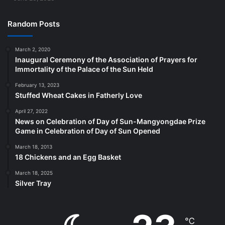
Random Posts
March 2, 2020
Inaugural Ceremony of the Association of Prayers for
Immortality of the Palace of the Sun Held
February 13, 2023
Stuffed Wheat Cakes in Fatherly Love
April 27, 2022
News on Celebration of Day of Sun-Mangyongdae Prize
Game in Celebration of Day of Sun Opened
March 18, 2013
18 Chickens and an Egg Basket
March 18, 2025
Silver Tray
℃