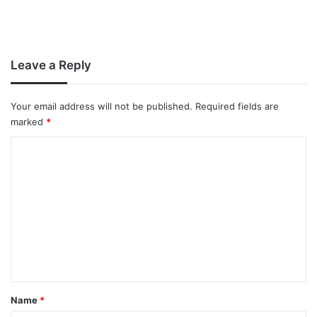
Leave a Reply
Your email address will not be published.
Required fields are
marked
*
C
o
m
m
e
n
t
*
Name
*