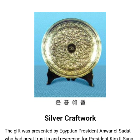
Silver Craftwork
The gift was presented by Egyptian President Anwar el Sadat
who had great trust in and reverence for President Kim Il Sung.