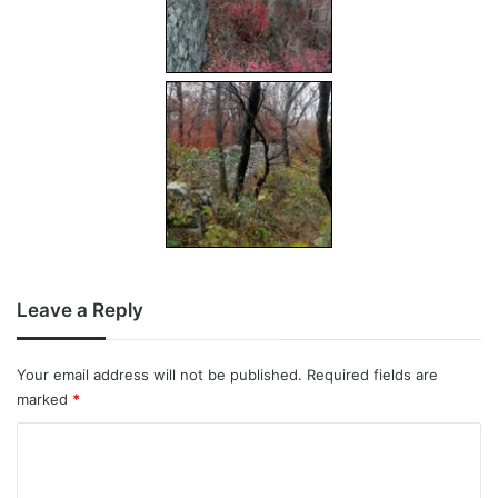
Leave a Reply
Your email address will not be published.
Required fields are
marked
*
C
o