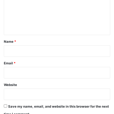
m
m
e
n
t
*
Name
*
Email
*
Website
Save my name, email, and website in this browser for the next