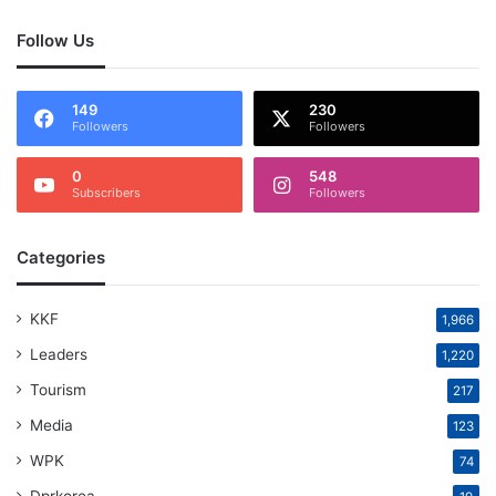
Follow Us
149
230
Followers
Followers
0
548
Subscribers
Followers
Categories
KKF
1,966
Leaders
1,220
Tourism
217
Media
123
WPK
74