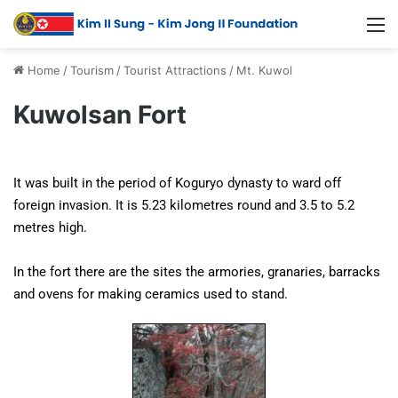
Home
/
Tourism
/
Tourist Attractions
/
Mt. Kuwol
Kuwolsan Fort
It was built in the period of Koguryo dynasty to ward off
foreign invasion. It is 5.23 kilometres round and 3.5 to 5.2
metres high.
In the fort there are the sites the armories, granaries, barracks
and ovens for making ceramics used to stand.