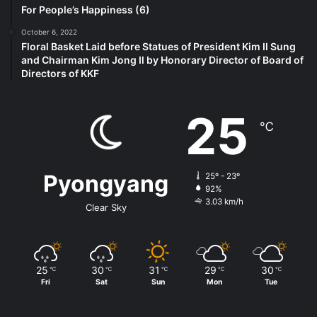
For People’s Happiness (6)
October 6, 2022
Floral Basket Laid before Statues of President Kim Il Sung
and Chairman Kim Jong Il by Honorary Director of Board of
Directors of KKF
25
℃
Pyongyang
25º - 23º
92%
3.03 km/h
Clear Sky
25
30
31
29
30
℃
℃
℃
℃
℃
Fri
Sat
Sun
Mon
Tue