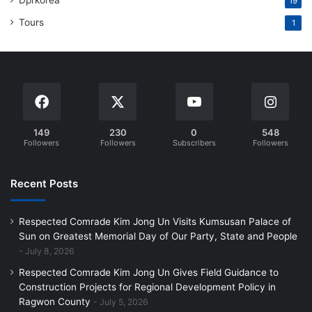
Dprkorea
19
Tours
1
149
230
0
548
Followers
Followers
Subscribers
Followers
Recent Posts
Respected Comrade Kim Jong Un Visits Kumsusan Palace of
Sun on Greatest Memorial Day of Our Party, State and People
July 8, 2026
Respected Comrade Kim Jong Un Gives Field Guidance to
Construction Projects for Regional Development Policy in
Ragwon County
July 5, 2026