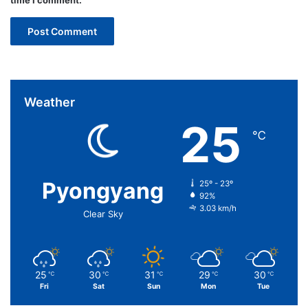
time I comment.
Weather
25
℃
Pyongyang
25º - 23º
92%
3.03 km/h
Clear Sky
25
30
31
29
30
℃
℃
℃
℃
℃
Fri
Sat
Sun
Mon
Tue