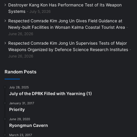
Destroyer Kang Kon Has Performance Test of Its Weapon
Systems
July 5, 2026
Respected Comrade Kim Jong Un Gives Field Guidance at
Newly-built Facilities in Wonsan Kalma Coastal Tourist Area
June 26, 2026
Respected Comrade Kim Jong Un Supervises Tests of Major
Weapons Organized by Defence Science Research Institutes
June 26, 2026
Random Posts
July 28, 2025
July of the DPRK Filled with Yearning (1)
January 31, 2017
Priority
June 29, 2020
Ryongmun Cavern
March 23, 2017