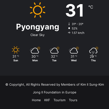
31
℃
Pyongyang
31º - 20º
52%
1.57 km/h
Clear Sky
31
30
32
31
29
℃
℃
℃
℃
℃
Sun
Mon
Tue
Wed
Thu
© Copyright, All Rights Reserved by Members of Kim Il Sung-Kim
Jong Il Foundation in Europe
Home
KKF
Tourism
Tours