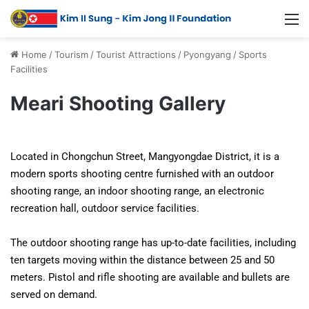
Home
/
Tourism
/
Tourist Attractions
/
Pyongyang
/
Sports
Facilities
Meari Shooting Gallery
Located in Chongchun Street, Mangyongdae District, it is a
modern sports shooting centre furnished with an outdoor
shooting range, an indoor shooting range, an electronic
recreation hall, outdoor service facilities.
The outdoor shooting range has up-to-date facilities, including
ten targets moving within the distance between 25 and 50
meters. Pistol and rifle shooting are available and bullets are
served on demand.