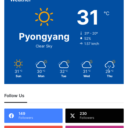
31
℃
Pyongyang
31º - 20º
52%
1.57 km/h
Clear Sky
31
30
32
31
29
℃
℃
℃
℃
℃
Sun
Mon
Tue
Wed
Thu
Follow Us
149
230
Followers
Followers