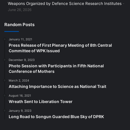
Weapons Organized by Defence Science Research Institutes
June 26, 2026
Random Posts
January 11, 2021
Press Release of First Plenary Meeting of 8th Central
Committee of WPK Issued
December 9, 2023
Photo Session with Participants in Fifth National
Conference of Mothers
March 2, 2024
Attaching Importance to Science as National Trait
August 16, 2021
Wreath Sent to Liberation Tower
January 9, 2023
Long Road to Songun Guarded Blue Sky of DPRK