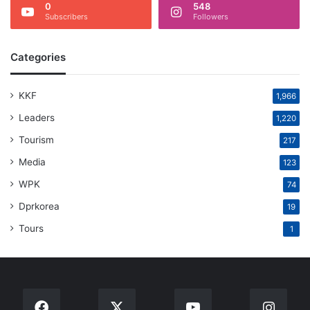
0
548
Subscribers
Followers
Categories
KKF
1,966
Leaders
1,220
Tourism
217
Media
123
WPK
74
Dprkorea
19
Tours
1