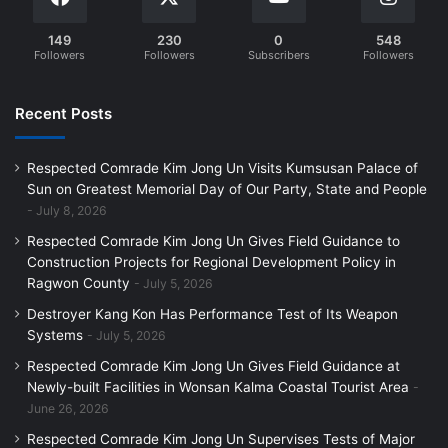
149
230
0
548
Followers
Followers
Subscribers
Followers
Recent Posts
Respected Comrade Kim Jong Un Visits Kumsusan Palace of
Sun on Greatest Memorial Day of Our Party, State and People
July 8, 2026
Respected Comrade Kim Jong Un Gives Field Guidance to
Construction Projects for Regional Development Policy in
Ragwon County
July 5, 2026
Destroyer Kang Kon Has Performance Test of Its Weapon
Systems
July 5, 2026
Respected Comrade Kim Jong Un Gives Field Guidance at
Newly-built Facilities in Wonsan Kalma Coastal Tourist Area
June 26, 2026
Respected Comrade Kim Jong Un Supervises Tests of Major