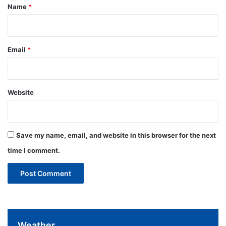
*
Name
*
Email
*
Website
Save my name, email, and website in this browser for the next
time I comment.
Weather