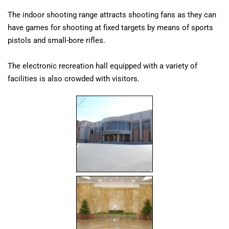
The indoor shooting range attracts shooting fans as they can
have games for shooting at fixed targets by means of sports
pistols and small-bore rifles.
The electronic recreation hall equipped with a variety of
facilities is also crowded with visitors.