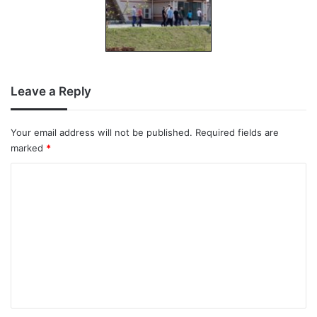
Leave a Reply
Your email address will not be published.
Required fields are
marked
*
C
o
m
m
e
n
t