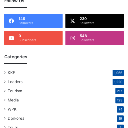
Follow Us
149
230
Followers
Followers
0
548
Subscribers
Followers
Categories
KKF
1,966
Leaders
1,220
Tourism
217
Media
123
WPK
74
Dprkorea
19
Tours
1