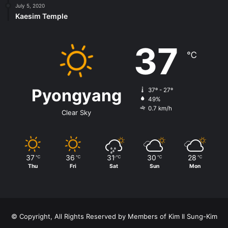
July 5, 2020
Kaesim Temple
37
℃
Pyongyang
37º - 27º
49%
0.7 km/h
Clear Sky
37
36
31
30
28
℃
℃
℃
℃
℃
Thu
Fri
Sat
Sun
Mon
© Copyright, All Rights Reserved by Members of Kim Il Sung-Kim