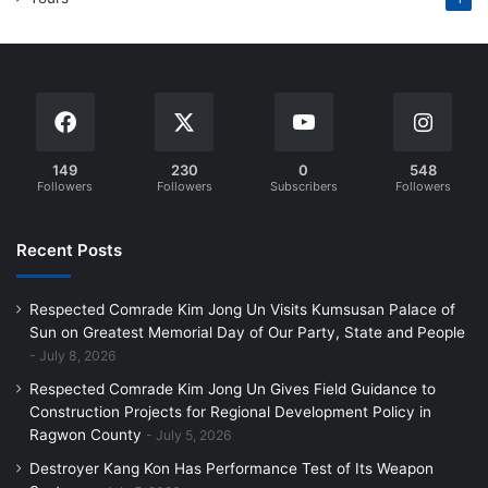
149
230
0
548
Followers
Followers
Subscribers
Followers
Recent Posts
Respected Comrade Kim Jong Un Visits Kumsusan Palace of
Sun on Greatest Memorial Day of Our Party, State and People
July 8, 2026
Respected Comrade Kim Jong Un Gives Field Guidance to
Construction Projects for Regional Development Policy in
Ragwon County
July 5, 2026
Destroyer Kang Kon Has Performance Test of Its Weapon