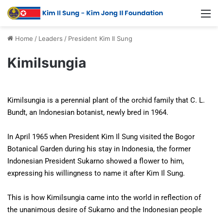
Home
/
Leaders
/
President Kim Il Sung
Kimilsungia
Kimilsungia is a perennial plant of the orchid family that C. L.
Bundt, an Indonesian botanist, newly bred in 1964.
In April 1965 when President Kim Il Sung visited the Bogor
Botanical Garden during his stay in Indonesia, the former
Indonesian President Sukarno showed a flower to him,
expressing his willingness to name it after Kim Il Sung.
This is how Kimilsungia came into the world in reflection of
the unanimous desire of Sukarno and the Indonesian people