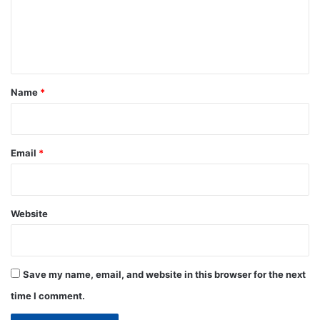
m
e
n
t
*
Name
*
Email
*
Website
Save my name, email, and website in this browser for the next
time I comment.