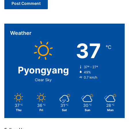
Weather
37
℃
Pyongyang
37º - 27º
49%
0.7 km/h
Clear Sky
37
36
31
30
28
℃
℃
℃
℃
℃
Thu
Fri
Sat
Sun
Mon