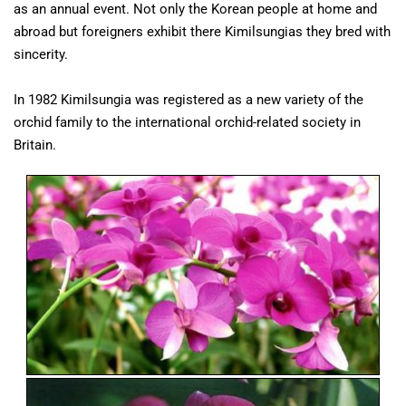
as an annual event. Not only the Korean people at home and
abroad but foreigners exhibit there Kimilsungias they bred with
sincerity.
In 1982 Kimilsungia was registered as a new variety of the
orchid family to the international orchid-related society in
Britain.