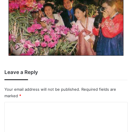
Leave a Reply
Your email address will not be published.
Required fields are
marked
*
C
o
m