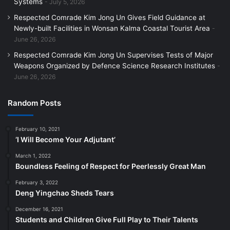
Systems
July 5, 2026
Respected Comrade Kim Jong Un Gives Field Guidance at
Newly-built Facilities in Wonsan Kalma Coastal Tourist Area
June 26, 2026
Respected Comrade Kim Jong Un Supervises Tests of Major
Weapons Organized by Defence Science Research Institutes
June 26, 2026
Random Posts
February 10, 2021
‘I Will Become Your Adjutant’
March 1, 2022
Boundless Feeling of Respect for Peerlessly Great Man
February 3, 2022
Deng Yingchao Sheds Tears
December 16, 2021
Students and Children Give Full Play to Their Talents