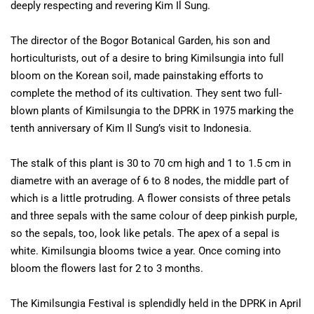
deeply respecting and revering Kim Il Sung.
The director of the Bogor Botanical Garden, his son and
horticulturists, out of a desire to bring Kimilsungia into full
bloom on the Korean soil, made painstaking efforts to
complete the method of its cultivation. They sent two full-
blown plants of Kimilsungia to the DPRK in 1975 marking the
tenth anniversary of Kim Il Sung’s visit to Indonesia.
The stalk of this plant is 30 to 70 cm high and 1 to 1.5 cm in
diametre with an average of 6 to 8 nodes, the middle part of
which is a little protruding. A flower consists of three petals
and three sepals with the same colour of deep pinkish purple,
so the sepals, too, look like petals. The apex of a sepal is
white. Kimilsungia blooms twice a year. Once coming into
bloom the flowers last for 2 to 3 months.
The Kimilsungia Festival is splendidly held in the DPRK in April