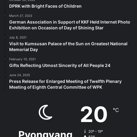
DPRK with Bright Faces of Children
March 27, 2023
German Association in Support of KKF Held Internet Photo
Exhibition on Occasion of Day of Shining Star
July 8, 2021
Visit to Kumsusan Palace of the Sun on Greatest National
Memorial Day
February 10, 2021
Gifts Reflecting Utmost Sincerity of All People 24
June 24, 2025
Press Release for Enlarged Meeting of Twelfth Plenary
Meeting of Eighth Central Committee of WPK
20
℃
Pyongyang
20º - 19º