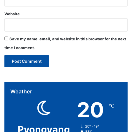
Website
Save my name, email, and website in this browser for the next
time I comment.
Weather
20
℃
Pyongyang
20º - 19º
83%