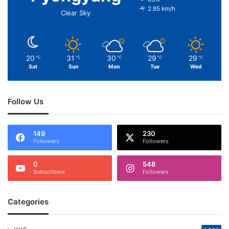
2.85 km/h
Clear Sky
20
31
30
29
29
℃
℃
℃
℃
℃
Sat
Sun
Mon
Tue
Wed
Follow Us
149
230
Followers
Followers
0
548
Subscribers
Followers
Categories