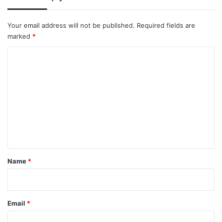
Your email address will not be published.
Required fields are
marked
*
C
o
m
m
e
n
t
*
Name
*
Email
*