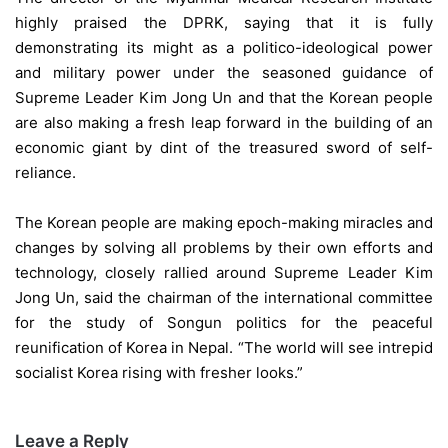
highly praised the DPRK, saying that it is fully
demonstrating its might as a politico-ideological power
and military power under the seasoned guidance of
Supreme Leader Kim Jong Un and that the Korean people
are also making a fresh leap forward in the building of an
economic giant by dint of the treasured sword of self-
reliance.
The Korean people are making epoch-making miracles and
changes by solving all problems by their own efforts and
technology, closely rallied around Supreme Leader Kim
Jong Un, said the chairman of the international committee
for the study of Songun politics for the peaceful
reunification of Korea in Nepal. “The world will see intrepid
socialist Korea rising with fresher looks.”
Leave a Reply