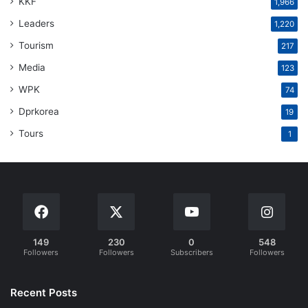
KKF
1,966
Leaders
1,220
Tourism
217
Media
123
WPK
74
Dprkorea
19
Tours
1
149
230
0
548
Followers
Followers
Subscribers
Followers
Recent Posts