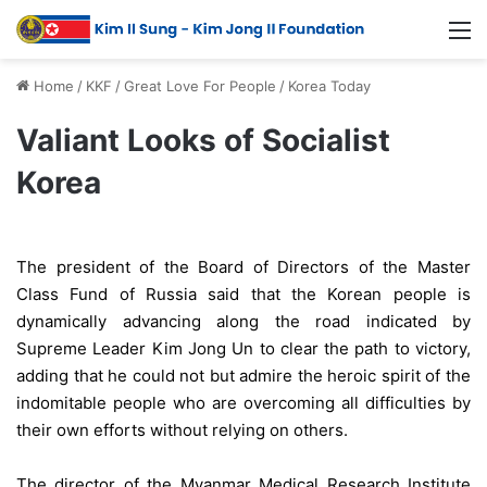
Home
/
KKF
/
Great Love For People
/
Korea Today
Valiant Looks of Socialist
Korea
The president of the Board of Directors of the Master
Class Fund of Russia said that the Korean people is
dynamically advancing along the road indicated by
Supreme Leader Kim Jong Un to clear the path to victory,
adding that he could not but admire the heroic spirit of the
indomitable people who are overcoming all difficulties by
their own efforts without relying on others.
The director of the Myanmar Medical Research Institute