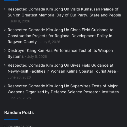
Respected Comrade Kim Jong Un Visits Kumsusan Palace of
Sun on Greatest Memorial Day of Our Party, State and People
July 8, 2026
Respected Comrade Kim Jong Un Gives Field Guidance to
Construction Projects for Regional Development Policy in
Ragwon County
July 5, 2026
Destroyer Kang Kon Has Performance Test of Its Weapon
Systems
July 5, 2026
Respected Comrade Kim Jong Un Gives Field Guidance at
Newly-built Facilities in Wonsan Kalma Coastal Tourist Area
June 26, 2026
Respected Comrade Kim Jong Un Supervises Tests of Major
Weapons Organized by Defence Science Research Institutes
June 26, 2026
Random Posts
October 22, 2022